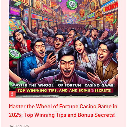
2
Master the Wheel of Fortune Casino Game in
2025: Top Winning Tips and Bonus Secrets!
04.02.2025