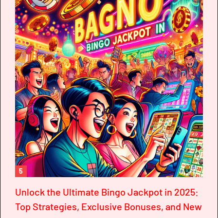
5
Unlock the Ultimate Bingo Jackpot in 2025:
Top Strategies, Exclusive Bonuses, and New