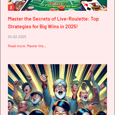
3
Master the Secrets of Live-Roulette: Top
Strategies for Big Wins in 2025!
04.02.2025
Read more: Master the...