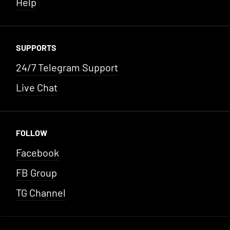
Help
SUPPORTS
24/7 Telegram Support
Live Chat
FOLLOW
Facebook
FB Group
TG Channel