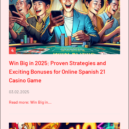
4
Win Big in 2025: Proven Strategies and
Exciting Bonuses for Online Spanish 21
Casino Game
03.02.2025
Read more: Win Big in...