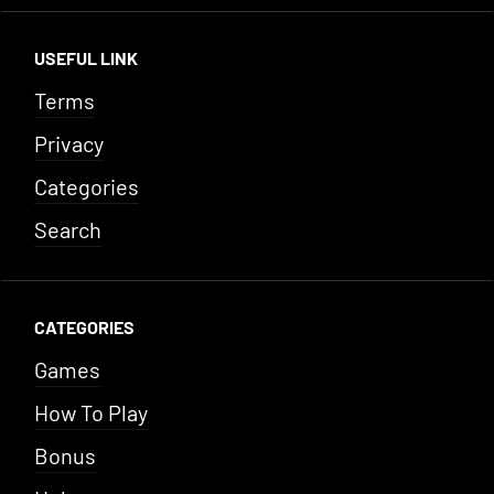
USEFUL LINK
Terms
Privacy
Categories
Search
CATEGORIES
Games
How To Play
Bonus