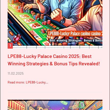
1
LPE88-Lucky Palace Casino 2025: Best
Winning Strategies & Bonus Tips Revealed!
11.02.2025
Read more: LPE88-Lucky...