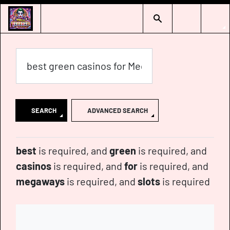
Search Form
SEARCH
ADVANCED SEARCH
best
is required
, and
green
is required
, and
casinos
is required
, and
for
is required
, and
megaways
is required
, and
slots
is required