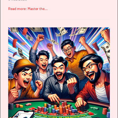
Read more: Master the...