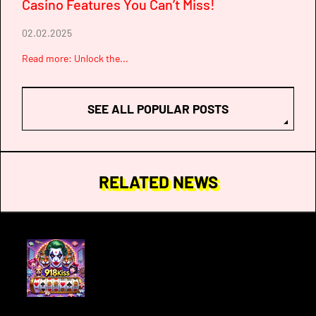
Casino Features You Can’t Miss!
02.02.2025
Read more: Unlock the...
SEE ALL POPULAR POSTS
RELATED NEWS