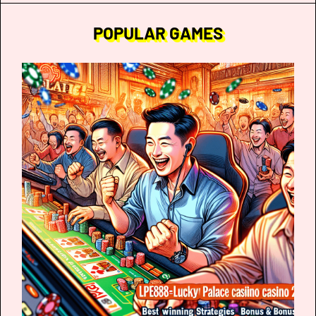
POPULAR GAMES