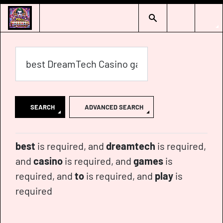
Search Form
SEARCH
ADVANCED SEARCH
best
is required
, and
dreamtech
is required
,
and
casino
is required
, and
games
is
required
, and
to
is required
, and
play
is
required