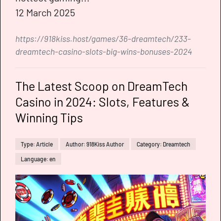
12 March 2025
https://918kiss.host/games/36-dreamtech/233-
dreamtech-casino-slots-big-wins-bonuses-2024
The Latest Scoop on DreamTech
Casino in 2024: Slots, Features &
Winning Tips
Type: Article
Author: 918Kiss Author
Category: Dreamtech
Language: en