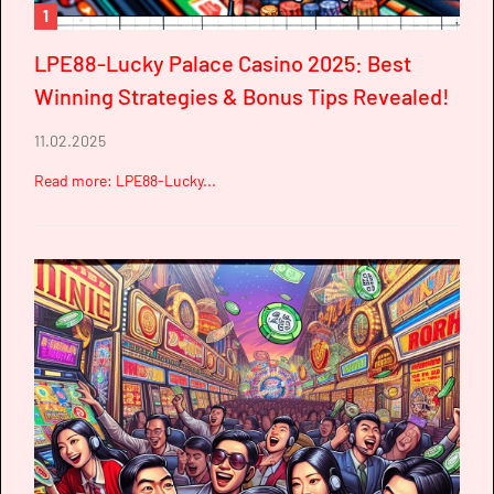
1
LPE88-Lucky Palace Casino 2025: Best
Winning Strategies & Bonus Tips Revealed!
11.02.2025
Read more: LPE88-Lucky...