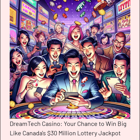
DreamTech Casino: Your Chance to Win Big
Like Canada's $30 Million Lottery Jackpot