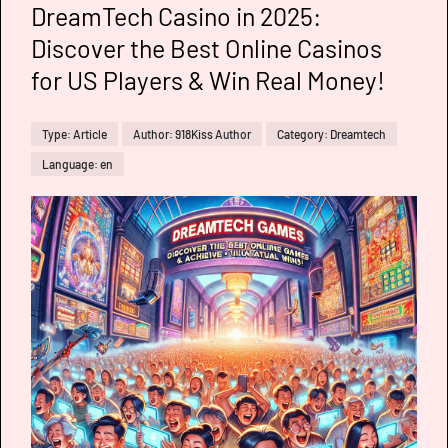
DreamTech Casino in 2025:
Discover the Best Online Casinos
for US Players & Win Real Money!
Type: Article
Author: 918Kiss Author
Category: Dreamtech
Language: en