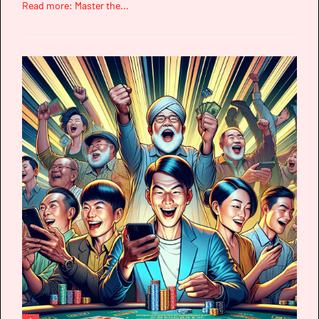
Read more: Master the...