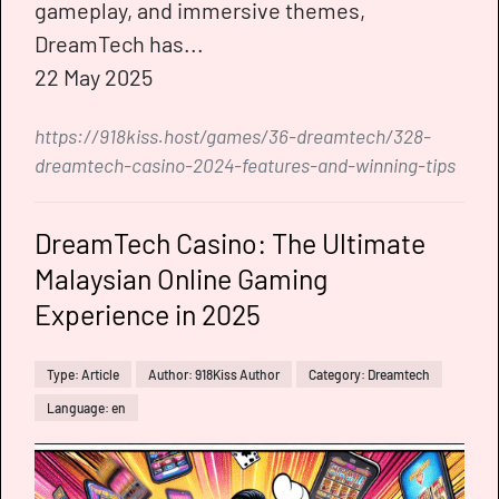
gameplay, and immersive themes,
DreamTech has...
22 May 2025
https://918kiss.host/games/36-dreamtech/328-
dreamtech-casino-2024-features-and-winning-tips
DreamTech Casino: The Ultimate
Malaysian Online Gaming
Experience in 2025
Type: Article
Author: 918Kiss Author
Category: Dreamtech
Language: en