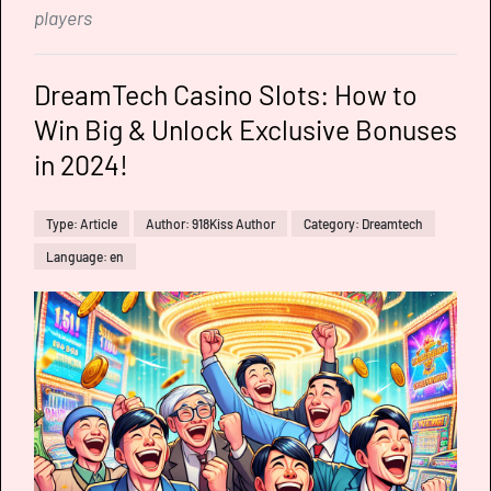
players
DreamTech Casino Slots: How to
Win Big & Unlock Exclusive Bonuses
in 2024!
Type: Article
Author: 918Kiss Author
Category: Dreamtech
Language: en