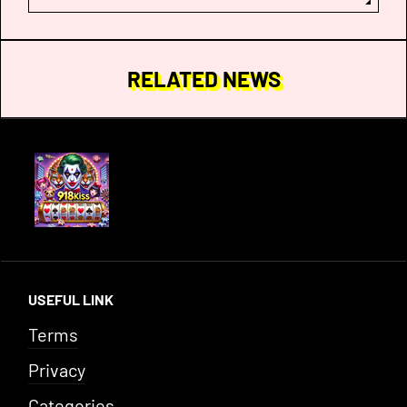
RELATED NEWS
USEFUL LINK
Terms
Privacy
Categories