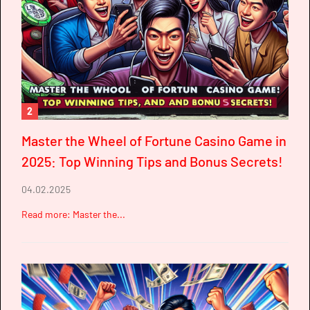
2
Master the Wheel of Fortune Casino Game in
2025: Top Winning Tips and Bonus Secrets!
04.02.2025
Read more: Master the...