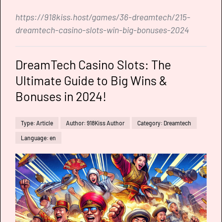
https://918kiss.host/games/36-dreamtech/215-
dreamtech-casino-slots-win-big-bonuses-2024
DreamTech Casino Slots: The
Ultimate Guide to Big Wins &
Bonuses in 2024!
Type: Article
Author: 918Kiss Author
Category: Dreamtech
Language: en