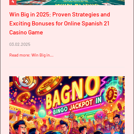
4
Win Big in 2025: Proven Strategies and
Exciting Bonuses for Online Spanish 21
Casino Game
03.02.2025
Read more: Win Big in...