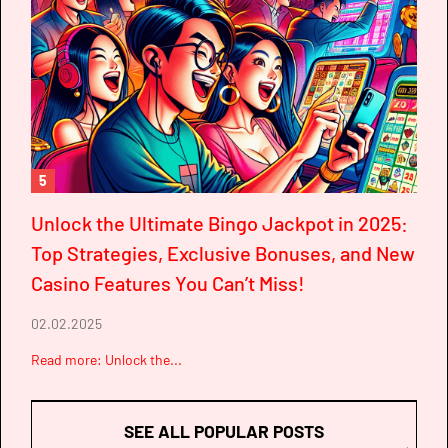
5
Unlock the Ultimate Bingo Jackpot in 2025:
Top Strategies, Exclusive Bonuses, and New
Casino Features You Can’t Miss!
02.02.2025
Read more: Unlock the...
SEE ALL POPULAR POSTS