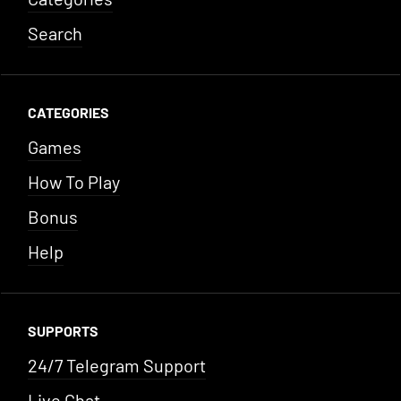
Search
CATEGORIES
Games
How To Play
Bonus
Help
SUPPORTS
24/7 Telegram Support
Live Chat