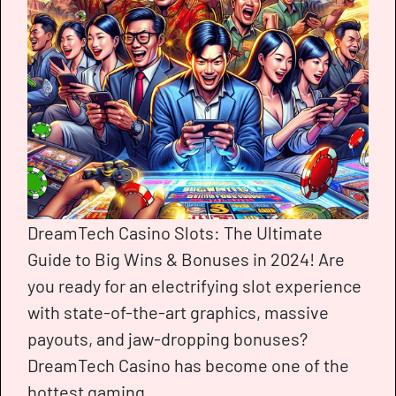
DreamTech Casino Slots: The Ultimate
Guide to Big Wins & Bonuses in 2024! Are
you ready for an electrifying slot experience
with state-of-the-art graphics, massive
payouts, and jaw-dropping bonuses?
DreamTech Casino has become one of the
hottest gaming...