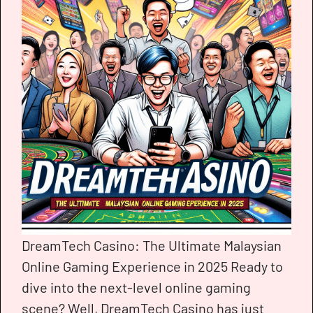
DreamTech Casino: The Ultimate Malaysian
Online Gaming Experience in 2025 Ready to
dive into the next-level online gaming
scene? Well, DreamTech Casino has just