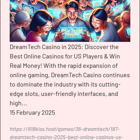
DreamTech Casino in 2025: Discover the
Best Online Casinos for US Players & Win
Real Money! With the rapid expansion of
online gaming, DreamTech Casino continues
to dominate the industry with its cutting-
edge slots, user-friendly interfaces, and
high...
15 February 2025
https://918kiss.host/games/36-dreamtech/187-
dreamtech-casino-2025-best-online-casinos-us-