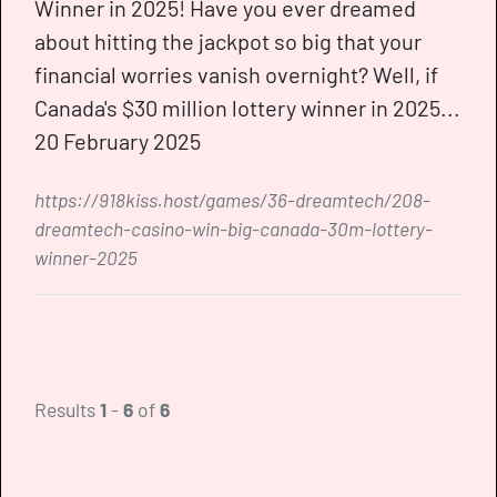
Winner in 2025! Have you ever dreamed
about hitting the jackpot so big that your
financial worries vanish overnight? Well, if
Canada's $30 million lottery winner in 2025...
20 February 2025
https://918kiss.host/games/36-dreamtech/208-
dreamtech-casino-win-big-canada-30m-lottery-
winner-2025
Results
1
-
6
of
6