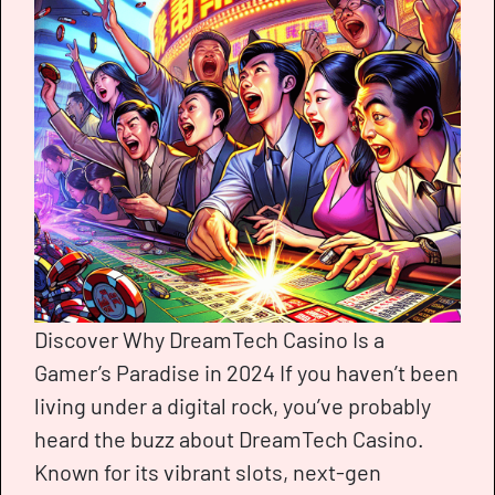
Discover Why DreamTech Casino Is a
Gamer’s Paradise in 2024 If you haven’t been
living under a digital rock, you’ve probably
heard the buzz about DreamTech Casino.
Known for its vibrant slots, next-gen