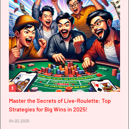
3
Master the Secrets of Live-Roulette: Top
Strategies for Big Wins in 2025!
04.02.2025