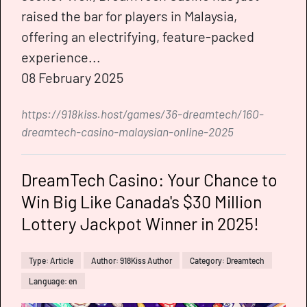
raised the bar for players in Malaysia,
offering an electrifying, feature-packed
experience...
08 February 2025
https://918kiss.host/games/36-dreamtech/160-
dreamtech-casino-malaysian-online-2025
DreamTech Casino: Your Chance to
Win Big Like Canada's $30 Million
Lottery Jackpot Winner in 2025!
Type: Article
Author: 918Kiss Author
Category: Dreamtech
Language: en