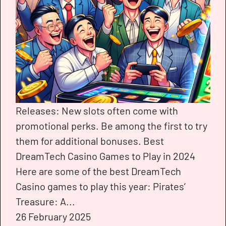
Releases: New slots often come with
promotional perks. Be among the first to try
them for additional bonuses. Best
DreamTech Casino Games to Play in 2024
Here are some of the best DreamTech
Casino games to play this year: Pirates’
Treasure: A...
26 February 2025