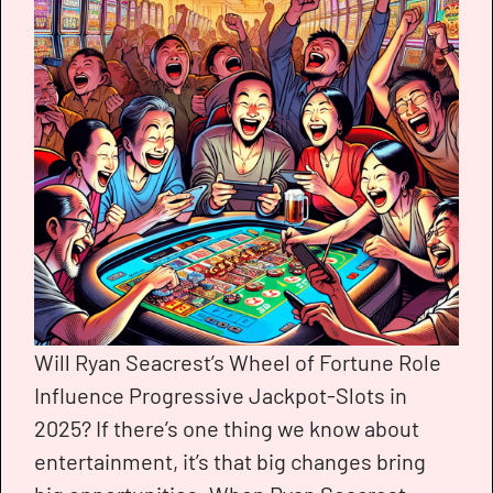
Will Ryan Seacrest’s Wheel of Fortune Role
Influence Progressive Jackpot-Slots in
2025? If there’s one thing we know about
entertainment, it’s that big changes bring