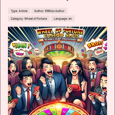
Type: Article
Author: 918Kiss Author
Category: Wheel of Fortune
Language: en