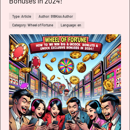
Bonuses in 2024!
Type: Article
Author: 918Kiss Author
Category: Wheel of Fortune
Language: en