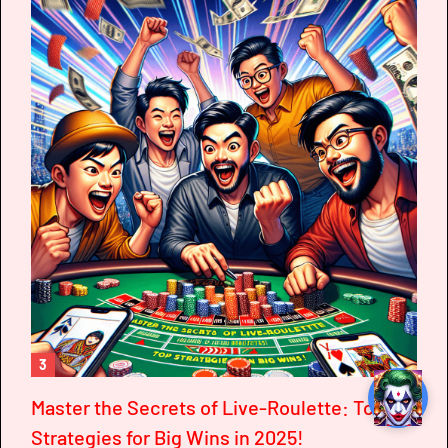
3
Master the Secrets of Live-Roulette: Top
Strategies for Big Wins in 2025!