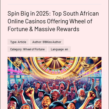
Spin Big in 2025: Top South African
Online Casinos Offering Wheel of
Fortune & Massive Rewards
Type: Article
Author: 918Kiss Author
Category: Wheel of Fortune
Language: en