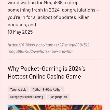
world waiting for Mega888 to drop
something fresh in 2024, congratulations—
you’re in for a jackpot of updates, killer
bonuses, and...
10 May 2025
https://918kiss.host/games/27-mega888/312-
mega888-2024-whats-new-and-hot
Why Pocket-Gaming is 2024’s
Hottest Online Casino Game
Type: Article
Author: 918Kiss Author
Category: Pocket-Gaming
Language: en