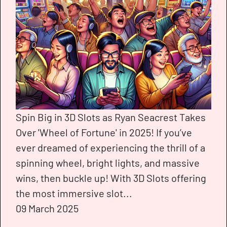
Spin Big in 3D Slots as Ryan Seacrest Takes
Over 'Wheel of Fortune' in 2025! If you’ve
ever dreamed of experiencing the thrill of a
spinning wheel, bright lights, and massive
wins, then buckle up! With 3D Slots offering
the most immersive slot...
09 March 2025