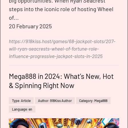
big opportunities. When Ryan Seacrest
steps into the iconic role of hosting Wheel
of...
20 February 2025
https://918kiss.host/games/68-jackpot-slots/207-
will-ryan-seacrests-wheel-of-fortune-role-
influence-progressive-jackpot-slots-in-2025
Mega888 in 2024: What’s New, Hot
& Spinning Right Now
Type: Article
Author: 918Kiss Author
Category: Mega888
Language: en