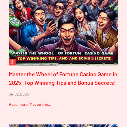
2
Master the Wheel of Fortune Casino Game in
2025: Top Winning Tips and Bonus Secrets!
04.02.2025
Read more: Master the...