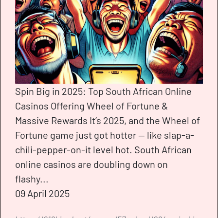
Spin Big in 2025: Top South African Online
Casinos Offering Wheel of Fortune &
Massive Rewards It’s 2025, and the Wheel of
Fortune game just got hotter — like slap-a-
chili-pepper-on-it level hot. South African
online casinos are doubling down on
flashy...
09 April 2025