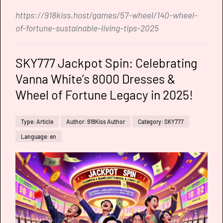
https://918kiss.host/games/57-wheel/140-wheel-
of-fortune-sustainable-living-tips-2025
SKY777 Jackpot Spin: Celebrating
Vanna White’s 8000 Dresses &
Wheel of Fortune Legacy in 2025!
Type: Article
Author: 918Kiss Author
Category: SKY777
Language: en