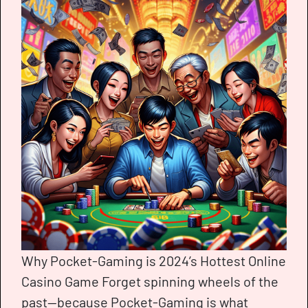
Why Pocket-Gaming is 2024’s Hottest Online
Casino Game Forget spinning wheels of the
past—because Pocket-Gaming is what