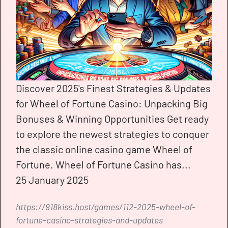
Discover 2025's Finest Strategies & Updates
for Wheel of Fortune Casino: Unpacking Big
Bonuses & Winning Opportunities Get ready
to explore the newest strategies to conquer
the classic online casino game Wheel of
Fortune. Wheel of Fortune Casino has...
25 January 2025
https://918kiss.host/games/112-2025-wheel-of-
fortune-casino-strategies-and-updates