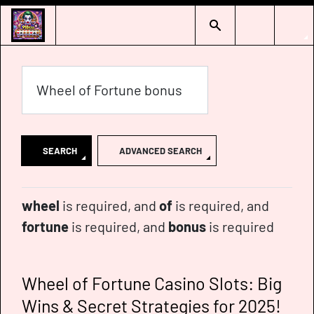
Search Form
SEARCH
ADVANCED SEARCH
wheel
is required
, and
of
is required
, and
fortune
is required
, and
bonus
is required
Wheel of Fortune Casino Slots: Big
Wins & Secret Strategies for 2025!