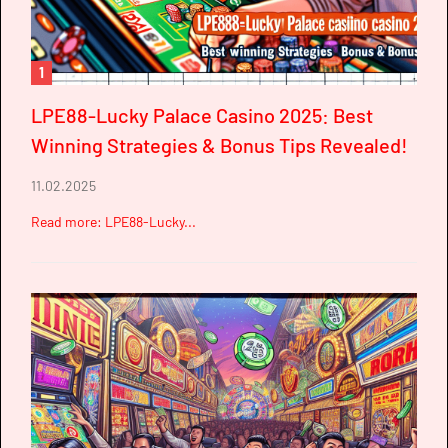
1
LPE88-Lucky Palace Casino 2025: Best
Winning Strategies & Bonus Tips Revealed!
11.02.2025
Read more: LPE88-Lucky...