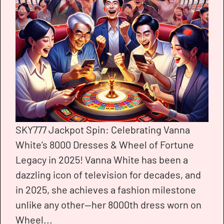
SKY777 Jackpot Spin: Celebrating Vanna
White’s 8000 Dresses & Wheel of Fortune
Legacy in 2025! Vanna White has been a
dazzling icon of television for decades, and
in 2025, she achieves a fashion milestone
unlike any other—her 8000th dress worn on
Wheel...