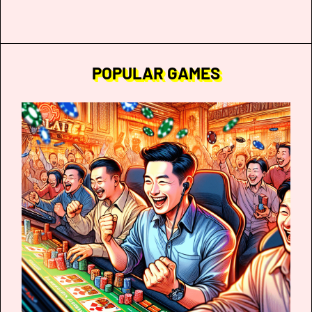
POPULAR GAMES