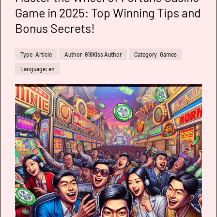
Game in 2025: Top Winning Tips and
Bonus Secrets!
Type: Article
Author: 918Kiss Author
Category: Games
Language: en