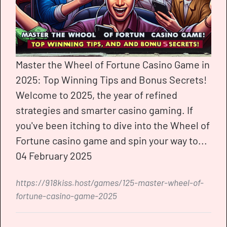
Master the Wheel of Fortune Casino Game in
2025: Top Winning Tips and Bonus Secrets!
Welcome to 2025, the year of refined
strategies and smarter casino gaming. If
you've been itching to dive into the Wheel of
Fortune casino game and spin your way to...
04 February 2025
https://918kiss.host/games/125-master-wheel-of-
fortune-casino-game-2025