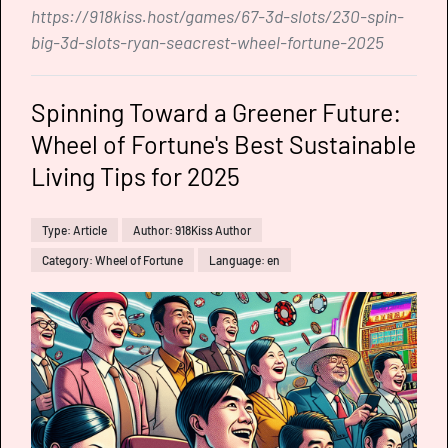
https://918kiss.host/games/67-3d-slots/230-spin-
big-3d-slots-ryan-seacrest-wheel-fortune-2025
Spinning Toward a Greener Future:
Wheel of Fortune's Best Sustainable
Living Tips for 2025
Type: Article
Author: 918Kiss Author
Category: Wheel of Fortune
Language: en