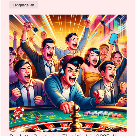
Language: en