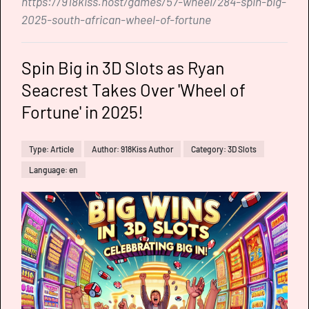
https://918kiss.host/games/57-wheel/284-spin-big-
2025-south-african-wheel-of-fortune
Spin Big in 3D Slots as Ryan
Seacrest Takes Over 'Wheel of
Fortune' in 2025!
Type: Article
Author: 918Kiss Author
Category: 3D Slots
Language: en