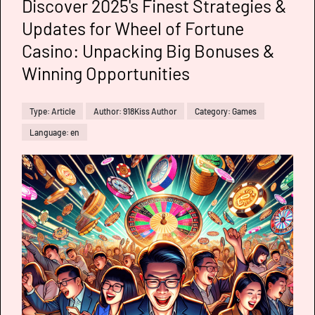
Discover 2025's Finest Strategies &
Updates for Wheel of Fortune
Casino: Unpacking Big Bonuses &
Winning Opportunities
Type: Article
Author: 918Kiss Author
Category: Games
Language: en