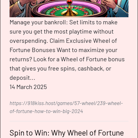
Manage your bankroll: Set limits to make
sure you get the most playtime without
overspending. Claim Exclusive Wheel of
Fortune Bonuses Want to maximize your
returns? Look for a Wheel of Fortune bonus
that gives you free spins, cashback, or
deposit...
14 March 2025
https://918kiss.host/games/57-wheel/239-wheel-
of-fortune-how-to-win-big-2024
Spin to Win: Why Wheel of Fortune