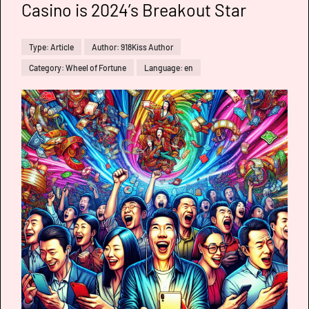
Casino is 2024’s Breakout Star
Type: Article
Author: 918Kiss Author
Category: Wheel of Fortune
Language: en