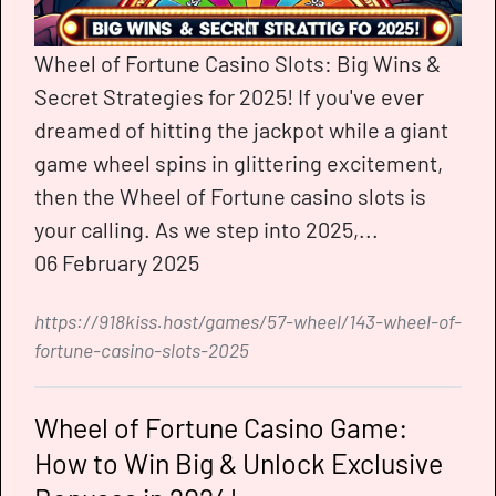
Wheel of Fortune Casino Slots: Big Wins &
Secret Strategies for 2025! If you've ever
dreamed of hitting the jackpot while a giant
game wheel spins in glittering excitement,
then the Wheel of Fortune casino slots is
your calling. As we step into 2025,...
06 February 2025
https://918kiss.host/games/57-wheel/143-wheel-of-
fortune-casino-slots-2025
Wheel of Fortune Casino Game:
How to Win Big & Unlock Exclusive