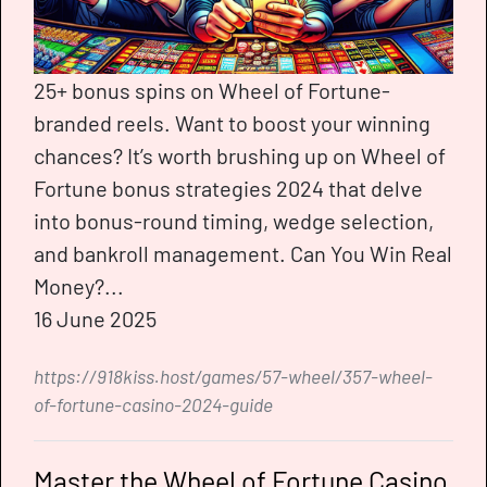
25+ bonus spins on Wheel of Fortune-
branded reels. Want to boost your winning
chances? It’s worth brushing up on Wheel of
Fortune bonus strategies 2024 that delve
into bonus-round timing, wedge selection,
and bankroll management. Can You Win Real
Money?...
16 June 2025
https://918kiss.host/games/57-wheel/357-wheel-
of-fortune-casino-2024-guide
Master the Wheel of Fortune Casino