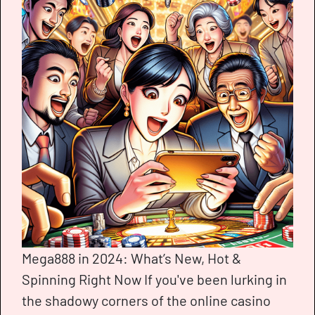
Mega888 in 2024: What’s New, Hot &
Spinning Right Now If you've been lurking in
the shadowy corners of the online casino