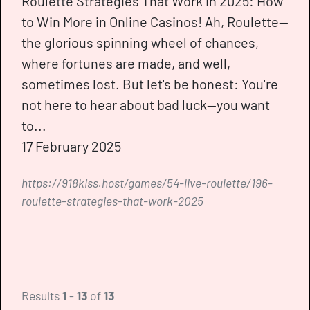
Roulette Strategies That Work in 2025: How
to Win More in Online Casinos! Ah, Roulette—
the glorious spinning wheel of chances,
where fortunes are made, and well,
sometimes lost. But let's be honest: You're
not here to hear about bad luck—you want
to...
17 February 2025
https://918kiss.host/games/54-live-roulette/196-
roulette-strategies-that-work-2025
Results
1
-
13
of
13