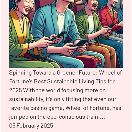
Spinning Toward a Greener Future: Wheel of
Fortune's Best Sustainable Living Tips for
2025 With the world focusing more on
sustainability, it’s only fitting that even our
favorite casino game, Wheel of Fortune, has
jumped on the eco-conscious train....
05 February 2025