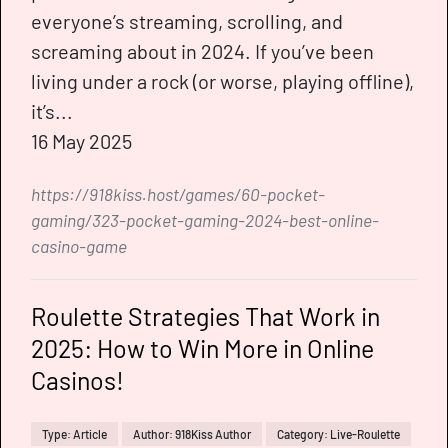
everyone’s streaming, scrolling, and
screaming about in 2024. If you’ve been
living under a rock (or worse, playing offline),
it’s...
16 May 2025
https://918kiss.host/games/60-pocket-
gaming/323-pocket-gaming-2024-best-online-
casino-game
Roulette Strategies That Work in
2025: How to Win More in Online
Casinos!
Type: Article
Author: 918Kiss Author
Category: Live-Roulette