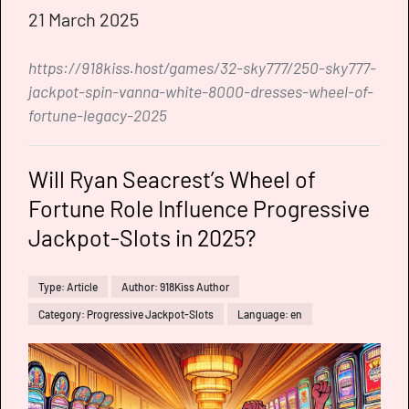
21 March 2025
https://918kiss.host/games/32-sky777/250-sky777-
jackpot-spin-vanna-white-8000-dresses-wheel-of-
fortune-legacy-2025
Will Ryan Seacrest’s Wheel of
Fortune Role Influence Progressive
Jackpot-Slots in 2025?
Type: Article
Author: 918Kiss Author
Category: Progressive Jackpot-Slots
Language: en