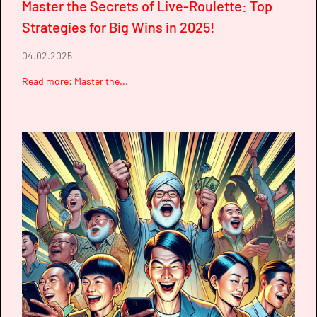
Master the Secrets of Live-Roulette: Top
Strategies for Big Wins in 2025!
04.02.2025
Read more: Master the...