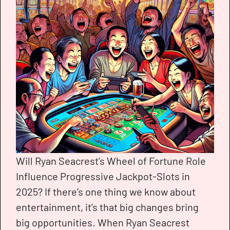
Will Ryan Seacrest’s Wheel of Fortune Role
Influence Progressive Jackpot-Slots in
2025? If there’s one thing we know about
entertainment, it’s that big changes bring
big opportunities. When Ryan Seacrest