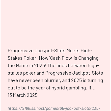
Progressive Jackpot-Slots Meets High-
Stakes Poker: How 'Cash Flow' is Changing
the Game in 2025! The lines between high-
stakes poker and Progressive Jackpot-Slots
have never been blurrier, and 2025 is turning
out to be the year of hybrid gambling. If...
13 March 2025
https://918kiss.host/games/68-jackpot-slots/235-