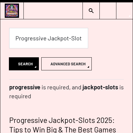
Search Form
SEARCH
ADVANCED SEARCH
progressive
is required
, and
jackpot-slots
is
required
Progressive Jackpot-Slots 2025:
Tips to Win Big & The Best Games