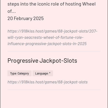
steps into the iconic role of hosting Wheel
of...
20 February 2025
https://918kiss.host/games/68-jackpot-slots/207-
will-ryan-seacrests-wheel-of-fortune-role-
influence-progressive-jackpot-slots-in-2025
Progressive Jackpot-Slots
Type: Category
Language: *
https://918kiss.host/games/68-jackpot-slots