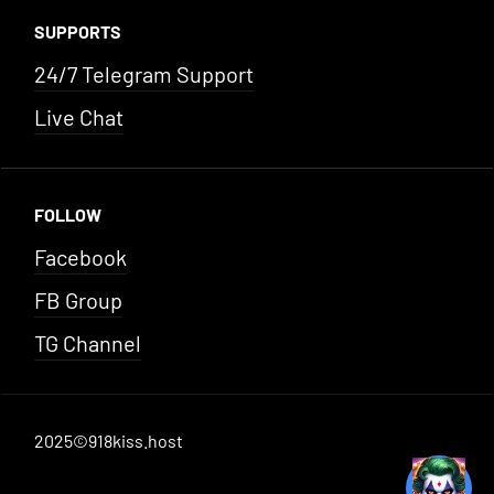
SUPPORTS
24/7 Telegram Support
Live Chat
FOLLOW
Facebook
FB Group
TG Channel
2025©918kiss.host