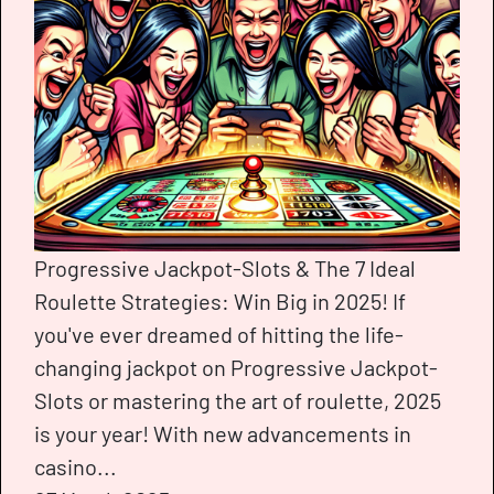
Progressive Jackpot-Slots & The 7 Ideal
Roulette Strategies: Win Big in 2025! If
you've ever dreamed of hitting the life-
changing jackpot on Progressive Jackpot-
Slots or mastering the art of roulette, 2025
is your year! With new advancements in
casino...