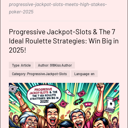
progressive-jackpot-slots-meets-high-stakes-
poker-2025
Progressive Jackpot-Slots & The 7
Ideal Roulette Strategies: Win Big in
2025!
Type: Article
Author: 918Kiss Author
Category: Progressive Jackpot-Slots
Language: en