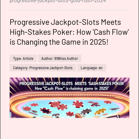
progressive-jackpot-slots-gold-rush-2024
Progressive Jackpot-Slots Meets
High-Stakes Poker: How 'Cash Flow'
is Changing the Game in 2025!
Type: Article
Author: 918Kiss Author
Category: Progressive Jackpot-Slots
Language: en