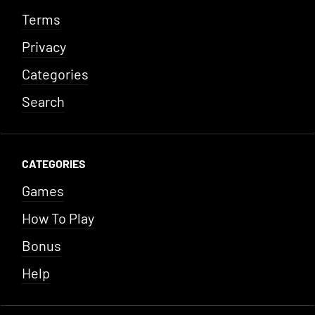
Terms
Privacy
Categories
Search
CATEGORIES
Games
How To Play
Bonus
Help