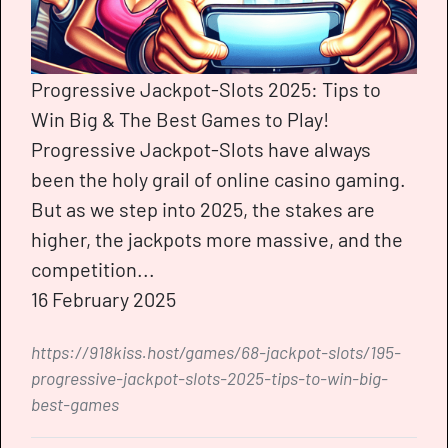
Progressive Jackpot-Slots 2025: Tips to
Win Big & The Best Games to Play!
Progressive Jackpot-Slots have always
been the holy grail of online casino gaming.
But as we step into 2025, the stakes are
higher, the jackpots more massive, and the
competition...
16 February 2025
https://918kiss.host/games/68-jackpot-slots/195-
progressive-jackpot-slots-2025-tips-to-win-big-
best-games