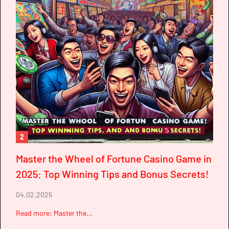
2
Master the Wheel of Fortune Casino Game in
2025: Top Winning Tips and Bonus Secrets!
04.02.2025
Read more: Master the...