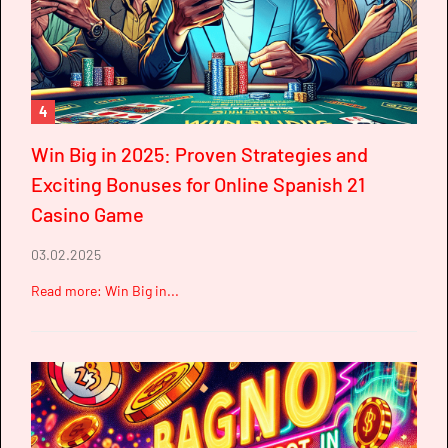
4
Win Big in 2025: Proven Strategies and
Exciting Bonuses for Online Spanish 21
Casino Game
03.02.2025
Read more: Win Big in...