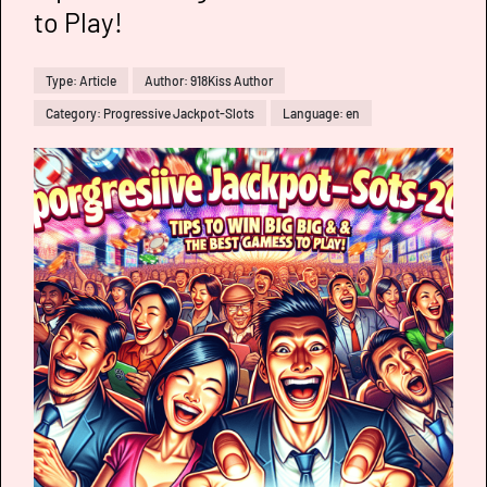
to Play!
Type: Article
Author: 918Kiss Author
Category: Progressive Jackpot-Slots
Language: en