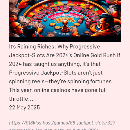
It’s Raining Riches: Why Progressive
Jackpot-Slots Are 2024’s Online Gold Rush If
2024 has taught us anything, it’s that
Progressive Jackpot-Slots aren’t just
spinning reels—they’re spinning fortunes.
This year, online casinos have gone full
throttle...
22 May 2025
https://918kiss.host/games/68-jackpot-slots/327-