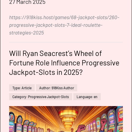
27 March 2025
https://918kiss.host/games/68-jackpot-slots/260-
progressive-jackpot-slots-7-ideal-roulette-
strategies-2025
Will Ryan Seacrest’s Wheel of
Fortune Role Influence Progressive
Jackpot-Slots in 2025?
Type: Article
Author: 918Kiss Author
Category: Progressive Jackpot-Slots
Language: en