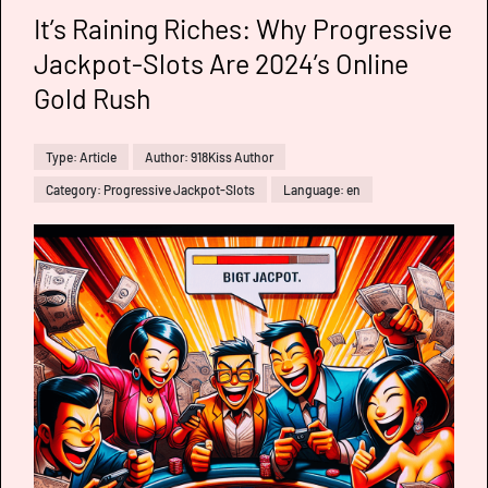
It’s Raining Riches: Why Progressive
Jackpot-Slots Are 2024’s Online
Gold Rush
Type: Article
Author: 918Kiss Author
Category: Progressive Jackpot-Slots
Language: en