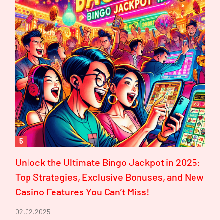
5
Unlock the Ultimate Bingo Jackpot in 2025:
Top Strategies, Exclusive Bonuses, and New
Casino Features You Can’t Miss!
02.02.2025