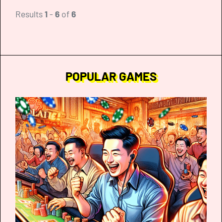
Results
1
-
6
of
6
POPULAR GAMES