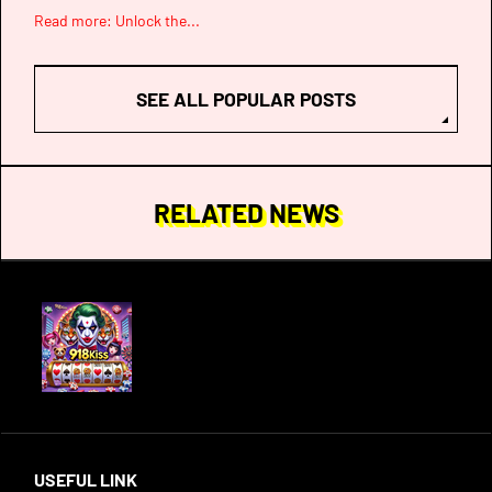
Read more: Unlock the...
SEE ALL POPULAR POSTS
RELATED NEWS
USEFUL LINK