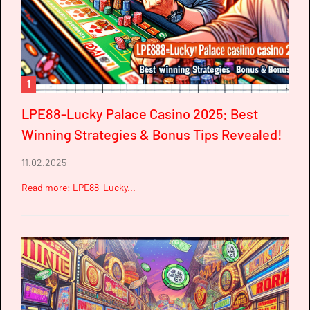
1
LPE88-Lucky Palace Casino 2025: Best
Winning Strategies & Bonus Tips Revealed!
11.02.2025
Read more: LPE88-Lucky...