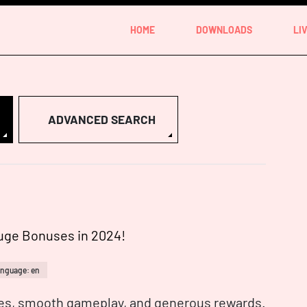
HOME
DOWNLOADS
LI
ADVANCED SEARCH
uge Bonuses in 2024!
nguage: en
mes, smooth gameplay, and generous rewards.