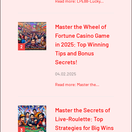
Read more: LPE88-Lucky...
Master the Wheel of
Fortune Casino Game
in 2025: Top Winning
2
Tips and Bonus
Secrets!
04.02.2025
Read more: Master the...
Master the Secrets of
Live-Roulette: Top
Strategies for Big Wins
3