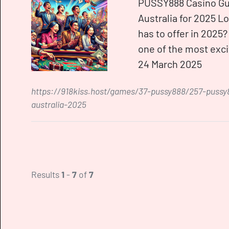
PUSSY888 Casino Gui
Australia for 2025 Lo
has to offer in 2025
one of the most exci
24 March 2025
https://918kiss.host/games/37-pussy888/257-pussy
australia-2025
Results
1
-
7
of
7