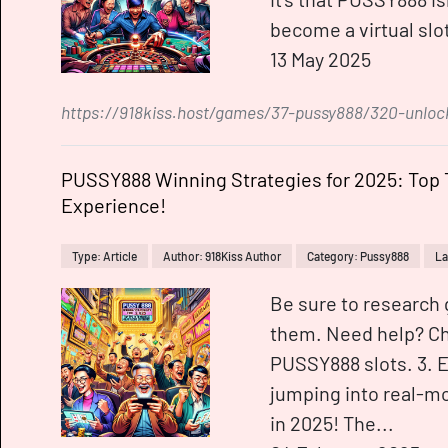
become a virtual slot
13 May 2025
https://918kiss.host/games/37-pussy888/320-unlo
PUSSY888 Winning Strategies for 2025: Top T
Experience!
Type: Article
Author: 918Kiss Author
Category: Pussy888
La
Be sure to research 
them. Need help? Ch
PUSSY888 slots. 3. 
jumping into real-mo
in 2025! The...