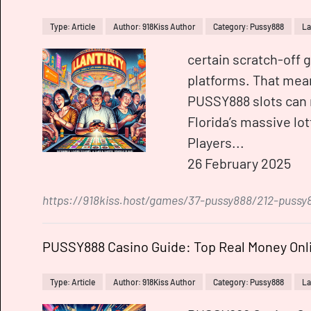
Type: Article
Author: 918Kiss Author
Category: Pussy888
La
certain scratch-off g
platforms. That mea
PUSSY888 slots can n
Florida’s massive lo
Players...
26 February 2025
https://918kiss.host/games/37-pussy888/212-pussy8
PUSSY888 Casino Guide: Top Real Money Onlin
Type: Article
Author: 918Kiss Author
Category: Pussy888
La