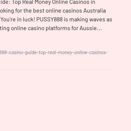
de: Top Real Money Online Casinos in
oking for the best online casinos Australia
? You’re in luck! PUSSY888 is making waves as
ting online casino platforms for Aussie...
888-casino-guide-top-real-money-online-casinos-