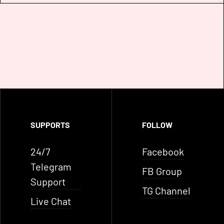
SUPPORTS
FOLLOW
24/7
Facebook
Telegram
FB Group
Support
TG Channel
Live Chat