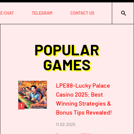
VE CHAT
TELEGRAM
CONTACT US
POPULAR
GAMES
LPE88-Lucky Palace
Casino 2025: Best
Winning Strategies &
1
Bonus Tips Revealed!
11.02.2025