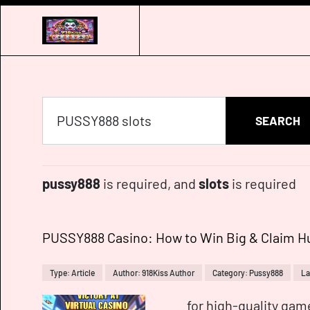
Search Form
SEARCH
pussy888
is required
, and
slots
is required
PUSSY888 Casino: How to Win Big & Claim H
Type: Article
Author: 918Kiss Author
Category: Pussy888
La
for high-quality ga