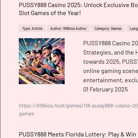
PUSSY888 Casino 2025: Unlock Exclusive Bon
Slot Games of the Year!
Type: Article
Author: 918Kiss Author
Category: Games
Lang
PUSSY888 Casino 20
Strategies, and the 
towards 2025, PUSSY
online gaming scene 
entertainment, exclu
01 February 2025
https://918kiss.host/games/118-pussy888-casino-20
games
PUSSY888 Meets Florida Lottery: Play & Win Bi