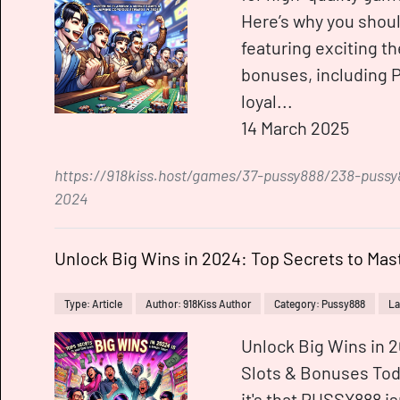
Here’s why you shoul
featuring exciting t
bonuses, including 
loyal...
14 March 2025
https://918kiss.host/games/37-pussy888/238-puss
2024
Unlock Big Wins in 2024: Top Secrets to Ma
Type: Article
Author: 918Kiss Author
Category: Pussy888
La
Unlock Big Wins in 
Slots & Bonuses Toda
it's that PUSSY888 isn