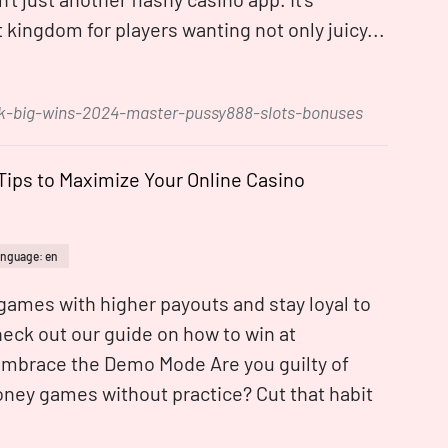
 kingdom for players wanting not only juicy...
ck-big-wins-2024-master-pussy888-slots-bonuses
ips to Maximize Your Online Casino
nguage: en
games with higher payouts and stay loyal to
eck out our guide on how to win at
Embrace the Demo Mode Are you guilty of
ney games without practice? Cut that habit