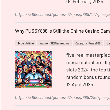
04 February 2025
https://918kiss.host/games/37-pussy888/127-pussy
Why PUSSY888 is Still the Online Casino Gam
Type: Article
Author: 918Kiss Author
Category: Pussy888
La
five-reel masterpiece
mega multipliers. If
slots 2024, the top t
random bonus rounds. 
12 April 2025
https://918kiss.host/games/37-pussy888/286-pussy