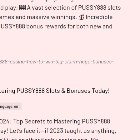
d play: 🎰 A vast selection of PUSSY888 slots
hemes and massive winnings. 💰 Incredible
PUSSY888 bonus rewards for both new and
y888-casino-how-to-win-big-claim-huge-bonuses-
stering PUSSY888 Slots & Bonuses Today!
nguage: en
2024: Top Secrets to Mastering PUSSY888
y! Let’s face it—if 2023 taught us anything,
't just another flashy casino app. It’s