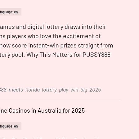
nguage: en
ames and digital lottery draws into their
ns players who love the excitement of
ow score instant-win prizes straight from
ttery pool. Why This Matters for PUSSY888
88-meets-florida-lottery-play-win-big-2025
e Casinos in Australia for 2025
nguage: en