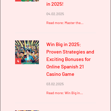
in 2025!
04.02.2025
Read more: Master the...
Win Big in 2025:
Proven Strategies and
Exciting Bonuses for
4
Online Spanish 21
Casino Game
03.02.2025
Read more: Win Big in...