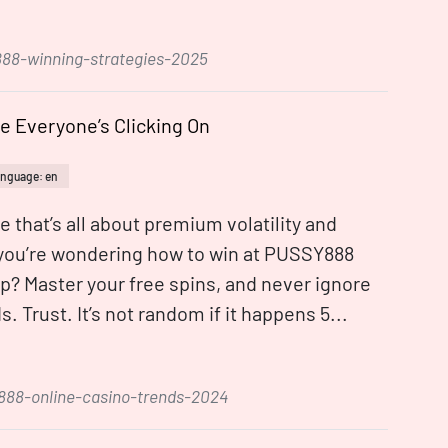
888-winning-strategies-2025
e Everyone’s Clicking On
nguage: en
 that’s all about premium volatility and
 you’re wondering how to win at PUSSY888
ip? Master your free spins, and never ignore
Trust. It’s not random if it happens 5...
888-online-casino-trends-2024