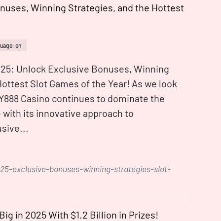
uses, Winning Strategies, and the Hottest
uage: en
25: Unlock Exclusive Bonuses, Winning
Hottest Slot Games of the Year! As we look
888 Casino continues to dominate the
with its innovative approach to
sive...
25-exclusive-bonuses-winning-strategies-slot-
g in 2025 With $1.2 Billion in Prizes!