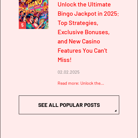
Unlock the Ultimate
Bingo Jackpot in 2025:
Top Strategies,
5
Exclusive Bonuses,
and New Casino
Features You Can’t
Miss!
02.02.2025
Read more: Unlock the...
SEE ALL POPULAR POSTS