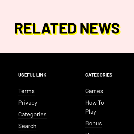
RELATED NEWS
USEFUL LINK
CATEGORIES
Terms
Games
Privacy
How To
Play
Categories
Bonus
Search