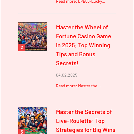
Read more: LPE88-Lucky...
Master the Wheel of
Fortune Casino Game
in 2025: Top Winning
2
Tips and Bonus
Secrets!
04.02.2025
Read more: Master the...
Master the Secrets of
Live-Roulette: Top
Strategies for Big Wins
3