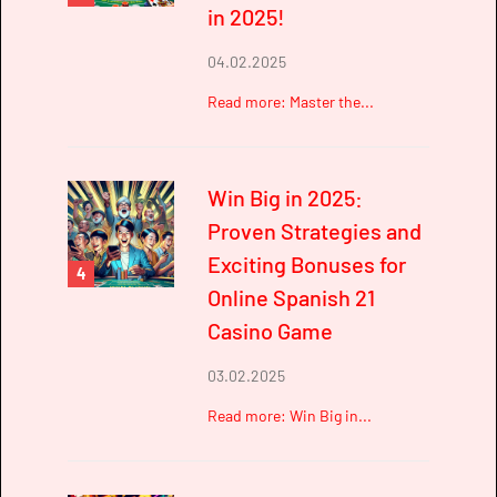
in 2025!
04.02.2025
Read more: Master the...
Win Big in 2025:
Proven Strategies and
Exciting Bonuses for
4
Online Spanish 21
Casino Game
03.02.2025
Read more: Win Big in...