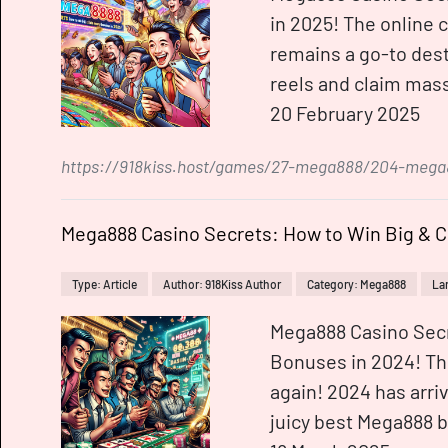
in 2025! The online 
remains a go-to desti
reels and claim mass
20 February 2025
https://918kiss.host/games/27-mega888/204-mega8
Mega888 Casino Secrets: How to Win Big & C
Type: Article
Author: 918Kiss Author
Category: Mega888
La
Mega888 Casino Secr
Bonuses in 2024! Th
again! 2024 has arri
juicy best Mega888 b