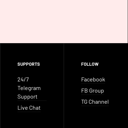
SUPPORTS
FOLLOW
24/7
Facebook
Telegram
FB Group
Support
TG Channel
Live Chat