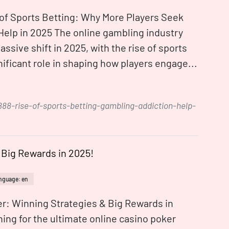
of Sports Betting: Why More Players Seek
Help in 2025 The online gambling industry
ssive shift in 2025, with the rise of sports
nificant role in shaping how players engage...
8-rise-of-sports-betting-gambling-addiction-help-
 Big Rewards in 2025!
nguage: en
r: Winning Strategies & Big Rewards in
hing for the ultimate online casino poker