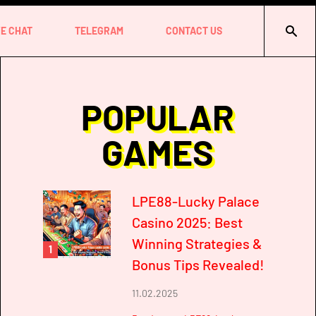
VE CHAT
TELEGRAM
CONTACT US
POPULAR
GAMES
LPE88-Lucky Palace
Casino 2025: Best
Winning Strategies &
1
Bonus Tips Revealed!
11.02.2025