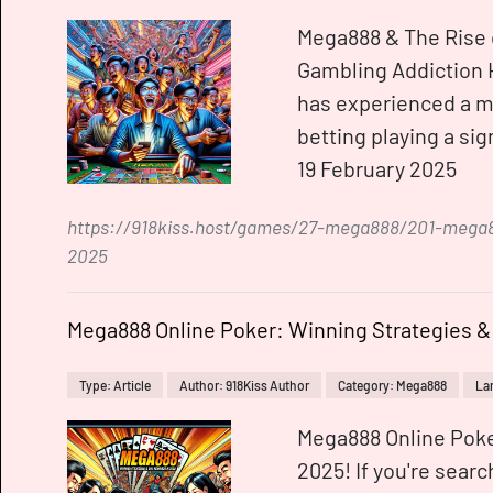
Mega888 & The Rise 
Gambling Addiction 
has experienced a ma
betting playing a sig
19 February 2025
https://918kiss.host/games/27-mega888/201-mega88
2025
Mega888 Online Poker: Winning Strategies &
Type: Article
Author: 918Kiss Author
Category: Mega888
La
Mega888 Online Poke
2025! If you're searc