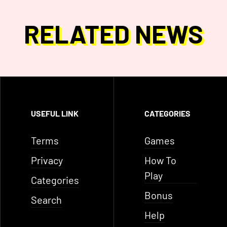
RELATED NEWS
USEFUL LINK
CATEGORIES
Terms
Games
Privacy
How To
Play
Categories
Bonus
Search
Help