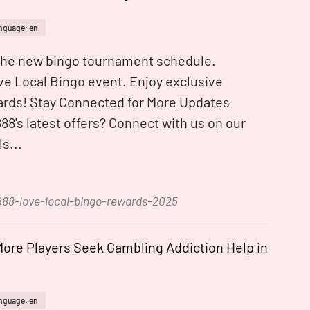
nguage: en
the new bingo tournament schedule.
ove Local Bingo event. Enjoy exclusive
rds! Stay Connected for More Updates
8's latest offers? Connect with us on our
s...
88-love-local-bingo-rewards-2025
ore Players Seek Gambling Addiction Help in
nguage: en