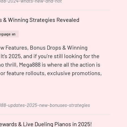
888-2024-whats-new-and-hot
s & Winning Strategies Revealed
nguage: en
w Features, Bonus Drops & Winning
’s 2025, and if you’re still looking for the
o thrill, Mega888 is where all the action is
r feature rollouts, exclusive promotions,
888-updates-2025-new-bonuses-strategies
wards & Live Dueling Pianos in 2025!