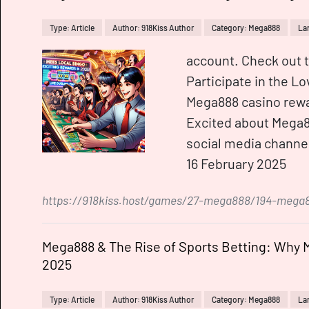
Type: Article
Author: 918Kiss Author
Category: Mega888
La
account. Check out 
Participate in the L
Mega888 casino rewa
Excited about Mega88
social media channel
16 February 2025
https://918kiss.host/games/27-mega888/194-mega8
Mega888 & The Rise of Sports Betting: Why M
2025
Type: Article
Author: 918Kiss Author
Category: Mega888
La