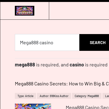
Search Form
SEARCH
mega888
is required
, and
casino
is required
Mega888 Casino Secrets: How to Win Big & C
Type: Article
Author: 918Kiss Author
Category: Mega888
La
Mega888 Casino Secr