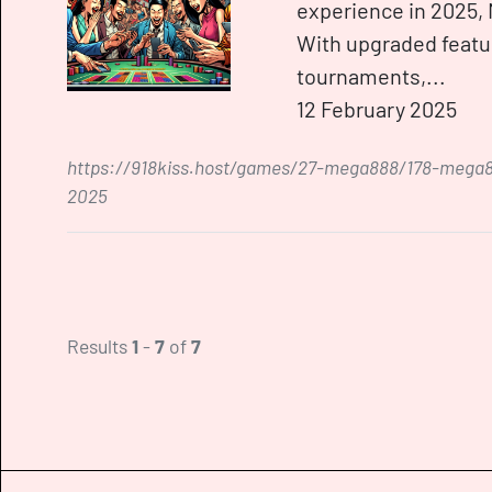
experience in 2025, 
With upgraded featur
tournaments,...
12 February 2025
https://918kiss.host/games/27-mega888/178-mega88
2025
Results
1
-
7
of
7