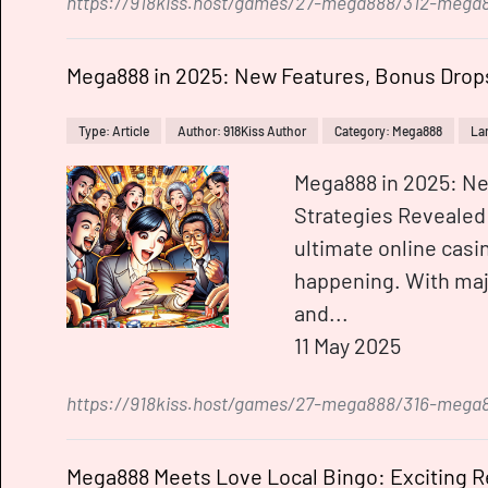
https://918kiss.host/games/27-mega888/312-mega
Mega888 in 2025: New Features, Bonus Drop
Type: Article
Author: 918Kiss Author
Category: Mega888
La
Mega888 in 2025: Ne
Strategies Revealed It
ultimate online casin
happening. With majo
and...
11 May 2025
https://918kiss.host/games/27-mega888/316-mega
Mega888 Meets Love Local Bingo: Exciting Re