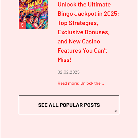
Unlock the Ultimate
Bingo Jackpot in 2025:
Top Strategies,
5
Exclusive Bonuses,
and New Casino
Features You Can’t
Miss!
02.02.2025
Read more: Unlock the...
SEE ALL POPULAR POSTS