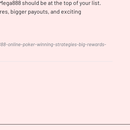
Mega888 should be at the top of your list.
es, bigger payouts, and exciting
8-online-poker-winning-strategies-big-rewards-