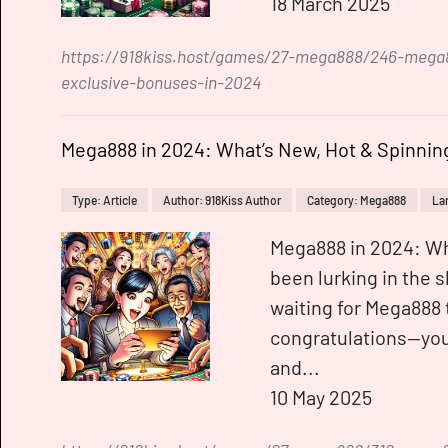
18 March 2025
https://918kiss.host/games/27-mega888/246-mega8
exclusive-bonuses-in-2024
Mega888 in 2024: What’s New, Hot & Spinnin
Type: Article
Author: 918Kiss Author
Category: Mega888
La
Mega888 in 2024: Wha
been lurking in the 
waiting for Mega888 
congratulations—you’r
and...
10 May 2025