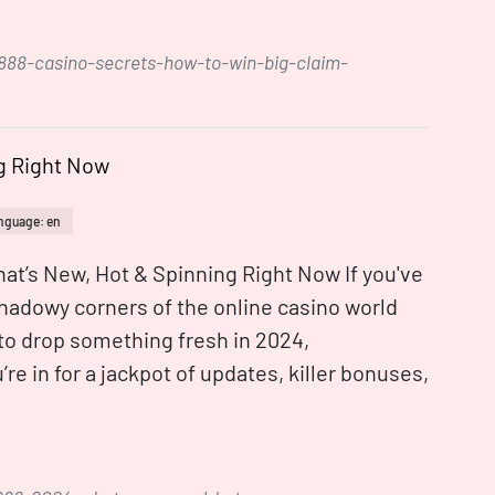
88-casino-secrets-how-to-win-big-claim-
g Right Now
nguage: en
t’s New, Hot & Spinning Right Now If you've
shadowy corners of the online casino world
to drop something fresh in 2024,
e in for a jackpot of updates, killer bonuses,