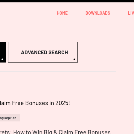
HOME
DOWNLOADS
LI
ADVANCED SEARCH
laim Free Bonuses in 2025!
nguage: en
ets: How to Win Big & Claim Free Bonuses