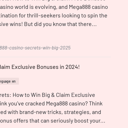
casino world is evolving, and Mega888 casino
nation for thrill-seekers looking to spin the
ive wins! But did you know that there...
88-casino-secrets-win-big-2025
laim Exclusive Bonuses in 2024!
nguage: en
ets: How to Win Big & Claim Exclusive
ink you’ve cracked Mega888 casino? Think
ved with brand-new tricks, strategies, and
onus offers that can seriously boost your...