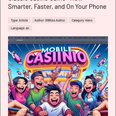
Smarter, Faster, and On Your Phone
Type: Article
Author: 918Kiss Author
Category: Keno
Language: en