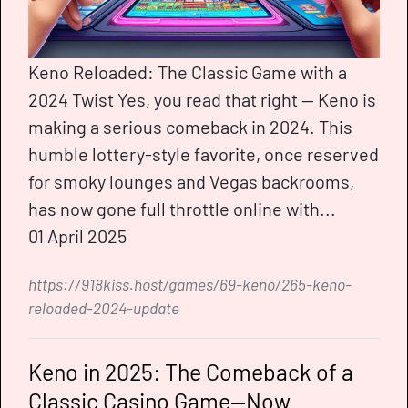
Keno Reloaded: The Classic Game with a
2024 Twist Yes, you read that right — Keno is
making a serious comeback in 2024. This
humble lottery-style favorite, once reserved
for smoky lounges and Vegas backrooms,
has now gone full throttle online with...
01 April 2025
https://918kiss.host/games/69-keno/265-keno-
reloaded-2024-update
Keno in 2025: The Comeback of a
Classic Casino Game—Now