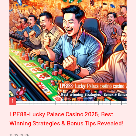
1
LPE88-Lucky Palace Casino 2025: Best
Winning Strategies & Bonus Tips Revealed!
11.02.2025