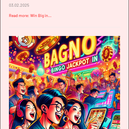
03.02.2025
Read more: Win Big in...