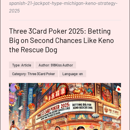
spanish-21-jackpot-hype-michigan-keno-strategy-
2025
Three 3Card Poker 2025: Betting
Big on Second Chances Like Keno
the Rescue Dog
Type: Article
Author: 918Kiss Author
Category: Three 3Card Poker
Language: en