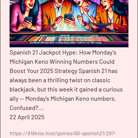
Spanish 21 Jackpot Hype: How Monday’s
Michigan Keno Winning Numbers Could
Boost Your 2025 Strategy Spanish 21 has
always been a thrilling twist on classic
blackjack, but this week it gained a curious
ally — Monday's Michigan Keno numbers.
Confused?...
22 April 2025
https://918kiss.host/games/66-spanish21/297-