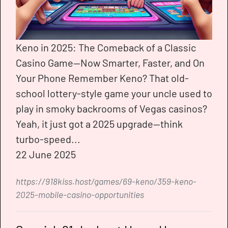
Keno in 2025: The Comeback of a Classic
Casino Game—Now Smarter, Faster, and On
Your Phone Remember Keno? That old-
school lottery-style game your uncle used to
play in smoky backrooms of Vegas casinos?
Yeah, it just got a 2025 upgrade—think
turbo-speed...
22 June 2025
https://918kiss.host/games/69-keno/359-keno-
2025-mobile-casino-opportunities