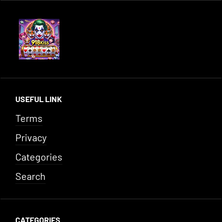
USEFUL LINK
Terms
Privacy
Categories
Search
CATEGORIES