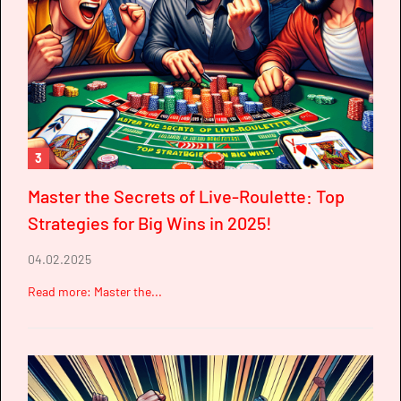
3
Master the Secrets of Live-Roulette: Top
Strategies for Big Wins in 2025!
04.02.2025
Read more: Master the...