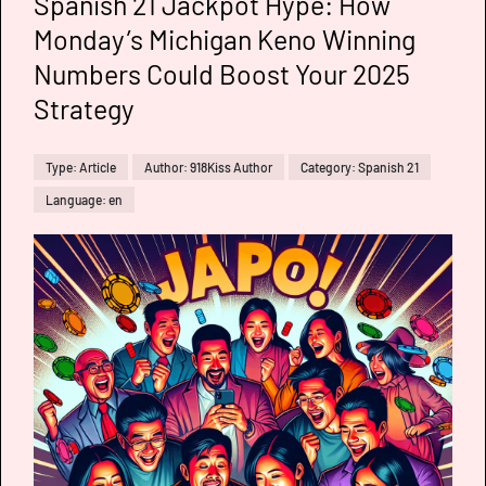
Spanish 21 Jackpot Hype: How
Monday’s Michigan Keno Winning
Numbers Could Boost Your 2025
Strategy
Type: Article
Author: 918Kiss Author
Category: Spanish 21
Language: en