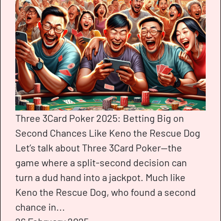
Three 3Card Poker 2025: Betting Big on
Second Chances Like Keno the Rescue Dog
Let’s talk about Three 3Card Poker—the
game where a split-second decision can
turn a dud hand into a jackpot. Much like
Keno the Rescue Dog, who found a second
chance in...