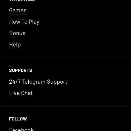
Games
How To Play
Bonus
Help
SUPPORTS
24/7 Telegram Support
Live Chat
FOLLOW
Facebook