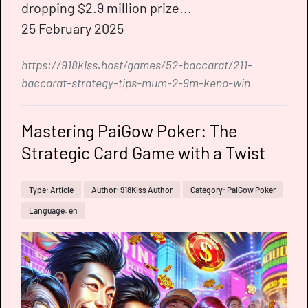
dropping $2.9 million prize...
25 February 2025
https://918kiss.host/games/52-baccarat/211-
baccarat-strategy-tips-mum-2-9m-keno-win
Mastering PaiGow Poker: The
Strategic Card Game with a Twist
Type: Article
Author: 918Kiss Author
Category: PaiGow Poker
Language: en