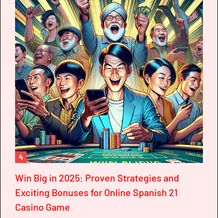
4
Win Big in 2025: Proven Strategies and
Exciting Bonuses for Online Spanish 21
Casino Game