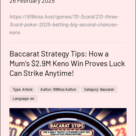
26 February 2025
https://918kiss.host/games/70-3card/213-three-
3card-poker-2025-betting-big-second-chances-
keno
Baccarat Strategy Tips: How a
Mum’s $2.9M Keno Win Proves Luck
Can Strike Anytime!
Type: Article
Author: 918Kiss Author
Category: Baccarat
Language: en