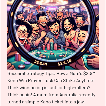
Baccarat Strategy Tips: How a Mum’s $2.9M
Keno Win Proves Luck Can Strike Anytime!
Think winning big is just for high-rollers?
Think again! A mum from Australia recently
turned a simple Keno ticket into a jaw-