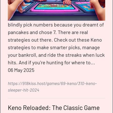
blindly pick numbers because you dreamt of
pancakes and chose 7. There are real
strategies out there. Check out these Keno
strategies to make smarter picks, manage
your bankroll, and ride the streaks when luck
hits. And if you’re hunting for where to...
06 May 2025
https://918kiss.host/games/69-keno/310-keno-
sleeper-hit-2024
Keno Reloaded: The Classic Game