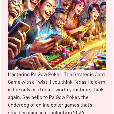
Mastering PaiGow Poker: The Strategic Card
Game with a Twist If you think Texas Hold'em
is the only card game worth your time, think
again. Say hello to PaiGow Poker, the
underdog of online poker games that’s
steadily rising in popularity in 2024...