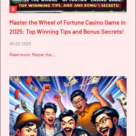
2
Master the Wheel of Fortune Casino Game in
2025: Top Winning Tips and Bonus Secrets!
04.02.2025
Read more: Master the...