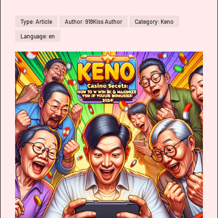
Type: Article
Author: 918Kiss Author
Category: Keno
Language: en