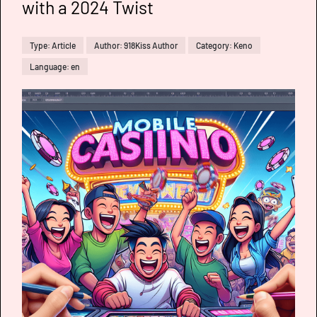
with a 2024 Twist
Type: Article
Author: 918Kiss Author
Category: Keno
Language: en