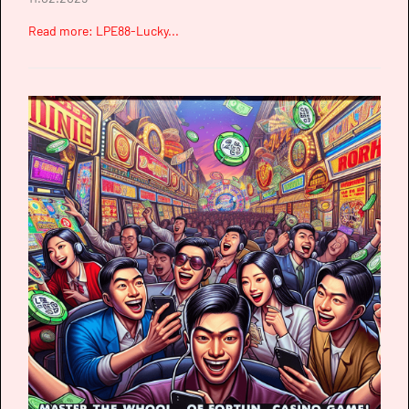
Read more: LPE88-Lucky...