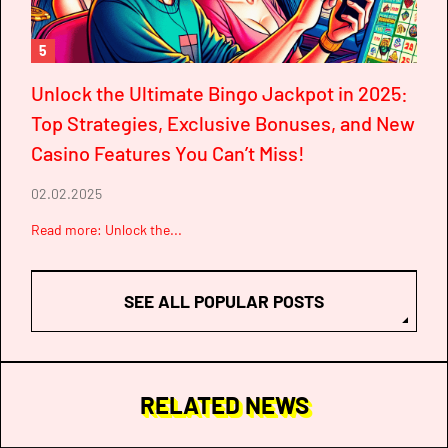
5
Unlock the Ultimate Bingo Jackpot in 2025:
Top Strategies, Exclusive Bonuses, and New
Casino Features You Can’t Miss!
02.02.2025
Read more: Unlock the...
SEE ALL POPULAR POSTS
RELATED NEWS