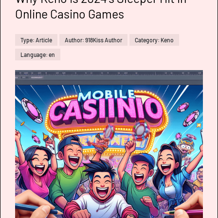
Online Casino Games
Type: Article
Author: 918Kiss Author
Category: Keno
Language: en