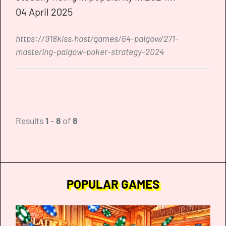
04 April 2025
https://918kiss.host/games/64-paigow/271-
mastering-paigow-poker-strategy-2024
Results
1
-
8
of
8
POPULAR GAMES