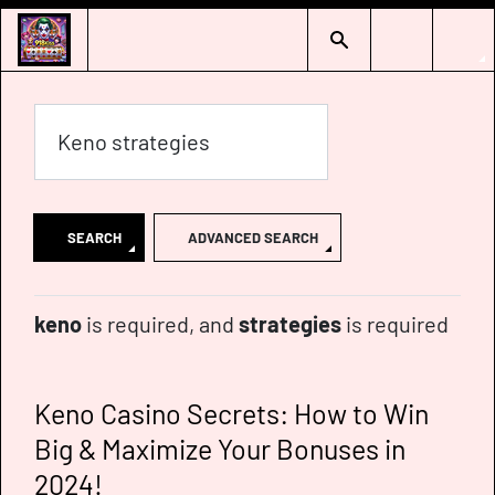
Search Form
SEARCH
ADVANCED SEARCH
keno
is required
, and
strategies
is required
Keno Casino Secrets: How to Win
Big & Maximize Your Bonuses in
2024!