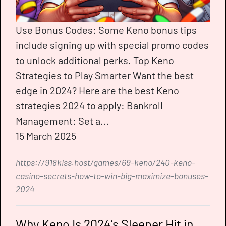
Use Bonus Codes: Some Keno bonus tips
include signing up with special promo codes
to unlock additional perks. Top Keno
Strategies to Play Smarter Want the best
edge in 2024? Here are the best Keno
strategies 2024 to apply: Bankroll
Management: Set a...
15 March 2025
https://918kiss.host/games/69-keno/240-keno-
casino-secrets-how-to-win-big-maximize-bonuses-
2024
Why Keno Is 2024’s Sleeper Hit in