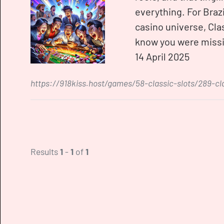
everything. For Brazi
casino universe, Clas
know you were missin
14 April 2025
https://918kiss.host/games/58-classic-slots/289-cla
Results
1
-
1
of
1