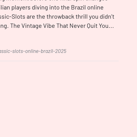
lian players diving into the Brazil online
sic-Slots are the throwback thrill you didn’t
g. The Vintage Vibe That Never Quit You...
ssic-slots-online-brazil-2025