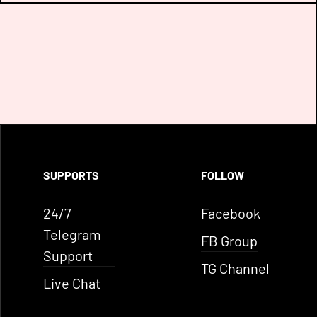
SUPPORTS
FOLLOW
24/7
Facebook
Telegram
FB Group
Support
TG Channel
Live Chat