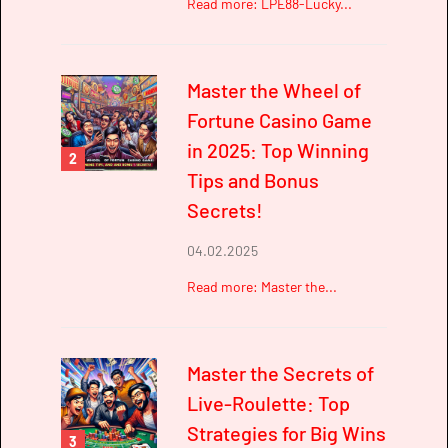
Read more: LPE88-Lucky...
Master the Wheel of
Fortune Casino Game
in 2025: Top Winning
2
Tips and Bonus
Secrets!
04.02.2025
Read more: Master the...
Master the Secrets of
Live-Roulette: Top
Strategies for Big Wins
3