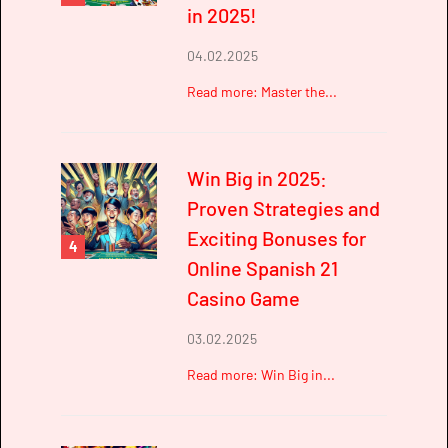
in 2025!
04.02.2025
Read more: Master the...
Win Big in 2025:
Proven Strategies and
Exciting Bonuses for
4
Online Spanish 21
Casino Game
03.02.2025
Read more: Win Big in...