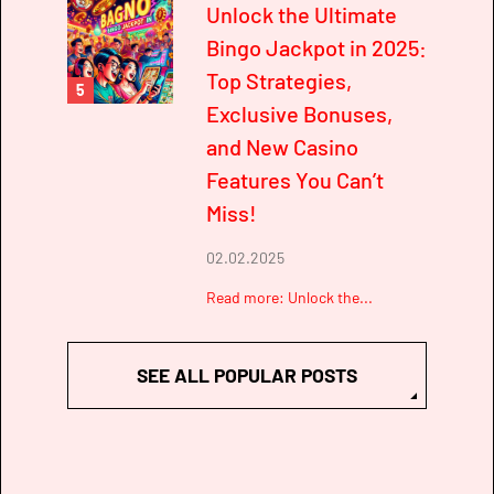
Unlock the Ultimate
Bingo Jackpot in 2025:
Top Strategies,
5
Exclusive Bonuses,
and New Casino
Features You Can’t
Miss!
02.02.2025
Read more: Unlock the...
SEE ALL POPULAR POSTS