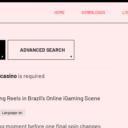
HOME
DOWNLOADS
LI
ADVANCED SEARCH
casino
is required
g Reels in Brazil’s Online iGaming Scene
Language: en
ling moment before one final spin changes