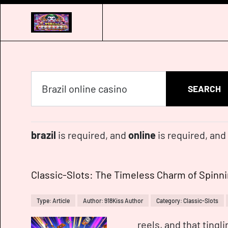
Search Form
SEARCH
brazil
is required
, and
online
is required
, and
Classic-Slots: The Timeless Charm of Spinnin
Type: Article
Author: 918Kiss Author
Category: Classic-Slots
reels, and that ting