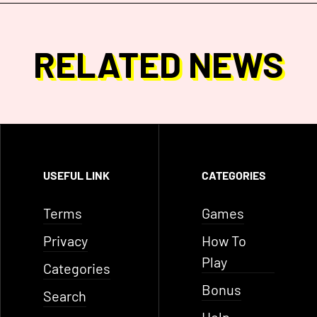
RELATED NEWS
USEFUL LINK
CATEGORIES
Terms
Games
Privacy
How To
Play
Categories
Bonus
Search