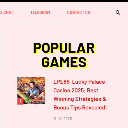
VE CHAT
TELEGRAM
CONTACT US
POPULAR
GAMES
LPE88-Lucky Palace
Casino 2025: Best
Winning Strategies &
1
Bonus Tips Revealed!
11.02.2025