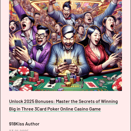
Unlock 2025 Bonuses: Master the Secrets of Winning
Big in Three 3Card Poker Online Casino Game
918Kiss Author