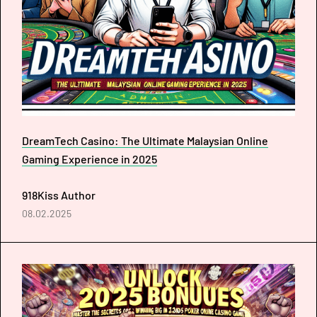
DreamTech Casino: The Ultimate Malaysian Online
Gaming Experience in 2025
918Kiss Author
08.02.2025