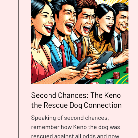
Second Chances: The Keno
the Rescue Dog Connection
Speaking of second chances,
remember how Keno the dog was
rescued against all odds and now