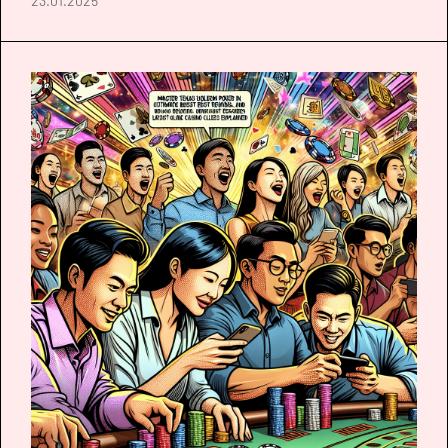
23.01.2025