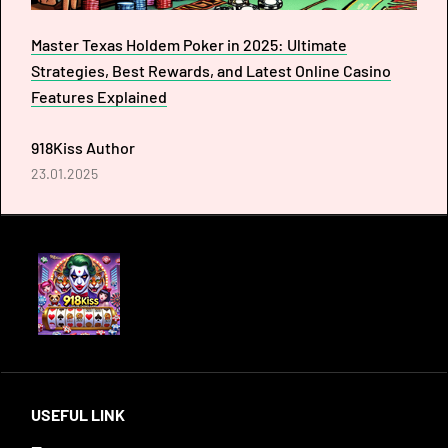
Master Texas Holdem Poker in 2025: Ultimate
Strategies, Best Rewards, and Latest Online Casino
Features Explained
918Kiss Author
23.01.2025
USEFUL LINK