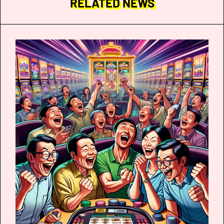
RELATED NEWS