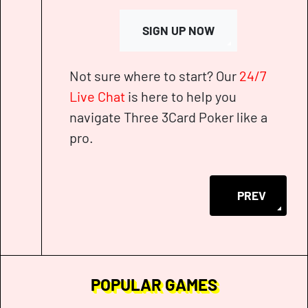
SIGN UP NOW
Not sure where to start? Our
24/7
Live Chat
is here to help you
navigate Three 3Card Poker like a
pro.
PREVIOUS ART
PREV
POPULAR GAMES