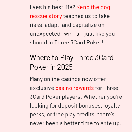
lives his best life?
Keno the dog
rescue story
teaches us to take
risks, adapt, and capitalize on
unexpected
win
s
—just like you
should in Three 3Card Poker!
Where to Play Three 3Card
Poker in 2025
Many online casinos now offer
exclusive
casino rewards
for Three
3Card Poker players. Whether you’re
looking for deposit bonuses, loyalty
perks, or free play credits, there’s
never been a better time to ante up.