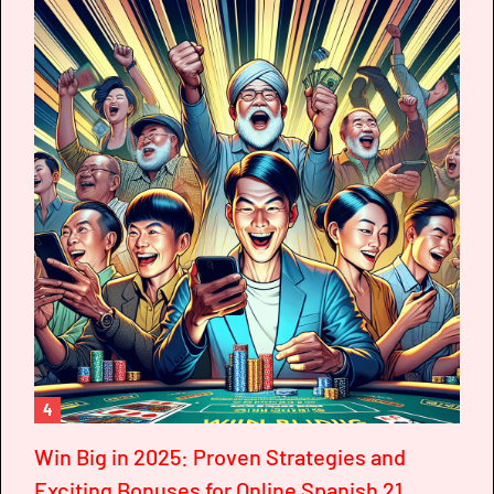
4
Win Big in 2025: Proven Strategies and
Exciting Bonuses for Online Spanish 21