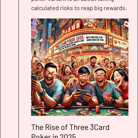
calculated risks to reap big rewards.
The Rise of Three 3Card
Poker in 2025