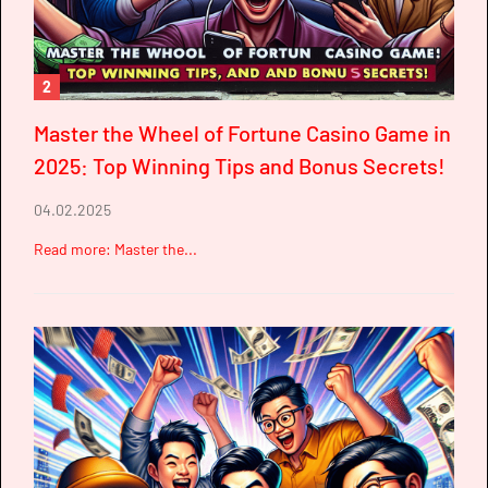
2
Master the Wheel of Fortune Casino Game in
2025: Top Winning Tips and Bonus Secrets!
04.02.2025
Read more: Master the...