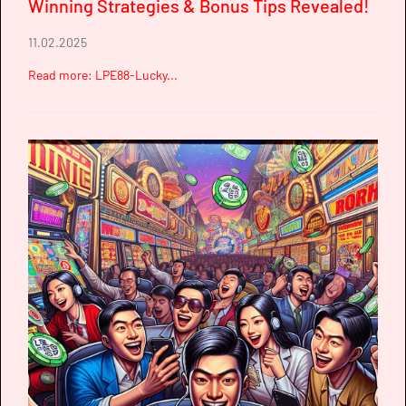
Winning Strategies & Bonus Tips Revealed!
11.02.2025
Read more: LPE88-Lucky...