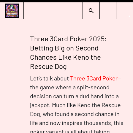
Three 3Card Poker 2025:
Betting Big on Second
Chances Like Keno the
Rescue Dog
Let’s talk about
Three 3Card Poker
—
the game where a split-second
decision can turn a dud hand into a
jackpot. Much like Keno the Rescue
Dog, who found a second chance in
life and now inspires thousands, this
poker variant is all about taking