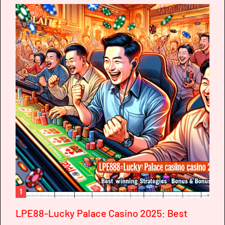
1
LPE88-Lucky Palace Casino 2025: Best