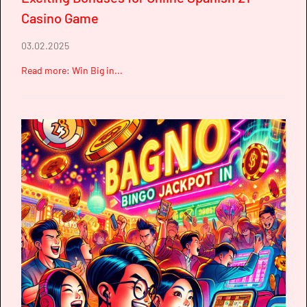
Casino Game
03.02.2025
Read more: Win Big in...