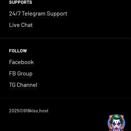
SUPPORTS
24/7 Telegram Support
Live Chat
FOLLOW
Facebook
FB Group
TG Channel
2025©918kiss.host