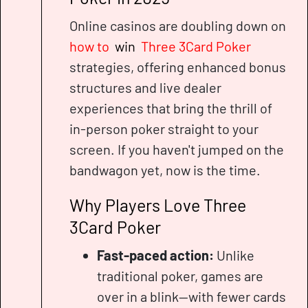
Online casinos are doubling down on
how to
win
Three 3Card Poker
strategies, offering enhanced bonus
structures and live dealer
experiences that bring the thrill of
in-person poker straight to your
screen. If you haven't jumped on the
bandwagon yet, now is the time.
Why Players Love Three
3Card Poker
Fast-paced action:
Unlike
traditional poker, games are
over in a blink—with fewer cards