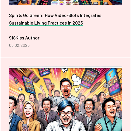
Spin & Go Green: How Video-Slots Integrates
Sustainable Living Practices in 2025
918Kiss Author
05.02.2025