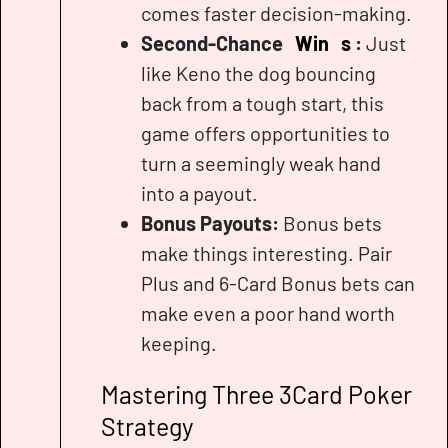
comes faster decision-making.
Second-Chance
Win
s
:
Just
like Keno the dog bouncing
back from a tough start, this
game offers opportunities to
turn a seemingly weak hand
into a payout.
Bonus Payouts:
Bonus bets
make things interesting. Pair
Plus and 6-Card Bonus bets can
make even a poor hand worth
keeping.
Mastering Three 3Card Poker
Strategy