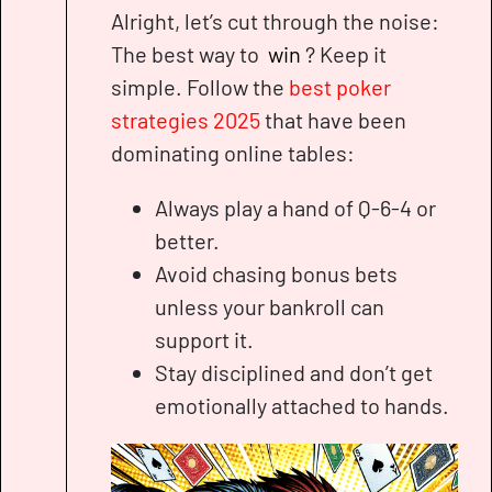
Alright, let’s cut through the noise:
The best way to
win
? Keep it
simple. Follow the
best poker
strategies 2025
that have been
dominating online tables:
Always play a hand of Q-6-4 or
better.
Avoid chasing bonus bets
unless your bankroll can
support it.
Stay disciplined and don’t get
emotionally attached to hands.