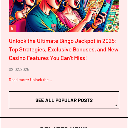
5
Unlock the Ultimate Bingo Jackpot in 2025:
Top Strategies, Exclusive Bonuses, and New
Casino Features You Can’t Miss!
02.02.2025
Read more: Unlock the...
SEE ALL POPULAR POSTS