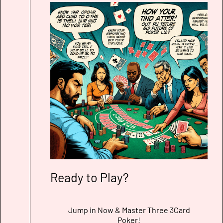
Ready to Play?
Jump in Now & Master Three 3Card
Poker!