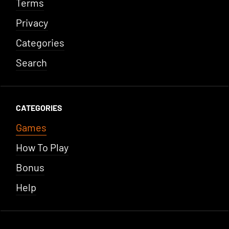
Terms
Privacy
Categories
Search
CATEGORIES
Games
How To Play
Bonus
Help