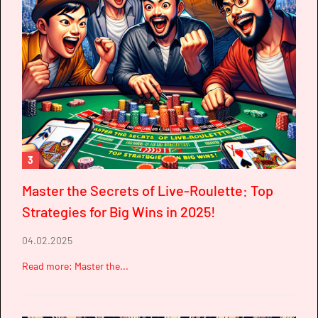
3
Master the Secrets of Live-Roulette: Top
Strategies for Big Wins in 2025!
04.02.2025
Read more: Master the...