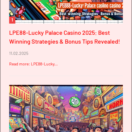
1
LPE88-Lucky Palace Casino 2025: Best
Winning Strategies & Bonus Tips Revealed!
11.02.2025
Read more: LPE88-Lucky...