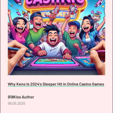
Why Keno Is 2024’s Sleeper Hit in Online Casino Games
918Kiss Author
06.05.2025