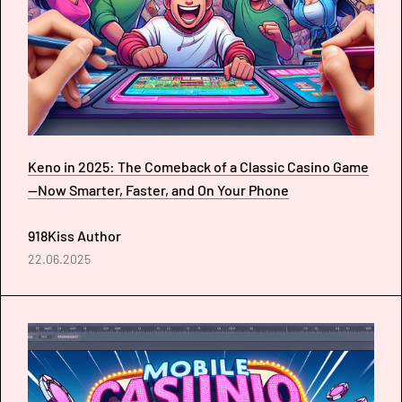
Keno in 2025: The Comeback of a Classic Casino Game
—Now Smarter, Faster, and On Your Phone
918Kiss Author
22.06.2025