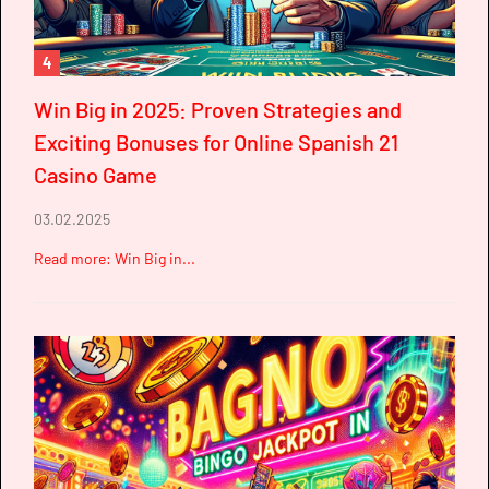
4
Win Big in 2025: Proven Strategies and
Exciting Bonuses for Online Spanish 21
Casino Game
03.02.2025
Read more: Win Big in...