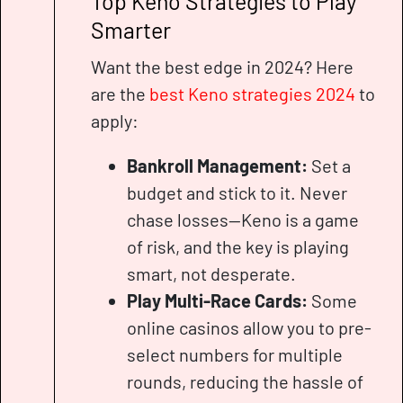
Top Keno Strategies to Play
Smarter
Want the best edge in 2024? Here
are the
best Keno strategies 2024
to
apply:
Bankroll Management:
Set a
budget and stick to it. Never
chase losses—Keno is a game
of risk, and the key is playing
smart, not desperate.
Play Multi-Race Cards:
Some
online casinos allow you to pre-
select numbers for multiple
rounds, reducing the hassle of