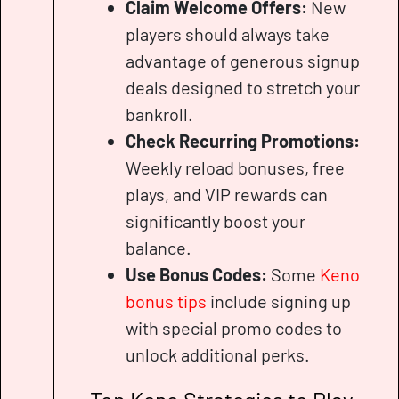
Claim Welcome Offers:
New
players should always take
advantage of generous signup
deals designed to stretch your
bankroll.
Check Recurring Promotions:
Weekly reload bonuses, free
plays, and VIP rewards can
significantly boost your
balance.
Use Bonus Codes:
Some
Keno
bonus tips
include signing up
with special promo codes to
unlock additional perks.