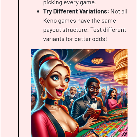
picking every game.
Try Different Variations:
Not all
Keno games have the same
payout structure. Test different
variants for better odds!