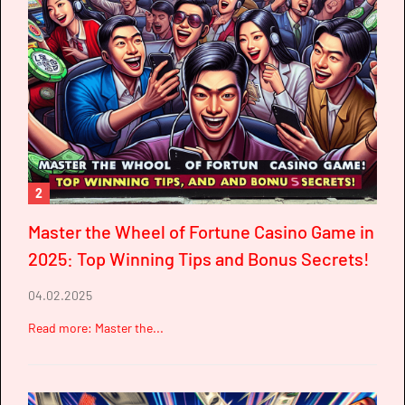
2
Master the Wheel of Fortune Casino Game in
2025: Top Winning Tips and Bonus Secrets!
04.02.2025
Read more: Master the...