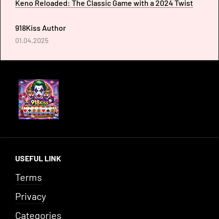
Keno Reloaded: The Classic Game with a 2024 Twist
918Kiss Author
01.04.2025
USEFUL LINK
Terms
Privacy
Categories