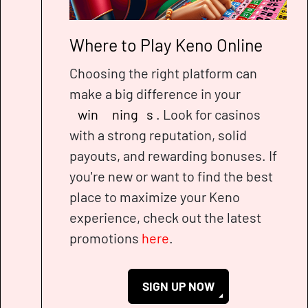
Where to Play Keno Online
Choosing the right platform can
make a big difference in your
win
ning
s
. Look for casinos
with a strong reputation, solid
payouts, and rewarding bonuses. If
you're new or want to find the best
place to maximize your Keno
experience, check out the latest
promotions
here
.
SIGN UP NOW