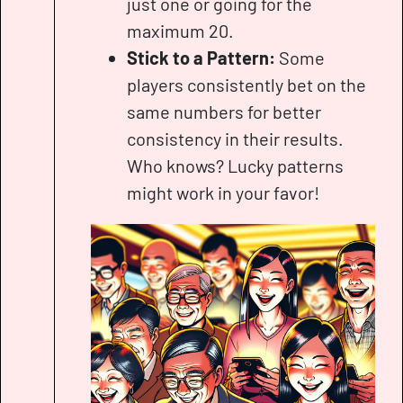
just one or going for the
maximum 20.
Stick to a Pattern:
Some
players consistently bet on the
same numbers for better
consistency in their results.
Who knows? Lucky patterns
might work in your favor!