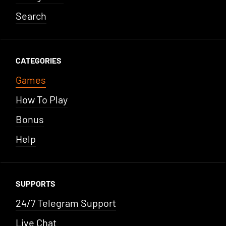
Search
CATEGORIES
Games
How To Play
Bonus
Help
SUPPORTS
24/7 Telegram Support
Live Chat