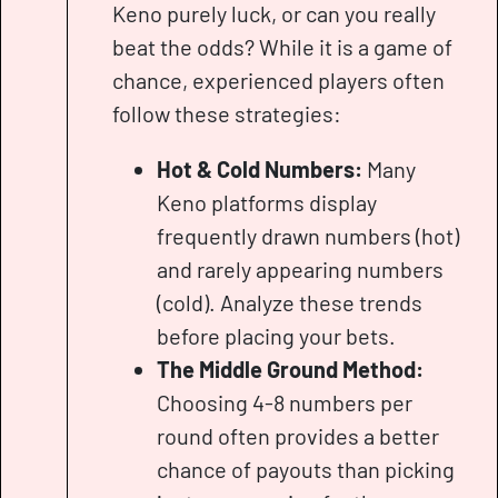
Keno purely luck, or can you really
beat the odds? While it is a game of
chance, experienced players often
follow these strategies:
Hot & Cold Numbers:
Many
Keno platforms display
frequently drawn numbers (hot)
and rarely appearing numbers
(cold). Analyze these trends
before placing your bets.
The Middle Ground Method:
Choosing 4-8 numbers per
round often provides a better
chance of payouts than picking