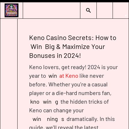
Keno Casino Secrets: How to
Win
Big & Maximize Your
Bonuses in 2024!
Keno lovers, get ready! 2024 is your
year to
win
at Keno
like never
before. Whether you're a casual
player or a die-hard numbers fan,
kno
win
g
the hidden tricks of
Keno can change your
win
ning
s
dramatically. In this
guide, we’ll reveal the latest