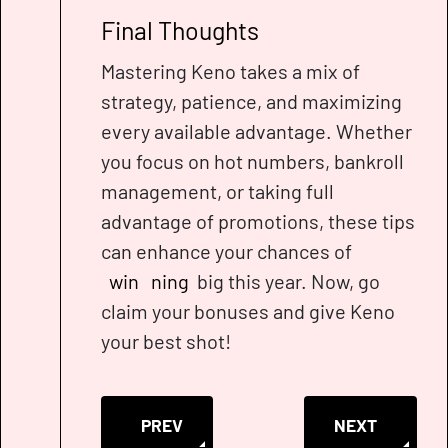
Final Thoughts
Mastering Keno takes a mix of
strategy, patience, and maximizing
every available advantage. Whether
you focus on hot numbers, bankroll
management, or taking full
advantage of promotions, these tips
can enhance your chances of
win
ning
big this year. Now, go
claim your bonuses and give Keno
your best shot!
PREVIOUS ARTICLE: KENO RELOADED: T
NEXT ARTICLE
PREV
NEXT