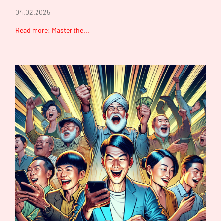
04.02.2025
Read more: Master the...