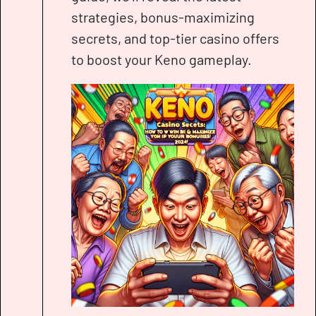
strategies, bonus-maximizing
secrets, and top-tier casino offers
to boost your Keno gameplay.