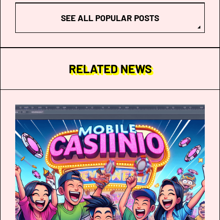
SEE ALL POPULAR POSTS
RELATED NEWS