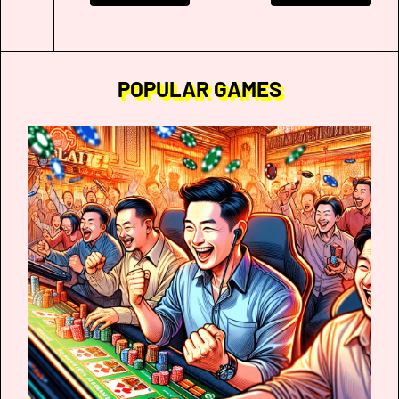
POPULAR GAMES