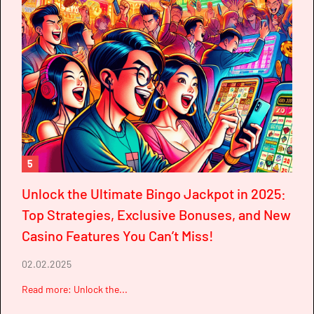
5
Unlock the Ultimate Bingo Jackpot in 2025:
Top Strategies, Exclusive Bonuses, and New
Casino Features You Can’t Miss!
02.02.2025
Read more: Unlock the...