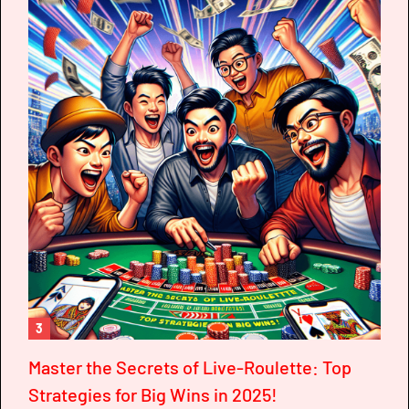
3
Master the Secrets of Live-Roulette: Top
Strategies for Big Wins in 2025!