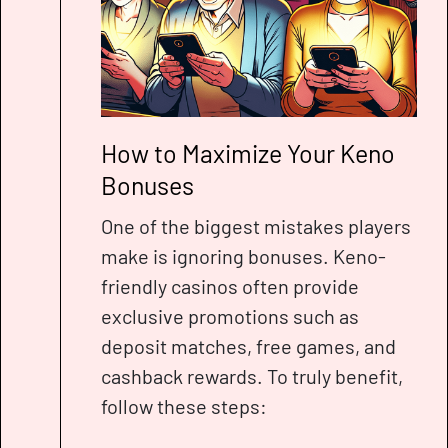
How to Maximize Your Keno
Bonuses
One of the biggest mistakes players
make is ignoring bonuses. Keno-
friendly casinos often provide
exclusive promotions such as
deposit matches, free games, and
cashback rewards. To truly benefit,
follow these steps: