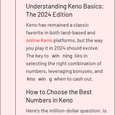
Understanding Keno Basics:
The 2024 Edition
Keno has remained a classic
favorite in both land-based and
online Keno
platforms, but the way
you play it in 2024 should evolve.
The key to
win
ning
lies in
selecting the right combination of
numbers, leveraging bonuses, and
kno
win
g
when to cash out.
How to Choose the Best
Numbers in Keno
Here’s the million-dollar question: is