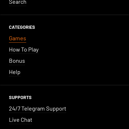
Search
CATEGORIES
Games
How To Play
Bonus
Help
SUPPORTS
24/7 Telegram Support
Live Chat