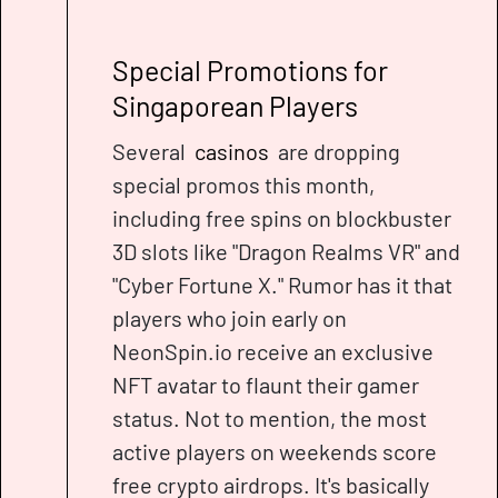
Special Promotions for
Singaporean Players
Several
casinos
are dropping
special promos this month,
including free spins on blockbuster
3D slots like "Dragon Realms VR" and
"Cyber Fortune X." Rumor has it that
players who join early on
NeonSpin.io receive an exclusive
NFT avatar to flaunt their gamer
status. Not to mention, the most
active players on weekends score
free crypto airdrops. It's basically