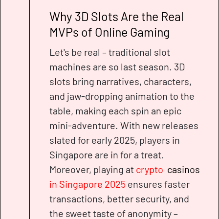
Why 3D Slots Are the Real
MVPs of Online Gaming
Let's be real – traditional slot
machines are so last season. 3D
slots bring narratives, characters,
and jaw-dropping animation to the
table, making each spin an epic
mini-adventure. With new releases
slated for early 2025, players in
Singapore are in for a treat.
Moreover, playing at
crypto
casinos
in Singapore 2025
ensures faster
transactions, better security, and
the sweet taste of anonymity –