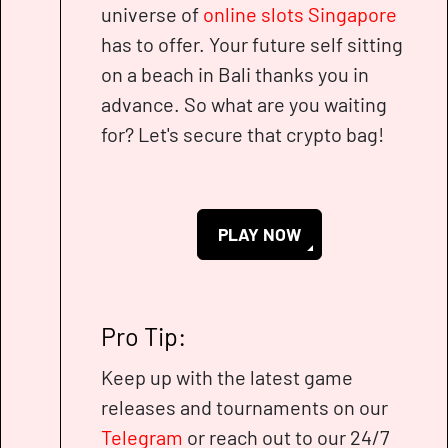
universe of
online slots Singapore
has to offer. Your future self sitting
on a beach in Bali thanks you in
advance. So what are you waiting
for? Let's secure that crypto bag!
PLAY NOW
Pro Tip:
Keep up with the latest game
releases and tournaments on our
Telegram
or reach out to our 24/7