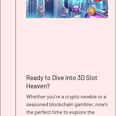
Ready to Dive Into 3D Slot
Heaven?
Whether you're a crypto newbie or a
seasoned blockchain gambler, now’s
the perfect time to explore the