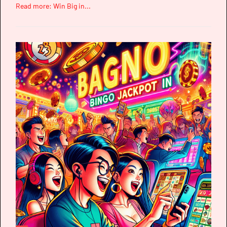
Read more: Win Big in...