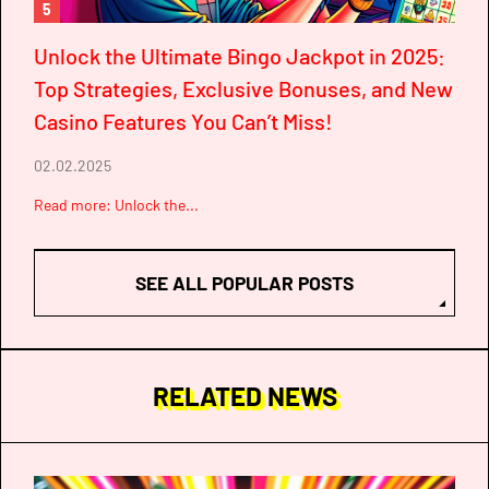
5
Unlock the Ultimate Bingo Jackpot in 2025:
Top Strategies, Exclusive Bonuses, and New
Casino Features You Can’t Miss!
02.02.2025
Read more: Unlock the...
SEE ALL POPULAR POSTS
RELATED NEWS