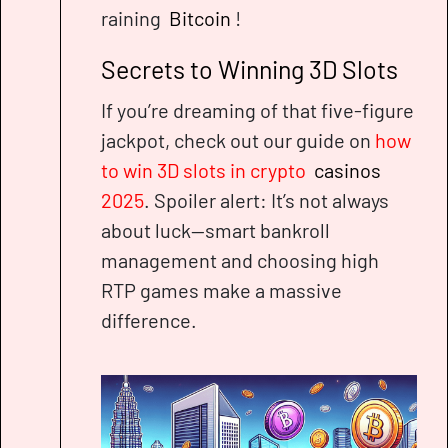
raining
Bitcoin
!
Secrets to Winning 3D Slots
If you’re dreaming of that five-figure
jackpot, check out our guide on
how
to win 3D slots in crypto
casinos
2025
. Spoiler alert: It’s not always
about luck—smart bankroll
management and choosing high
RTP games make a massive
difference.