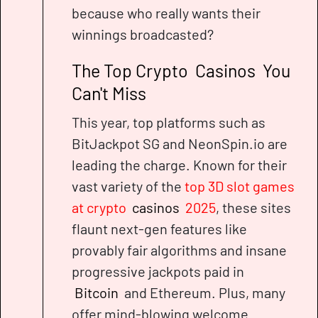
because who really wants their
winnings broadcasted?
The Top Crypto
Casinos
You
Can't Miss
This year, top platforms such as
BitJackpot SG and NeonSpin.io are
leading the charge. Known for their
vast variety of the
top 3D slot games
at crypto
casinos
2025
, these sites
flaunt next-gen features like
provably fair algorithms and insane
progressive jackpots paid in
Bitcoin
and Ethereum. Plus, many
offer mind-blowing welcome