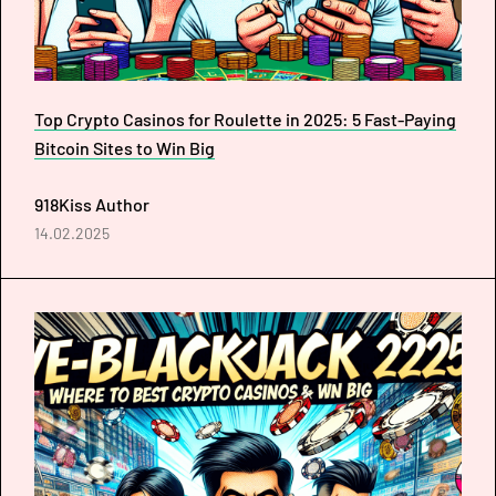
Top Crypto Casinos for Roulette in 2025: 5 Fast-Paying
Bitcoin Sites to Win Big
918Kiss Author
14.02.2025