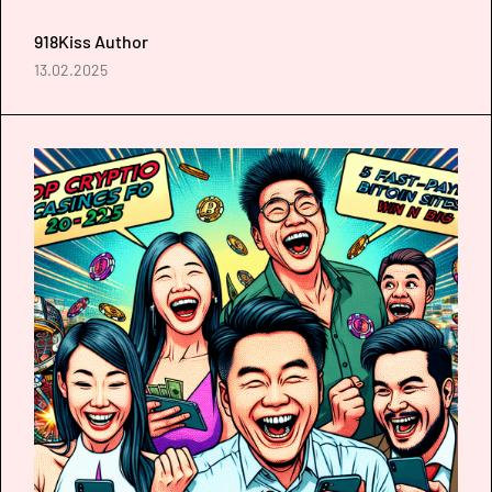
918Kiss Author
13.02.2025