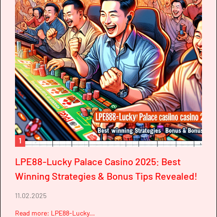
1
LPE88-Lucky Palace Casino 2025: Best
Winning Strategies & Bonus Tips Revealed!
11.02.2025
Read more: LPE88-Lucky...