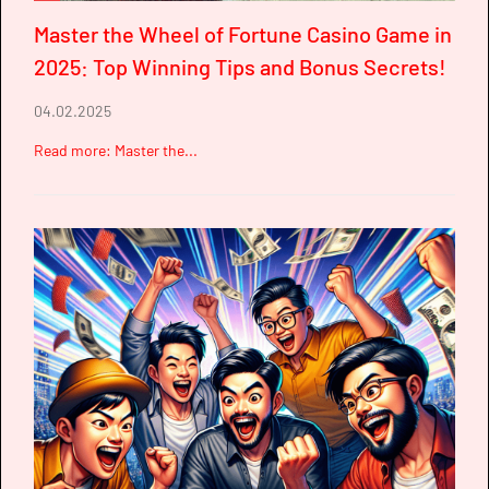
Master the Wheel of Fortune Casino Game in
2025: Top Winning Tips and Bonus Secrets!
04.02.2025
Read more: Master the...