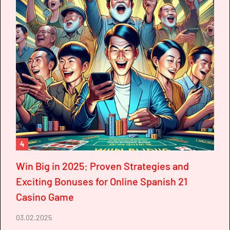
4
Win Big in 2025: Proven Strategies and
Exciting Bonuses for Online Spanish 21
Casino Game
03.02.2025