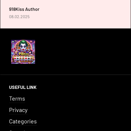
918Kiss Author
08.02.2025
USEFUL LINK
Terms
Privacy
Categories