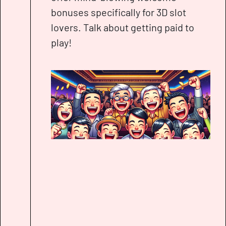
bonuses specifically for 3D slot
lovers. Talk about getting paid to
play!