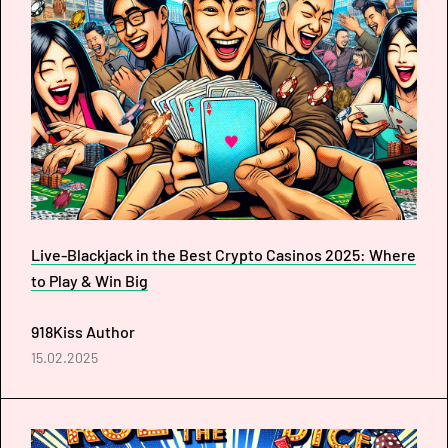
Live-Blackjack in the Best Crypto Casinos 2025: Where
to Play & Win Big
918Kiss Author
15.02.2025