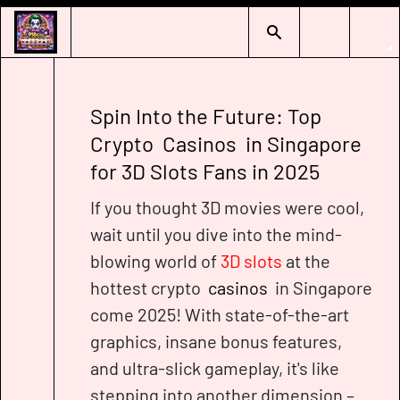
Spin Into the Future: Top
Crypto
Casinos
in Singapore
for 3D Slots Fans in 2025
If you thought 3D movies were cool,
wait until you dive into the mind-
blowing world of
3D slots
at the
hottest crypto
casinos
in Singapore
come 2025! With state-of-the-art
graphics, insane bonus features,
and ultra-slick gameplay, it's like
stepping into another dimension –