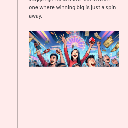
one where winning big is just a spin
away.