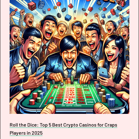
Roll the Dice: Top 5 Best Crypto Casinos for Craps
Players in 2025