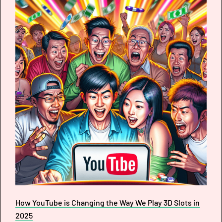
How YouTube is Changing the Way We Play 3D Slots in
2025