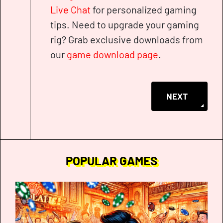
Live Chat
for personalized gaming
tips. Need to upgrade your gaming
rig? Grab exclusive downloads from
our
game download page
.
NEXT ARTICLE
NEXT
POPULAR GAMES