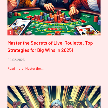
3
Master the Secrets of Live-Roulette: Top
Strategies for Big Wins in 2025!
04.02.2025
Read more: Master the...