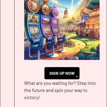
SIGN UP NOW
What are you waiting for? Step into
the future and spin your way to
victory!