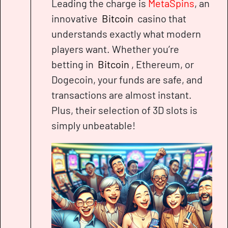
Leading the charge is
MetaSpins
, an
innovative
Bitcoin
casino that
understands exactly what modern
players want. Whether you’re
betting in
Bitcoin
, Ethereum, or
Dogecoin, your funds are safe, and
transactions are almost instant.
Plus, their selection of 3D slots is
simply unbeatable!