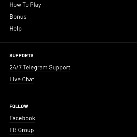
How To Play
Bonus
Help
SUPPORTS
24/7 Telegram Support
Live Chat
FOLLOW
Facebook
FB Group