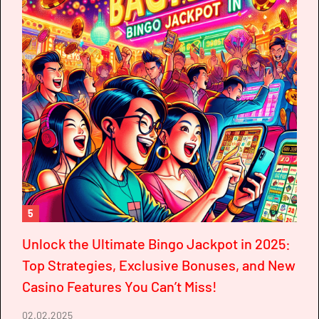
5
Unlock the Ultimate Bingo Jackpot in 2025:
Top Strategies, Exclusive Bonuses, and New
Casino Features You Can’t Miss!
02.02.2025