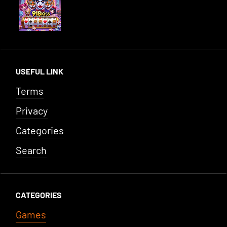
USEFUL LINK
Terms
Privacy
Categories
Search
CATEGORIES
Games