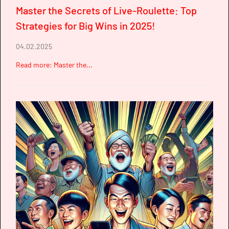
Master the Secrets of Live-Roulette: Top
Strategies for Big Wins in 2025!
04.02.2025
Read more: Master the...