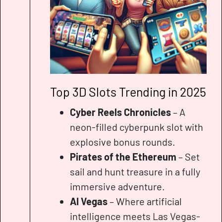
Top 3D Slots Trending in 2025
Cyber Reels Chronicles
– A
neon-filled cyberpunk slot with
explosive bonus rounds.
Pirates of the Ethereum
– Set
sail and hunt treasure in a fully
immersive adventure.
AI Vegas
– Where artificial
intelligence meets Las Vegas-