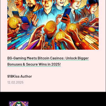
BG-Gaming Meets Bitcoin Casinos: Unlock Bigger
Bonuses & Secure Wins in 2025!
918Kiss Author
12.02.2025