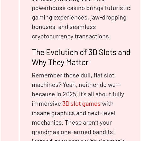
powerhouse casino brings futuristic
gaming experiences, jaw-dropping
bonuses, and seamless
cryptocurrency transactions.
The Evolution of 3D Slots and
Why They Matter
Remember those dull, flat slot
machines? Yeah, neither do we—
because in 2025, it’s all about fully
immersive
3D slot games
with
insane graphics and next-level
mechanics. These aren’t your
grandma's one-armed bandits!