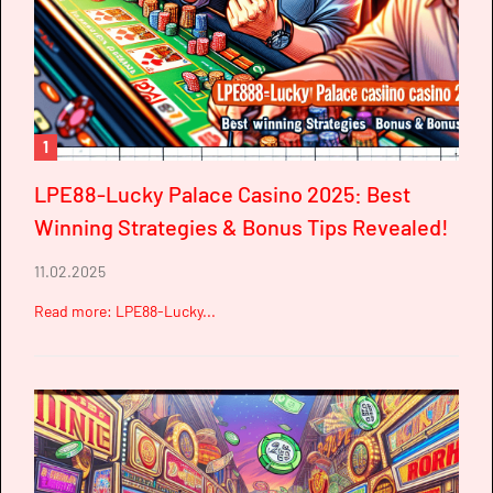
1
LPE88-Lucky Palace Casino 2025: Best
Winning Strategies & Bonus Tips Revealed!
11.02.2025
Read more: LPE88-Lucky...