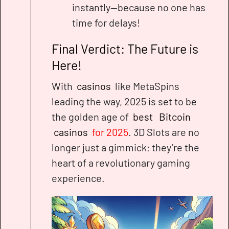
instantly—because no one has
time for delays!
Final Verdict: The Future is
Here!
With
casinos
like MetaSpins
leading the way, 2025 is set to be
the golden age of
best
Bitcoin
casinos
for 2025
. 3D Slots are no
longer just a gimmick; they’re the
heart of a revolutionary gaming
experience.