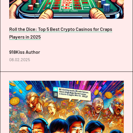
Roll the Dice: Top 5 Best Crypto Casinos for Craps
Players in 2025
918Kiss Author
08.02.2025