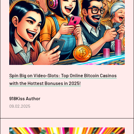
Spin Big on Video-Slots: Top Online Bitcoin Casinos
with the Hottest Bonuses in 2025!
918Kiss Author
09.02.2025