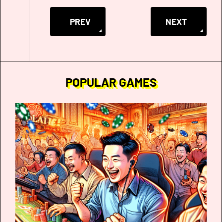
PREVIOUS ARTICLE: SPIN INTO THE FU
NEXT ARTICLE
PREV
NEXT
POPULAR GAMES