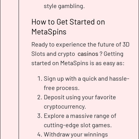
style gambling.
How to Get Started on
MetaSpins
Ready to experience the future of 3D
Slots and crypto
casinos
? Getting
started on MetaSpins is as easy as:
Sign up with a quick and hassle-
free process.
Deposit using your favorite
cryptocurrency.
Explore a massive range of
cutting-edge slot games.
Withdraw your winnings