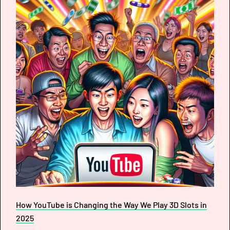
How YouTube is Changing the Way We Play 3D Slots in
2025