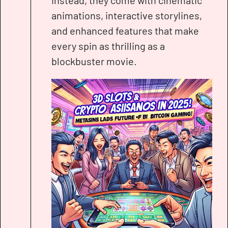
Instead, they come with cinematic
animations, interactive storylines,
and enhanced features that make
every spin as thrilling as a
blockbuster movie.