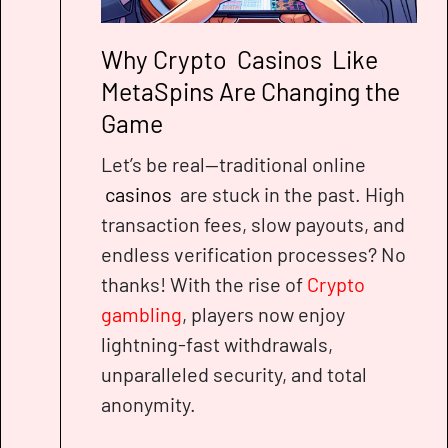
Why Crypto
Casinos
Like
MetaSpins Are Changing the
Game
Let’s be real—traditional online
casinos
are stuck in the past. High
transaction fees, slow payouts, and
endless verification processes? No
thanks! With the rise of
Crypto
gambling
, players now enjoy
lightning-fast withdrawals,
unparalleled security, and total
anonymity.