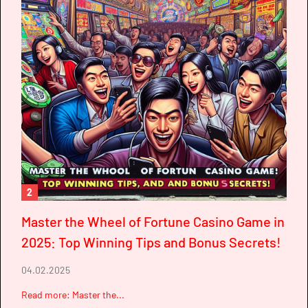
2
Master the Wheel of Fortune Casino Game in
2025: Top Winning Tips and Bonus Secrets!
04.02.2025
Read more: Master the...