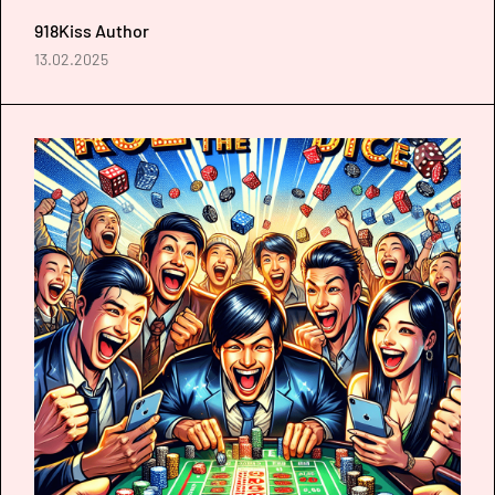
918Kiss Author
13.02.2025