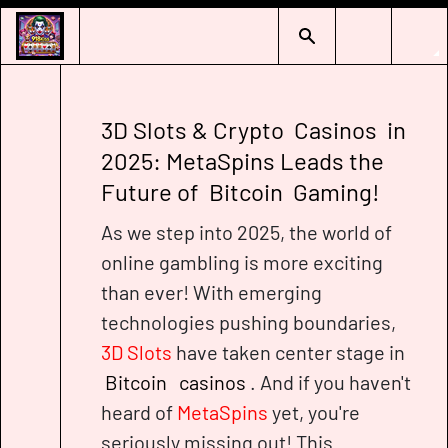
3D Slots & Crypto
Casinos
in
2025: MetaSpins Leads the
Future of
Bitcoin
Gaming!
As we step into 2025, the world of
online gambling is more exciting
than ever! With emerging
technologies pushing boundaries,
3D Slots
have taken center stage in
Bitcoin
casinos
. And if you haven't
heard of
MetaSpins
yet, you're
seriously missing out! This