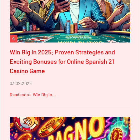
4
Win Big in 2025: Proven Strategies and
Exciting Bonuses for Online Spanish 21
Casino Game
03.02.2025
Read more: Win Big in...