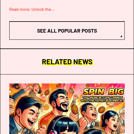
Read more: Unlock the...
SEE ALL POPULAR POSTS
RELATED NEWS