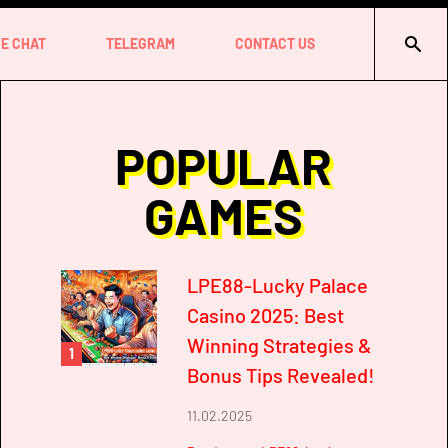
VE CHAT
TELEGRAM
CONTACT US
POPULAR
GAMES
LPE88-Lucky Palace
Casino 2025: Best
Winning Strategies &
1
Bonus Tips Revealed!
11.02.2025