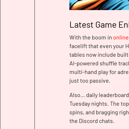
Latest Game En
With the boom in
onlin
facelift that even your 
tables now include built
AI-powered shuffle track
multi-hand play for adre
just too passive.
Also… daily leaderboard
Tuesday nights. The top
spins, and bragging rig
the Discord chats.