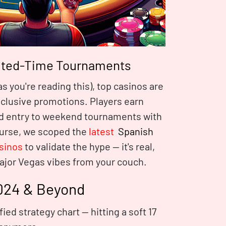
ited-Time Tournaments
 as you're reading this), top casinos are
clusive promotions. Players earn
nd entry to weekend tournaments with
ourse, we scoped the
latest
Spanish
asinos
to validate the hype — it's real,
g major Vegas vibes from your couch.
2024 & Beyond
ed strategy chart — hitting a soft 17