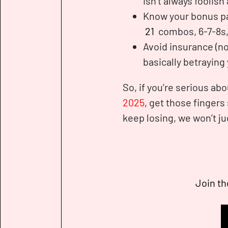
isn’t always foolis
Know your bonus pa
21
combos, 6-7-8s,
Avoid insurance (no
basically betraying 
So, if you’re serious ab
2025
, get those fingers 
keep losing, we won’t j
Join th