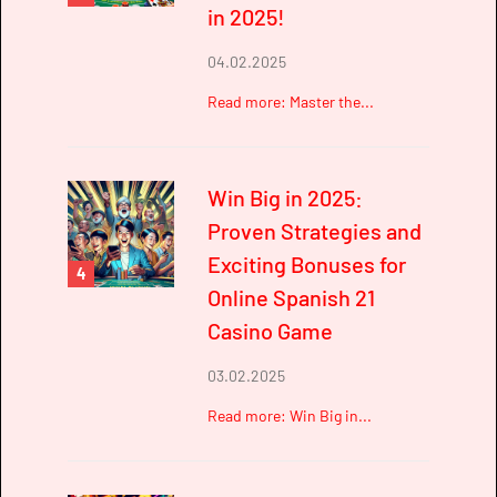
in 2025!
04.02.2025
Read more: Master the...
Win Big in 2025:
Proven Strategies and
Exciting Bonuses for
4
Online Spanish 21
Casino Game
03.02.2025
Read more: Win Big in...