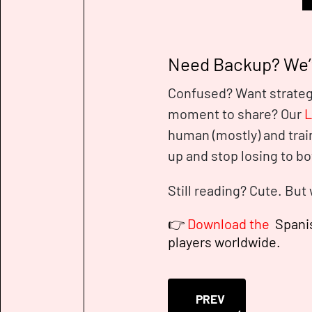
Need Backup? We’
Confused? Want strategy
moment to share? Our
L
human (mostly) and trai
up and stop losing to bo
Still reading? Cute. But
👉
Download the
Spani
players worldwide.
PREVIOUS ARTICLE:
S
PREV