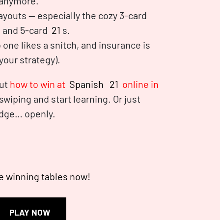
h anymore.
youts — especially the cozy 3-card
 and 5-card
21
s.
 one likes a snitch, and insurance is
your strategy).
out
how to win at
Spanish
21
online in
swiping and start learning. Or just
udge… openly.
e winning tables now!
PLAY NOW