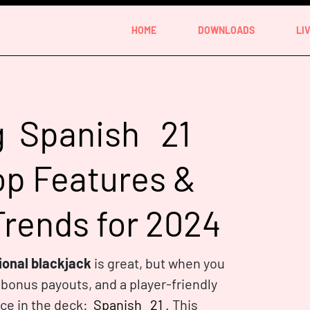
HOME
DOWNLOADS
LI
g
Spanish
21
op Features &
rends for 2024
ional blackjack
is great, but when you
 bonus payouts, and a player-friendly
ace in the deck:
Spanish
21
. This