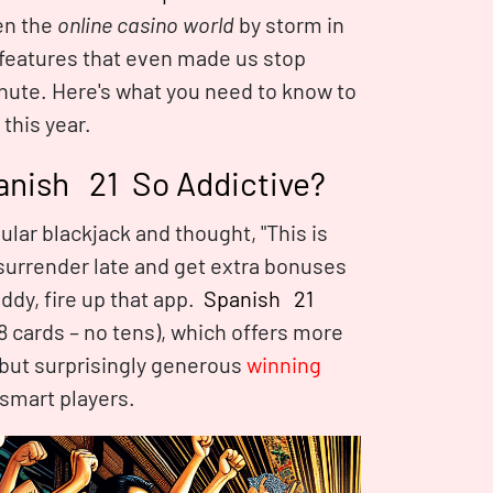
en the
online casino world
by storm in
features that even made us stop
inute. Here's what you need to know to
 this year.
anish
21
So Addictive?
ular blackjack and thought, "This is
d surrender late and get extra bonuses
dy, fire up that app.
Spanish
21
8 cards – no tens), which offers more
y, but surprisingly generous
winning
 smart players.