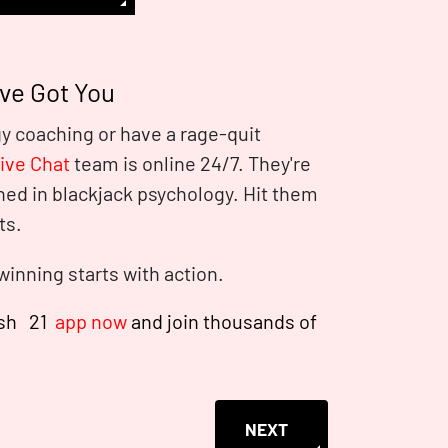
ve Got You
 coaching or have a rage-quit
ive Chat
team is online 24/7. They're
ned in blackjack psychology. Hit them
ts.
 winning starts with action.
sh
21
app now
and join thousands of
PANISH
21
: THE BLACKJACK TWIST YOU NEVER KNEW 
NEXT ARTICLE:
SPANISH
NEXT