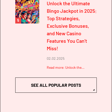
Unlock the Ultimate
Bingo Jackpot in 2025:
Top Strategies,
5
Exclusive Bonuses,
and New Casino
Features You Can’t
Miss!
02.02.2025
Read more: Unlock the...
SEE ALL POPULAR POSTS