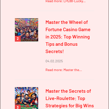
Read more: LPE88-Lucky...
Master the Wheel of
Fortune Casino Game
in 2025: Top Winning
2
Tips and Bonus
Secrets!
04.02.2025
Read more: Master the...
Master the Secrets of
Live-Roulette: Top
Strategies for Big Wins
3