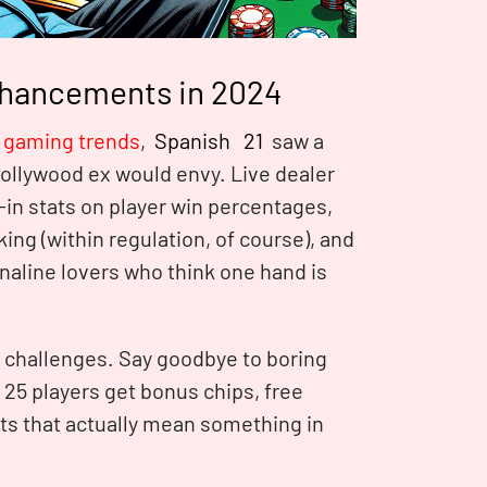
hancements in 2024
e gaming trends
,
Spanish
21
saw a
Hollywood ex would envy. Live dealer
-in stats on player win percentages,
ing (within regulation, of course), and
naline lovers who think one hand is
 challenges. Say goodbye to boring
 25 players get bonus chips, free
hts that actually mean something in