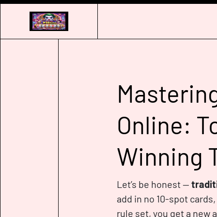
Masterin
Online: T
Winning T
Let’s be honest —
tradit
add in no 10-spot cards,
rule set, you get a new 