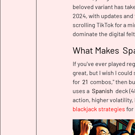
beloved variant has tak
2024, with updates and 
scrolling TikTok for a m
dominate the digital felt
What Makes
Sp
If you've ever played reg
great, but I wish I coul
for
21
combos," then bud
uses a
Spanish
deck (4
action, higher volatilit
blackjack strategies
for