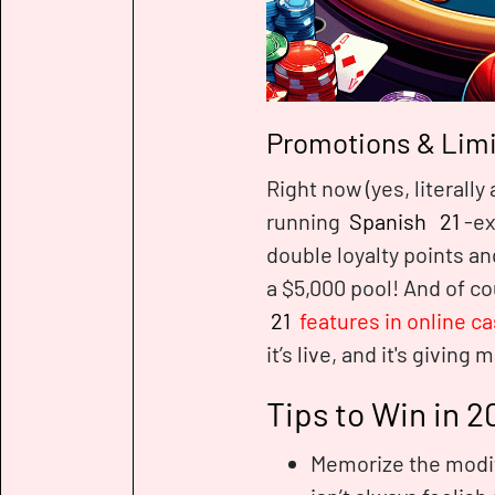
Promotions & Lim
Right now (yes, literally
running
Spanish
21
-ex
double loyalty points a
a $5,000 pool! And of c
21
features in online c
it’s live, and it's givin
Tips to Win in 
Memorize the modifi