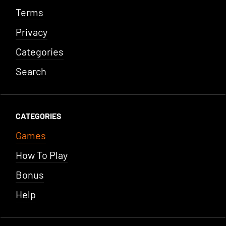
Terms
Privacy
Categories
Search
CATEGORIES
Games
How To Play
Bonus
Help