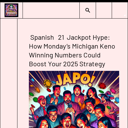
Spanish
21
Jackpot Hype:
How Monday’s Michigan Keno
Winning Numbers Could
Boost Your 2025 Strategy