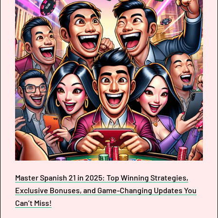
Master Spanish 21 in 2025: Top Winning Strategies,
Exclusive Bonuses, and Game-Changing Updates You
Can’t Miss!