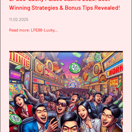
Winning Strategies & Bonus Tips Revealed!
11.02.2025
Read more: LPE88-Lucky...