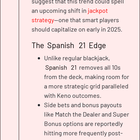
suggest that this trend could spell
an upcoming shift in
jackpot
strategy
—one that smart players
should capitalize on early in 2025.
The
Spanish
21
Edge
Unlike regular blackjack,
Spanish
21
removes all 10s
from the deck, making room for
a more strategic grid paralleled
with Keno outcomes.
Side bets and bonus payouts
like Match the Dealer and Super
Bonus options are reportedly
hitting more frequently post-