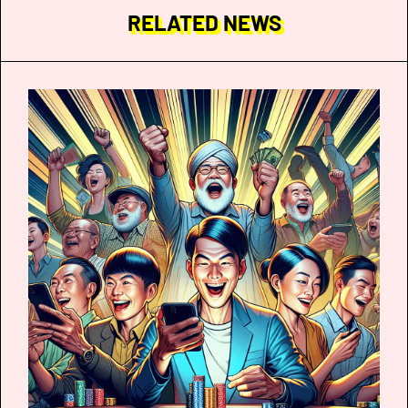
RELATED NEWS