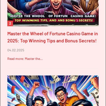
2
Master the Wheel of Fortune Casino Game in
2025: Top Winning Tips and Bonus Secrets!
04.02.2025
Read more: Master the...