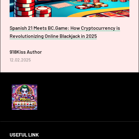
Spanish 21 Meets BC.Game: How Cryptocurrency is
Revolutionizing Online Blackjack in 2025
918Kiss Author
12.02.2025
USEFUL LINK