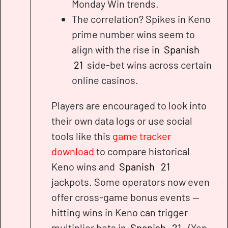
Monday Win trends.
The correlation? Spikes in Keno
prime number wins seem to
align with the rise in
Spanish
21
side-bet wins across certain
online casinos.
Players are encouraged to look into
their own data logs or use social
tools like this
game tracker
download
to compare historical
Keno wins and
Spanish
21
jackpots. Some operators now even
offer cross-game bonus events —
hitting wins in Keno can trigger
multiplier bets in
Spanish
21
. (Yep,