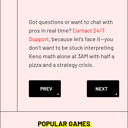
Got questions or want to chat with
pros in real time?
Contact 24/7
Support
, because let’s face it—you
don’t want to be stuck interpreting
Keno math alone at 3AM with half a
pizza and a strategy crisis.
PREVIOUS ARTICLE: MASTERING
NEXT ARTICL
SPANI
PREV
NEXT
POPULAR GAMES