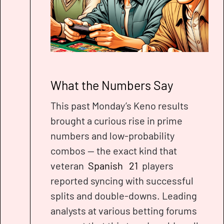
What the Numbers Say
This past Monday’s Keno results
brought a curious rise in prime
numbers and low-probability
combos — the exact kind that
veteran
Spanish
21
players
reported syncing with successful
splits and double-downs. Leading
analysts at various betting forums