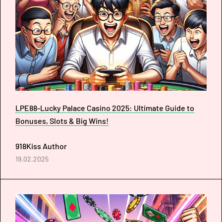
LPE88-Lucky Palace Casino 2025: Ultimate Guide to
Bonuses, Slots & Big Wins!
918Kiss Author
19.02.2025