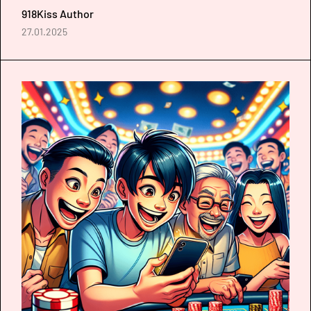
918Kiss Author
27.01.2025