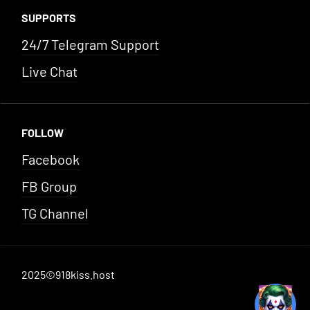
SUPPORTS
24/7 Telegram Support
Live Chat
FOLLOW
Facebook
FB Group
TG Channel
2025©918kiss.host