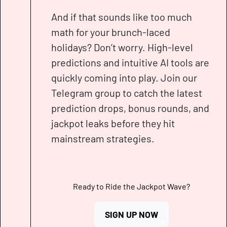
And if that sounds like too much
math for your brunch-laced
holidays? Don’t worry. High-level
predictions and intuitive AI tools are
quickly coming into play. Join our
Telegram group to catch the latest
prediction drops, bonus rounds, and
jackpot leaks before they hit
mainstream strategies.
Ready to Ride the Jackpot Wave?
SIGN UP NOW