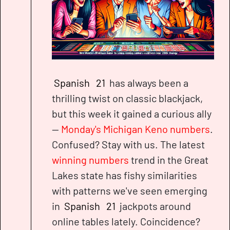
Spanish
21
has always been a
thrilling twist on classic blackjack,
but this week it gained a curious ally
—
Monday's Michigan Keno numbers
.
Confused? Stay with us. The latest
winning numbers
trend in the Great
Lakes state has fishy similarities
with patterns we've seen emerging
in
Spanish
21
jackpots around
online tables lately. Coincidence?