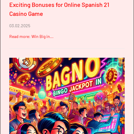
Exciting Bonuses for Online Spanish 21
Casino Game
03.02.2025
Read more: Win Big in...