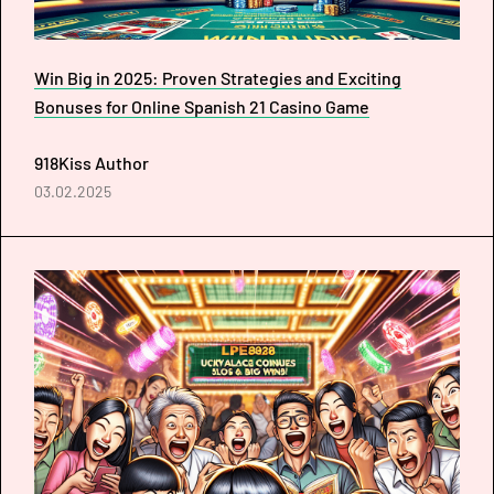
Win Big in 2025: Proven Strategies and Exciting
Bonuses for Online Spanish 21 Casino Game
918Kiss Author
03.02.2025