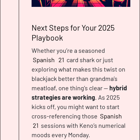
Next Steps for Your 2025
Playbook
Whether you’re a seasoned
Spanish
21
card shark or just
exploring what makes this twist on
blackjack better than grandma’s
meatloaf, one thing’s clear —
hybrid
strategies are working
. As 2025
kicks off, you might want to start
cross-referencing those
Spanish
21
sessions with Keno’s numerical
moods every Monday.