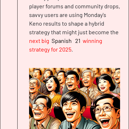
player forums and community drops,
savvy users are using Monday's
Keno results to shape a hybrid
strategy that might just become the
next big
Spanish
21
winning
strategy for 2025
.