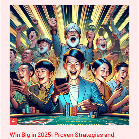
4
Win Big in 2025: Proven Strategies and