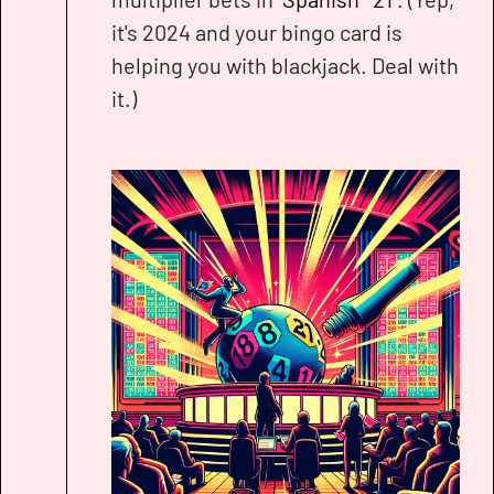
it's 2024 and your bingo card is
helping you with blackjack. Deal with
it.)