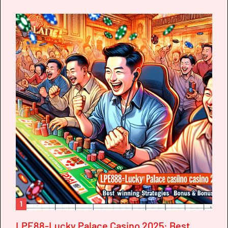
1
LPE88-Lucky Palace Casino 2025: Best