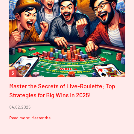
3
Master the Secrets of Live-Roulette: Top
Strategies for Big Wins in 2025!
04.02.2025
Read more: Master the...