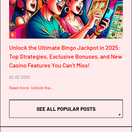
5
Unlock the Ultimate Bingo Jackpot in 2025:
Top Strategies, Exclusive Bonuses, and New
Casino Features You Can’t Miss!
02.02.2025
Read more: Unlock the...
SEE ALL POPULAR POSTS