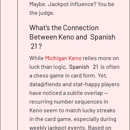
Maybe. Jackpot influence? You be
the judge.
What's the Connection
Between Keno and
Spanish
21
?
While
Michigan Keno
relies more on
luck than logic,
Spanish
21
is often
a chess game in card form. Yet,
data@fiends and stat-happy players
have noticed a subtle overlap —
recurring number sequences in
Keno seem to match lucky streaks
in the card game, especially during
weekly jackpot events. Based on