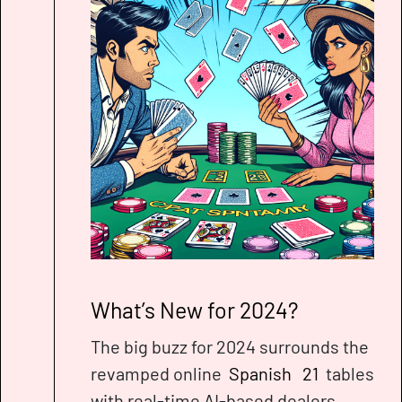
What’s New for 2024?
The big buzz for 2024 surrounds the
revamped online
Spanish
21
tables
with real-time AI-based dealers,