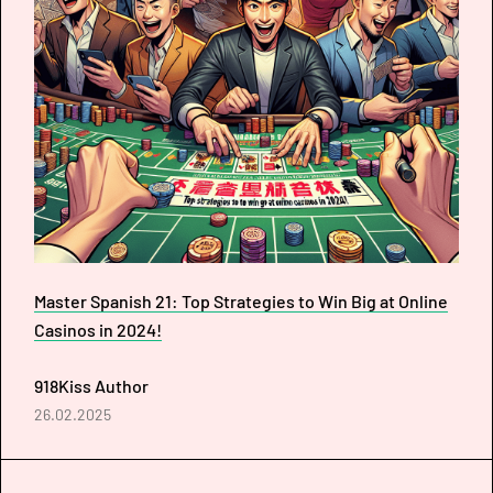
Master Spanish 21: Top Strategies to Win Big at Online
Casinos in 2024!
918Kiss Author
26.02.2025