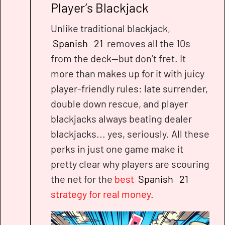
Player’s Blackjack
Unlike traditional blackjack,
Spanish
21
removes all the 10s
from the deck—but don’t fret. It
more than makes up for it with juicy
player-friendly rules: late surrender,
double down rescue, and player
blackjacks always beating dealer
blackjacks... yes, seriously. All these
perks in just one game make it
pretty clear why players are scouring
the net for the
best
Spanish
21
strategy for real money
.