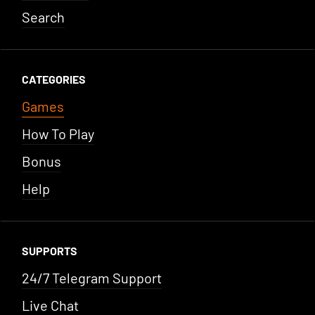
Search
CATEGORIES
Games
How To Play
Bonus
Help
SUPPORTS
24/7 Telegram Support
Live Chat