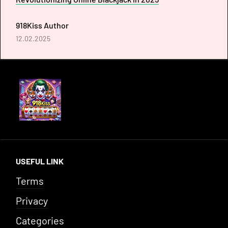
918Kiss Author
12.02.2025
USEFUL LINK
Terms
Privacy
Categories