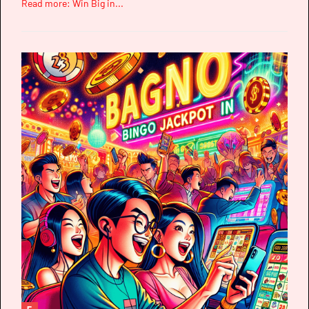
Read more: Win Big in...