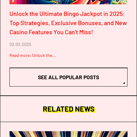
5
Unlock the Ultimate Bingo Jackpot in 2025:
Top Strategies, Exclusive Bonuses, and New
Casino Features You Can’t Miss!
02.02.2025
Read more: Unlock the...
SEE ALL POPULAR POSTS
RELATED NEWS