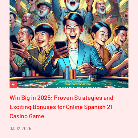
4
Win Big in 2025: Proven Strategies and
Exciting Bonuses for Online Spanish 21
Casino Game
03.02.2025