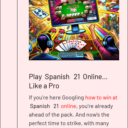
Play
Spanish
21
Online…
Like a Pro
If you're here Googling
how to win at
Spanish
21
online
, you're already
ahead of the pack. And now's the
perfect time to strike, with many