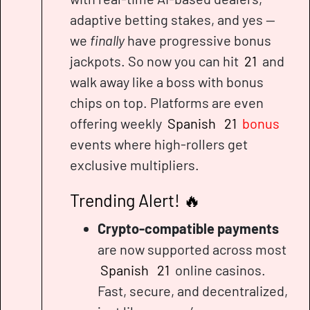
adaptive betting stakes, and yes —
we
finally
have progressive bonus
jackpots. So now you can hit
21
and
walk away like a boss with bonus
chips on top. Platforms are even
offering weekly
Spanish
21
bonus
events where high-rollers get
exclusive multipliers.
Trending Alert! 🔥
Crypto-compatible payments
are now supported across most
Spanish
21
online casinos.
Fast, secure, and decentralized,