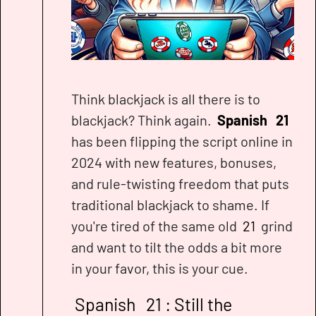
Think blackjack is all there is to
blackjack? Think again.
Spanish
21
has been flipping the script online in
2024 with new features, bonuses,
and rule-twisting freedom that puts
traditional blackjack to shame. If
you're tired of the same old
21
grind
and want to tilt the odds a bit more
in your favor, this is your cue.
Spanish
21
: Still the