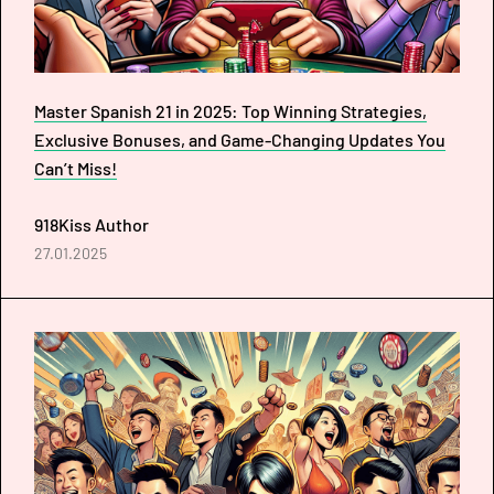
Master Spanish 21 in 2025: Top Winning Strategies,
Exclusive Bonuses, and Game-Changing Updates You
Can’t Miss!
918Kiss Author
27.01.2025