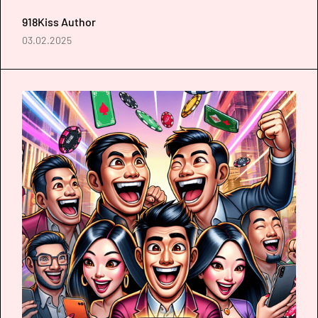
918Kiss Author
03.02.2025