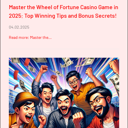
Master the Wheel of Fortune Casino Game in
2025: Top Winning Tips and Bonus Secrets!
04.02.2025
Read more: Master the...