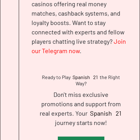
casinos offering real money
matches, cashback systems, and
loyalty boosts. Want to stay
connected with experts and fellow
players chatting live strategy?
Join
our Telegram now
.
Ready to Play
Spanish
21
the Right
Way?
Don't miss exclusive
promotions and support from
real experts. Your
Spanish
21
journey starts now!