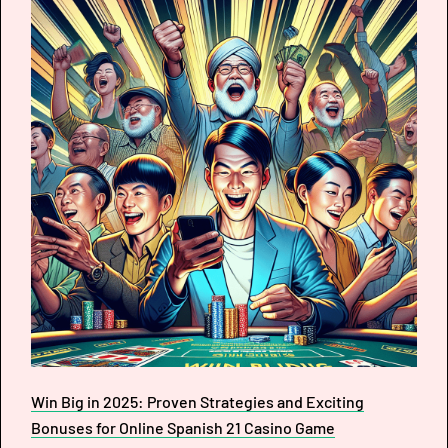
Win Big in 2025: Proven Strategies and Exciting
Bonuses for Online Spanish 21 Casino Game