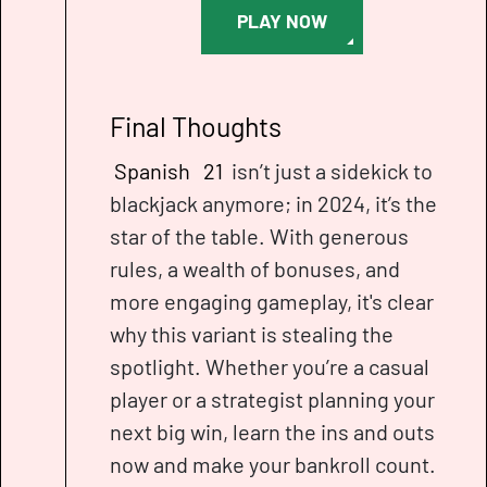
PLAY NOW
Final Thoughts
Spanish
21
isn’t just a sidekick to
blackjack anymore; in 2024, it’s the
star of the table. With generous
rules, a wealth of bonuses, and
more engaging gameplay, it's clear
why this variant is stealing the
spotlight. Whether you’re a casual
player or a strategist planning your
next big win, learn the ins and outs
now and make your bankroll count.