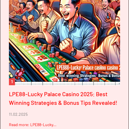
1
LPE88-Lucky Palace Casino 2025: Best
Winning Strategies & Bonus Tips Revealed!
11.02.2025
Read more: LPE88-Lucky...