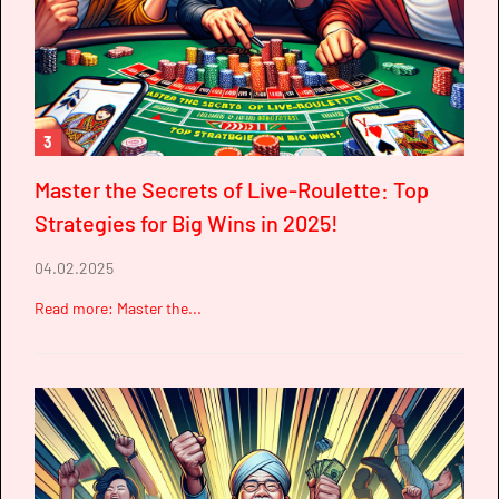
3
Master the Secrets of Live-Roulette: Top
Strategies for Big Wins in 2025!
04.02.2025
Read more: Master the...