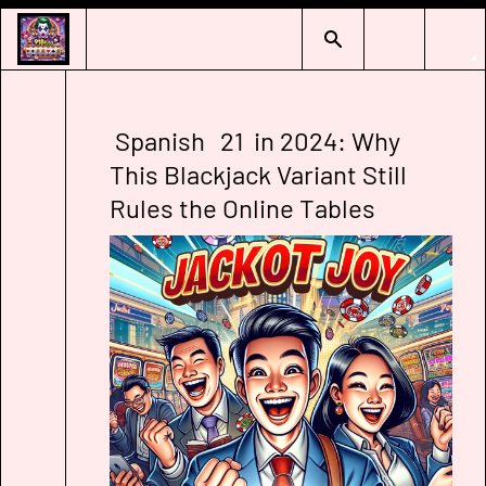
Spanish
21
in 2024: Why
This Blackjack Variant Still
Rules the Online Tables