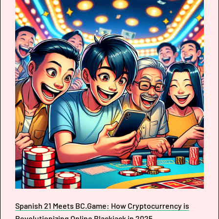
Spanish 21 Meets BC.Game: How Cryptocurrency is
Revolutionizing Online Blackjack in 2025