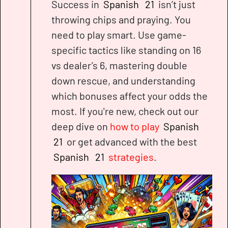
Success in
Spanish
21
isn’t just
throwing chips and praying. You
need to play smart. Use game-
specific tactics like standing on 16
vs dealer’s 6, mastering double
down rescue, and understanding
which bonuses affect your odds the
most. If you're new, check out our
deep dive on
how to play
Spanish
21
or get advanced with the best
Spanish
21
strategies
.