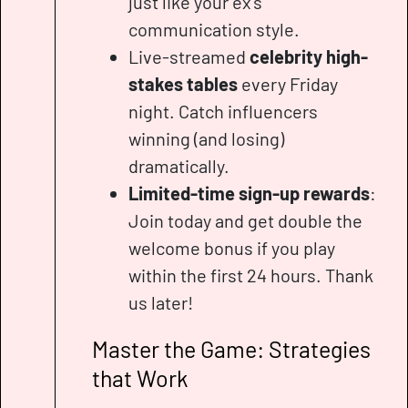
just like your ex’s
communication style.
Live-streamed
celebrity high-
stakes tables
every Friday
night. Catch influencers
winning (and losing)
dramatically.
Limited-time sign-up rewards
:
Join today and get double the
welcome bonus if you play
within the first 24 hours. Thank
us later!
Master the Game: Strategies
that Work