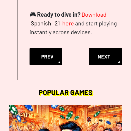
🎮 Ready to dive in?
Download
Spanish
21
here
and start playing
instantly across devices.
PREVIOUS ARTICLE: WHY
NEXT ARTICL
SPANISH
21
I
PREV
NEXT
POPULAR GAMES