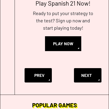
Play Spanish 21 Now!
Ready to put your strategy to
the test? Sign up now and
start playing today!
PLAY NOW
PREVIOUS ARTICLE: SPANISH 21 IN 202
NEXT ARTICLE
PREV
NEXT
POPULAR GAMES