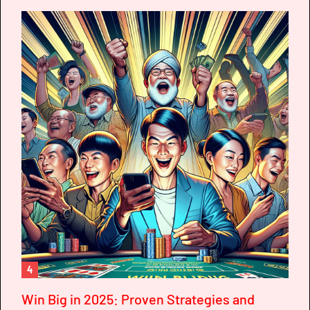
4
Win Big in 2025: Proven Strategies and