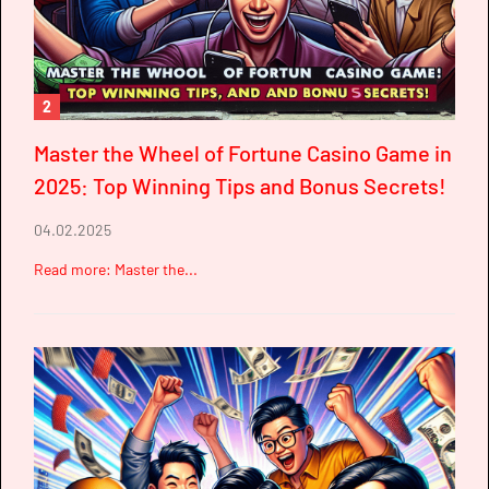
2
Master the Wheel of Fortune Casino Game in
2025: Top Winning Tips and Bonus Secrets!
04.02.2025
Read more: Master the...