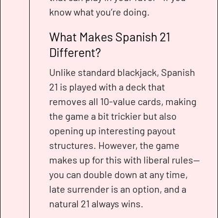
know what you’re doing.
What Makes Spanish 21
Different?
Unlike standard blackjack, Spanish
21 is played with a deck that
removes all 10-value cards, making
the game a bit trickier but also
opening up interesting payout
structures. However, the game
makes up for this with liberal rules—
you can double down at any time,
late surrender is an option, and a
natural 21 always wins.