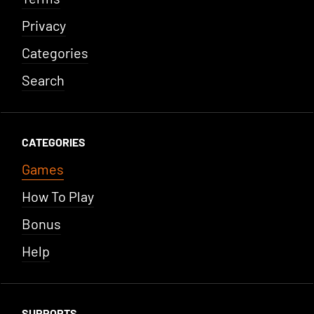
Privacy
Categories
Search
CATEGORIES
Games
How To Play
Bonus
Help
SUPPORTS