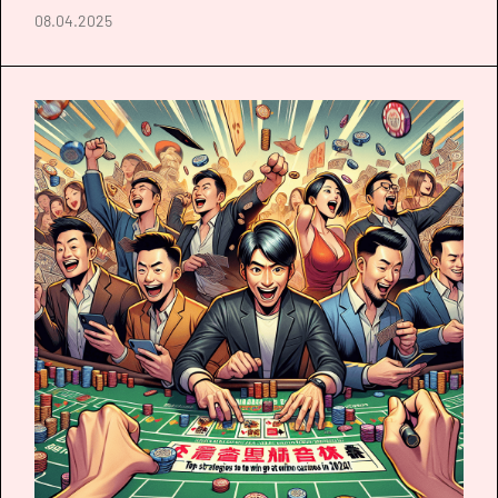
08.04.2025