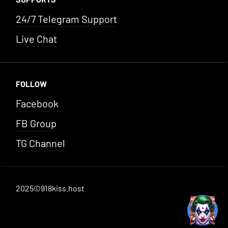
24/7 Telegram Support
Live Chat
FOLLOW
Facebook
FB Group
TG Channel
2025©918kiss.host