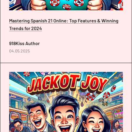
Mastering Spanish 21 Online: Top Features & Winning
Trends for 2024
918Kiss Author
04.05.2025