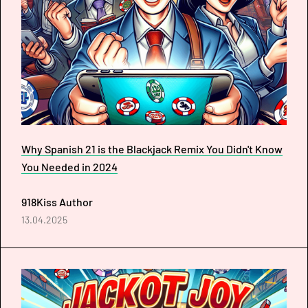
Why Spanish 21 is the Blackjack Remix You Didn't Know
You Needed in 2024
918Kiss Author
13.04.2025