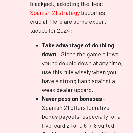
blackjack, adopting the
best
Spanish 21 strategy
becomes
crucial. Here are some expert
tactics for 2024:
Take advantage of doubling
down
– Since the game allows
you to double down at any time,
use this rule wisely when you
have a strong hand against a
weak dealer upcard.
Never pass on bonuses
–
Spanish 21 offers lucrative
bonus payouts, especially for a
five-card 21 or a 6-7-8 suited.