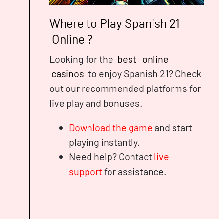
Where to Play Spanish 21
Online
?
Looking for the
best
online
casinos
to enjoy Spanish 21? Check
out our recommended platforms for
live play and bonuses.
Download the game
and start
playing instantly.
Need help? Contact
live
support
for assistance.