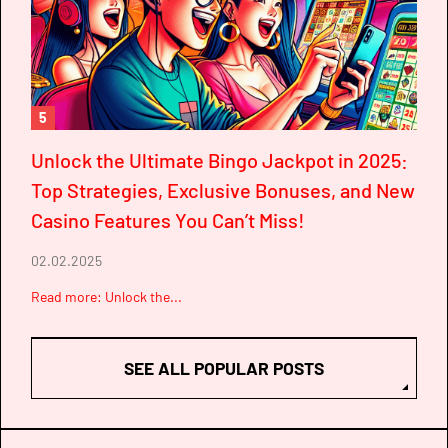
5
Unlock the Ultimate Bingo Jackpot in 2025:
Top Strategies, Exclusive Bonuses, and New
Casino Features You Can’t Miss!
02.02.2025
Read more: Unlock the...
SEE ALL POPULAR POSTS