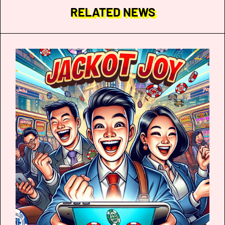
RELATED NEWS