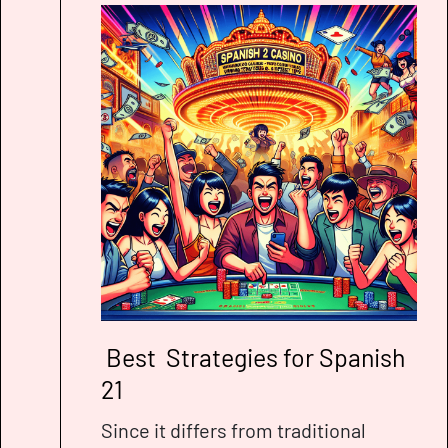
Best
Strategies for Spanish
21
Since it differs from traditional