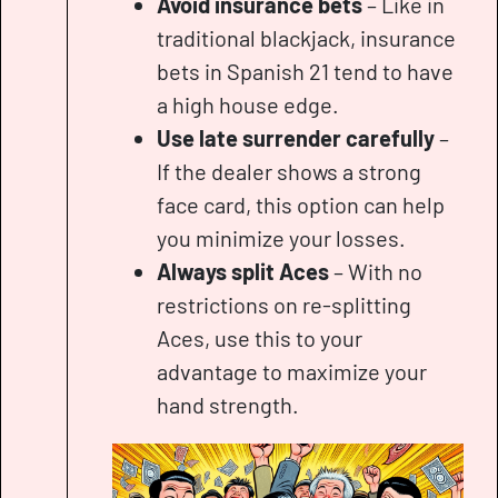
Avoid insurance bets
– Like in
traditional blackjack, insurance
bets in Spanish 21 tend to have
a high house edge.
Use late surrender carefully
–
If the dealer shows a strong
face card, this option can help
you minimize your losses.
Always split Aces
– With no
restrictions on re-splitting
Aces, use this to your
advantage to maximize your
hand strength.