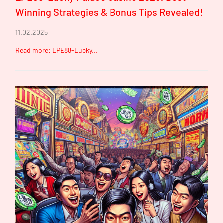
Winning Strategies & Bonus Tips Revealed!
11.02.2025
Read more: LPE88-Lucky...