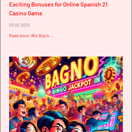
Exciting Bonuses for Online Spanish 21
Casino Game
03.02.2025
Read more: Win Big in...