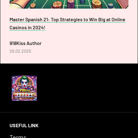
Master Spanish 21: Top Strategies to Win Big at Online
Casinos in 2024!
918Kiss Author
26.02.2025
USEFUL LINK
Terms