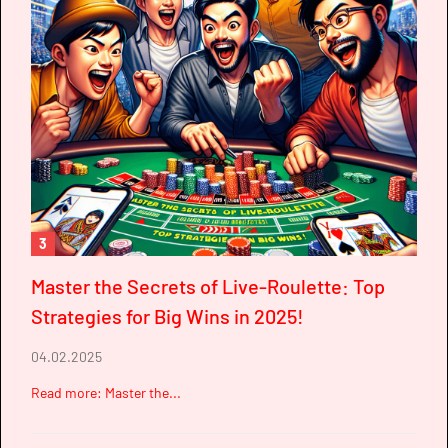
3
Master the Secrets of Live-Roulette: Top
Strategies for Big Wins in 2025!
04.02.2025
Read more: Master the...