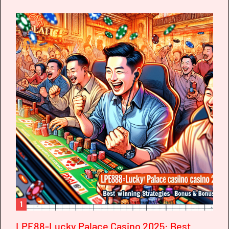
1
LPE88-Lucky Palace Casino 2025: Best