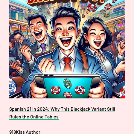
Spanish 21 in 2024: Why This Blackjack Variant Still
Rules the Online Tables
918Kiss Author