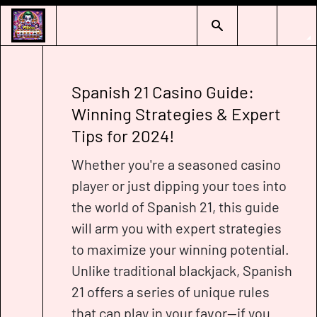
Spanish 21 Casino Guide:
Winning Strategies & Expert
Tips for 2024!
Whether you're a seasoned casino
player or just dipping your toes into
the world of Spanish 21, this guide
will arm you with expert strategies
to maximize your winning potential.
Unlike traditional blackjack, Spanish
21 offers a series of unique rules
that can play in your favor—if you