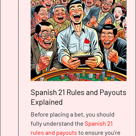
Spanish 21 Rules and Payouts
Explained
Before placing a bet, you should
fully understand the
Spanish 21
rules and payouts
to ensure you’re