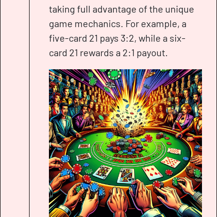
taking full advantage of the unique
game mechanics. For example, a
five-card 21 pays 3:2, while a six-
card 21 rewards a 2:1 payout.