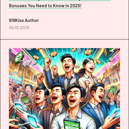
Bonuses You Need to Know in 2025!
918Kiss Author
06.02.2025