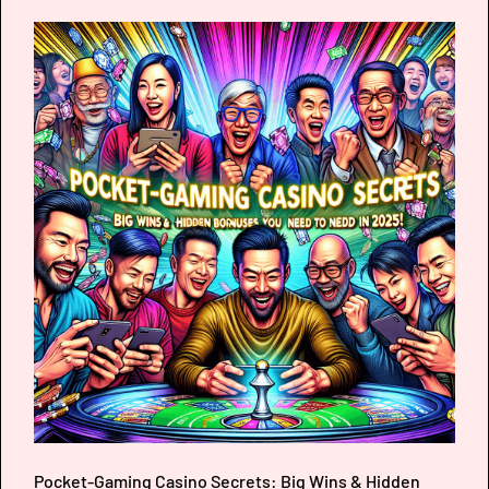
Pocket-Gaming Casino Secrets: Big Wins & Hidden