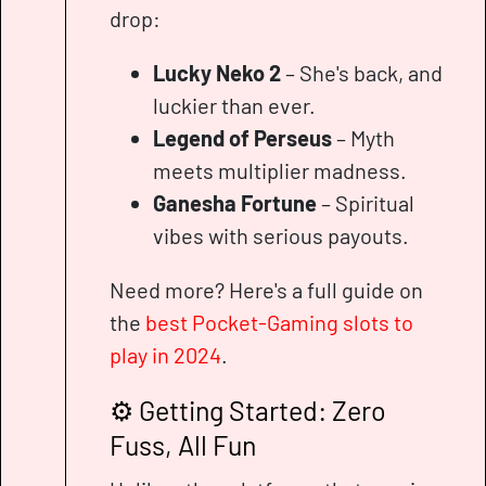
drop:
Lucky Neko 2
– She's back, and
luckier than ever.
Legend of Perseus
– Myth
meets multiplier madness.
Ganesha Fortune
– Spiritual
vibes with serious payouts.
Need more? Here's a full guide on
the
best Pocket-Gaming slots to
play in 2024
.
⚙️ Getting Started: Zero
Fuss, All Fun