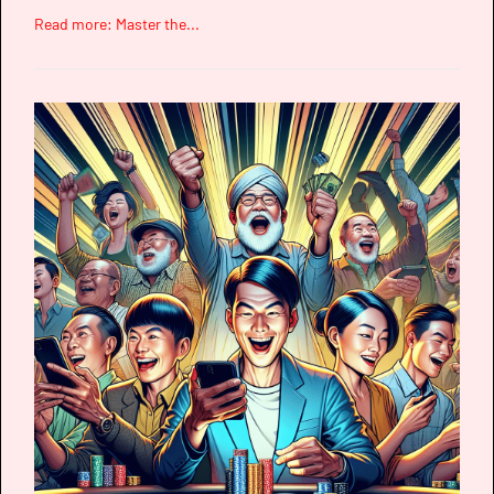
Read more: Master the...