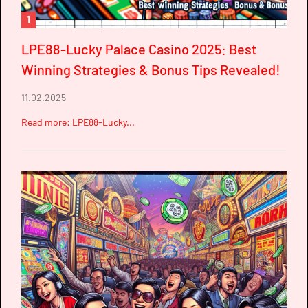
1
LPE88-Lucky Palace Casino 2025: Best
Winning Strategies & Bonus Tips Revealed!
11.02.2025
Read more: LPE88-Lucky...