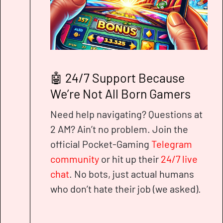
🤖 24/7 Support Because
We’re Not All Born Gamers
Need help navigating? Questions at
2 AM? Ain’t no problem. Join the
official Pocket-Gaming
Telegram
community
or hit up their
24/7 live
chat
. No bots, just actual humans
who don’t hate their job (we asked).