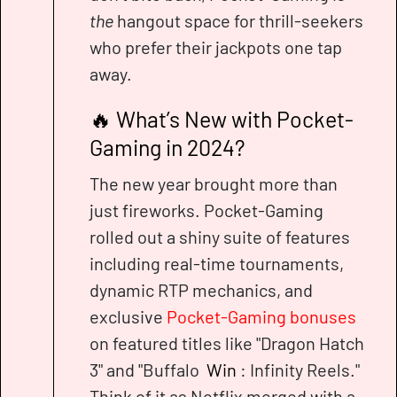
the
hangout space for thrill-seekers
who prefer their jackpots one tap
away.
🔥 What’s New with Pocket-
Gaming in 2024?
The new year brought more than
just fireworks. Pocket-Gaming
rolled out a shiny suite of features
including real-time tournaments,
dynamic RTP mechanics, and
exclusive
Pocket-Gaming bonuses
on featured titles like "Dragon Hatch
3" and "Buffalo
Win
: Infinity Reels."
Think of it as Netflix merged with a