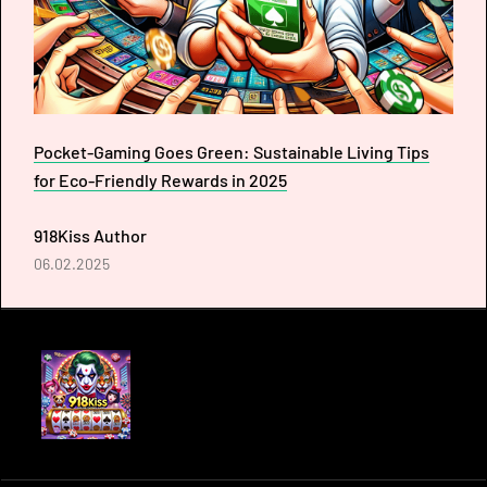
Pocket-Gaming Goes Green: Sustainable Living Tips
for Eco-Friendly Rewards in 2025
918Kiss Author
06.02.2025