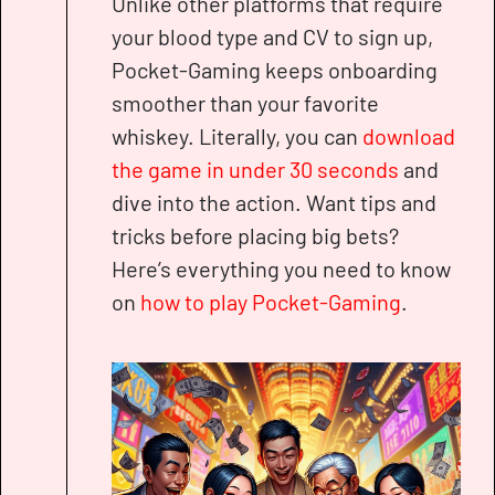
Unlike other platforms that require
your blood type and CV to sign up,
Pocket-Gaming keeps onboarding
smoother than your favorite
whiskey. Literally, you can
download
the game in under 30 seconds
and
dive into the action. Want tips and
tricks before placing big bets?
Here’s everything you need to know
on
how to play Pocket-Gaming
.