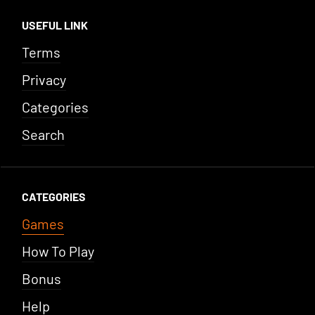
USEFUL LINK
Terms
Privacy
Categories
Search
CATEGORIES
Games
How To Play
Bonus
Help