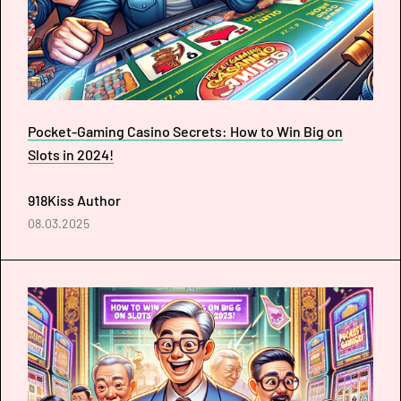
Pocket-Gaming Casino Secrets: How to Win Big on
Slots in 2024!
918Kiss Author
08.03.2025