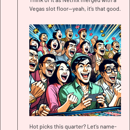
Vegas slot floor—yeah, it’s that good.
Hot picks this quarter? Let’s name-