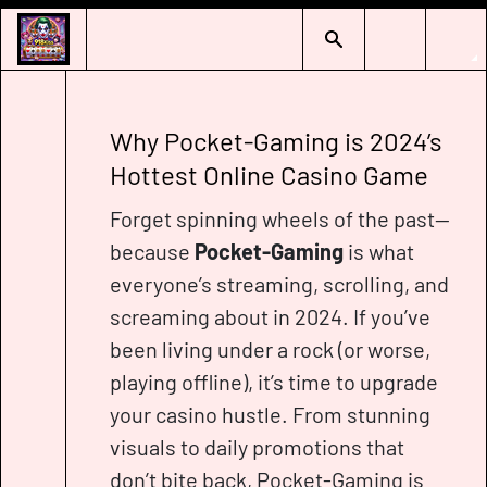
Why Pocket-Gaming is 2024’s
Hottest Online Casino Game
Forget spinning wheels of the past—
because
Pocket-Gaming
is what
everyone’s streaming, scrolling, and
screaming about in 2024. If you’ve
been living under a rock (or worse,
playing offline), it’s time to upgrade
your casino hustle. From stunning
visuals to daily promotions that
don’t bite back, Pocket-Gaming is