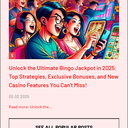
5
Unlock the Ultimate Bingo Jackpot in 2025:
Top Strategies, Exclusive Bonuses, and New
Casino Features You Can’t Miss!
02.02.2025
Read more: Unlock the...
SEE ALL POPULAR POSTS