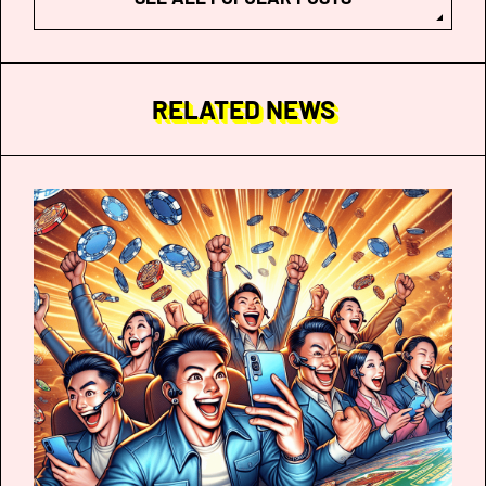
RELATED NEWS