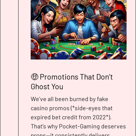
🤑 Promotions That Don’t
Ghost You
We’ve all been burned by fake
casino promos (*side-eyes that
expired bet credit from 2022*).
That’s why Pocket-Gaming deserves
props—it consistently delivers.