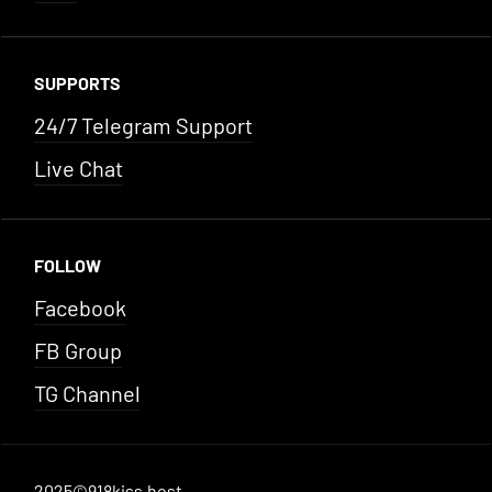
SUPPORTS
24/7 Telegram Support
Live Chat
FOLLOW
Facebook
FB Group
TG Channel
2025©918kiss.host