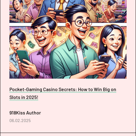
Pocket-Gaming Casino Secrets: How to Win Big on
Slots in 2025!
918Kiss Author
06.02.2025