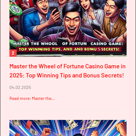
2
Master the Wheel of Fortune Casino Game in
2025: Top Winning Tips and Bonus Secrets!
04.02.2025
Read more: Master the...