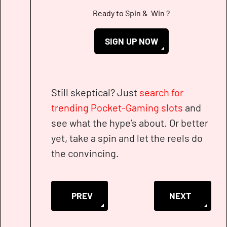
Ready to Spin &
Win
?
SIGN UP NOW
Still skeptical? Just
search for
trending Pocket-Gaming slots
and
see what the hype’s about. Or better
yet, take a spin and let the reels do
the convincing.
PREVIOUS ARTICLE: POCKET-GAMING ME
NEXT ARTICL
PREV
NEXT