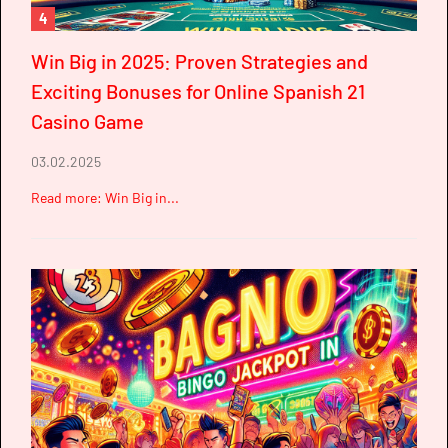
4
Win Big in 2025: Proven Strategies and
Exciting Bonuses for Online Spanish 21
Casino Game
03.02.2025
Read more: Win Big in...