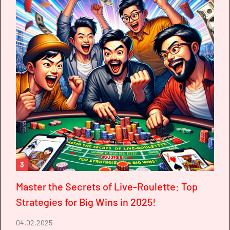
3
Master the Secrets of Live-Roulette: Top
Strategies for Big Wins in 2025!
04.02.2025