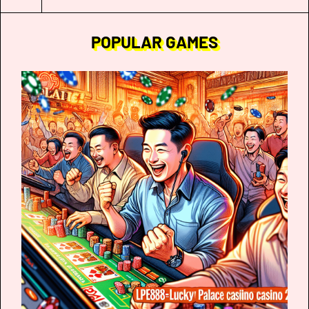
POPULAR GAMES