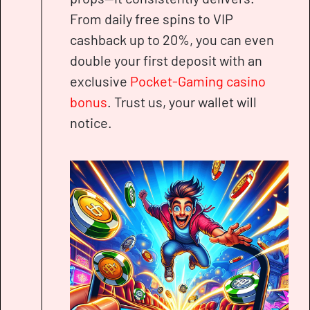
From daily free spins to VIP
cashback up to 20%, you can even
double your first deposit with an
exclusive
Pocket-Gaming casino
bonus
. Trust us, your wallet will
notice.