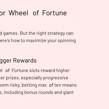
for
Wheel
of
Fortune
ed games. But the right strategy can
Here’s how to maximize your spinning
Bigger Rewards
l
of
Fortune slots reward higher
er prizes, especially progressive
seem risky, betting max
of
ten means
res, including bonus rounds and giant