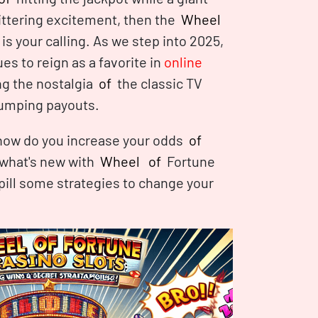
littering excitement, then the
Wheel
 is your calling. As we step into 2025,
es to reign as a favorite in
online
ng the nostalgia
of
the classic TV
umping payouts.
 how do you increase your odds
of
 what's new with
Wheel
of
Fortune
 spill some strategies to change your