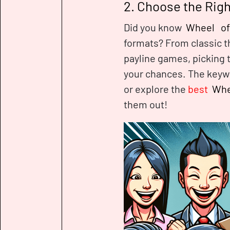
2. Choose the Righ
Did you know
Wheel
of
formats? From classic t
payline games, picking 
your chances. The keyw
or explore the
best
Whe
them out!