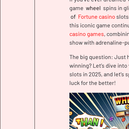
game
wheel
spins in g
of
Fortune casino
slots
this iconic game continu
casino games
, combini
show with adrenaline-p
The big question: Just
winning? Let’s dive into
slots in 2025, and let's
luck for the better!