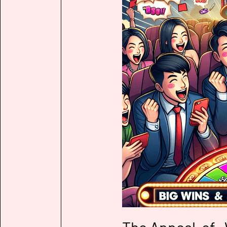
The Appeal
of