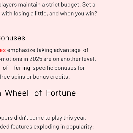
players maintain a strict budget. Set a
with losing a little, and when you win?
Bonuses
ies
emphasize taking advantage
of
omotions in 2025 are on another level.
of
fer
ing
specific bonuses for
free spins or bonus credits.
h
Wheel
of
Fortune
pers didn’t come to play this year.
ed features exploding in popularity: