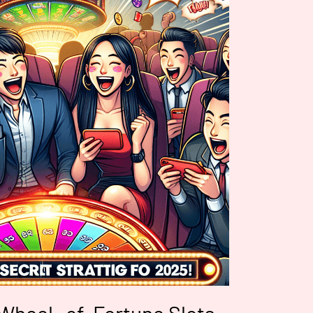
Wheel
of
Fortune Slots