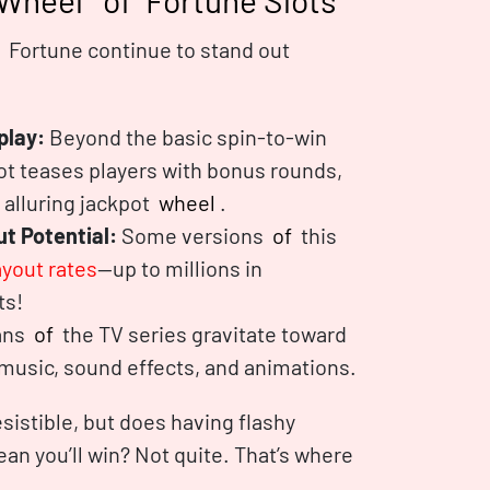
Fortune continue to stand out
play:
Beyond the basic spin-to-win
ot teases players with bonus rounds,
 alluring jackpot
wheel
.
t Potential:
Some versions
of
this
ayout rates
—up to millions in
ts!
ans
of
the TV series gravitate toward
 music, sound effects, and animations.
sistible, but does having flashy
an you’ll win? Not quite. That’s where