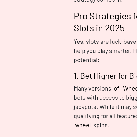
Pro Strategies 
Slots in 2025
Yes, slots are luck-bas
help you play smarter. 
potential:
1. Bet Higher for 
Many versions
of
Whee
bets with access to bigg
jackpots. While it may 
qualifying for all featu
wheel
spins.