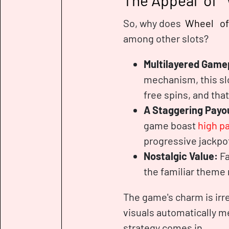
So, why does
Wheel
of
among other slots?
Multilayered Game
mechanism, this sl
free spins, and that
A Staggering Payou
game boast
high p
progressive jackpo
Nostalgic Value:
F
the familiar theme
The game's charm is irre
visuals automatically me
strategy comes in.