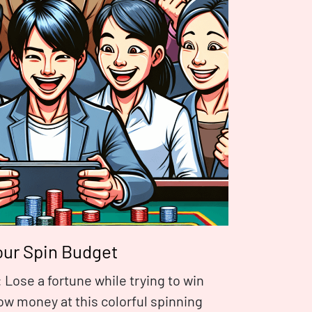
our Spin Budget
: Lose a fortune while trying to win
row money at this colorful spinning