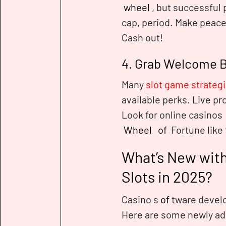
wheel
, but successful 
cap, period. Make peace 
Cash out!
4. Grab Welcome 
Many
slot game strateg
available perks. Live pr
Look for online casinos
Wheel
of
Fortune like 
What’s New wit
Slots in 2025?
Casino s
of
tware develo
Here are some newly add