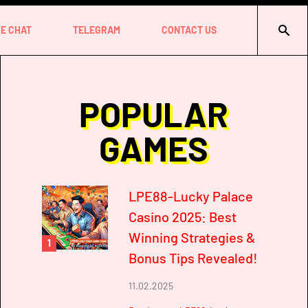
VE CHAT
TELEGRAM
CONTACT US
POPULAR
GAMES
LPE88-Lucky Palace
Casino 2025: Best
Winning Strategies &
1
Bonus Tips Revealed!
11.02.2025