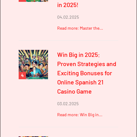
in 2025!
04.02.2025
Read more: Master the...
Win Big in 2025:
Proven Strategies and
Exciting Bonuses for
4
Online Spanish 21
Casino Game
03.02.2025
Read more: Win Big in...