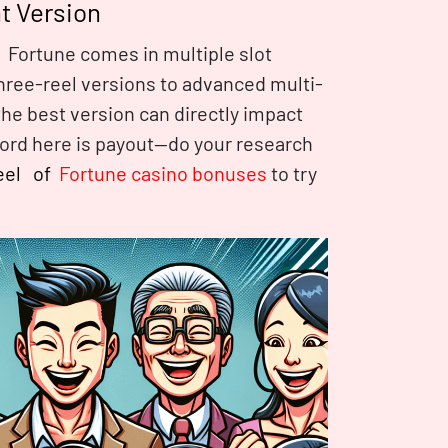
t Version
Fortune comes in multiple slot
hree-reel versions to advanced multi-
the best version can directly impact
ord here is payout—do your research
el
of
Fortune casino bonuses
to try