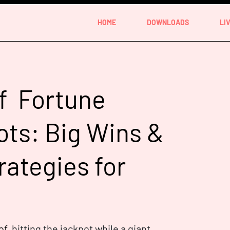
HOME
DOWNLOADS
LI
f
Fortune
ots: Big Wins &
rategies for
of
hitting the jackpot while a giant