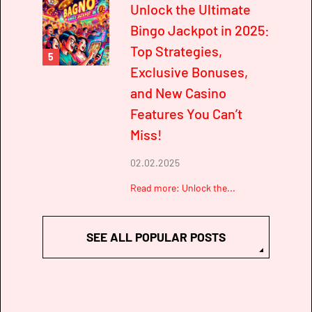
Unlock the Ultimate
Bingo Jackpot in 2025:
Top Strategies,
5
Exclusive Bonuses,
and New Casino
Features You Can’t
Miss!
02.02.2025
Read more: Unlock the...
SEE ALL POPULAR POSTS