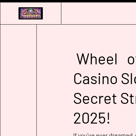
Wheel
o
Casino Sl
Secret St
2025!
If you've ever dreamed