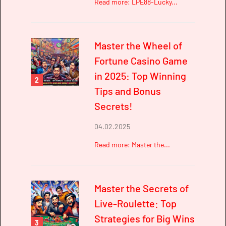
Read more: LPE88-Lucky...
Master the Wheel of
Fortune Casino Game
in 2025: Top Winning
2
Tips and Bonus
Secrets!
04.02.2025
Read more: Master the...
Master the Secrets of
Live-Roulette: Top
Strategies for Big Wins
3