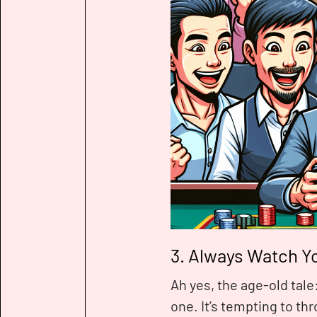
3. Always Watch Y
Ah yes, the age-old tale
one. It’s tempting to th