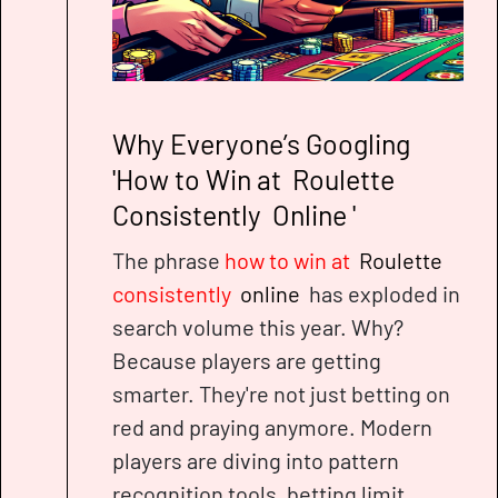
Why Everyone’s Googling
'How to Win at
Roulette
Consistently
Online
'
The phrase
how to win at
Roulette
consistently
online
has exploded in
search volume this year. Why?
Because players are getting
smarter. They're not just betting on
red and praying anymore. Modern
players are diving into pattern
recognition tools, betting limit