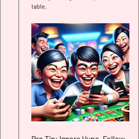
table.
Pro Tip: Ignore Hype, Follow