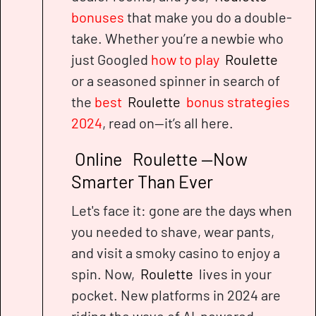
bonuses
that make you do a double-
take. Whether you’re a newbie who
just Googled
how to play
Roulette
or a seasoned spinner in search of
the
best
Roulette
bonus strategies
2024
, read on—it’s all here.
Online
Roulette
—Now
Smarter Than Ever
Let's face it: gone are the days when
you needed to shave, wear pants,
and visit a smoky casino to enjoy a
spin. Now,
Roulette
lives in your
pocket. New platforms in 2024 are