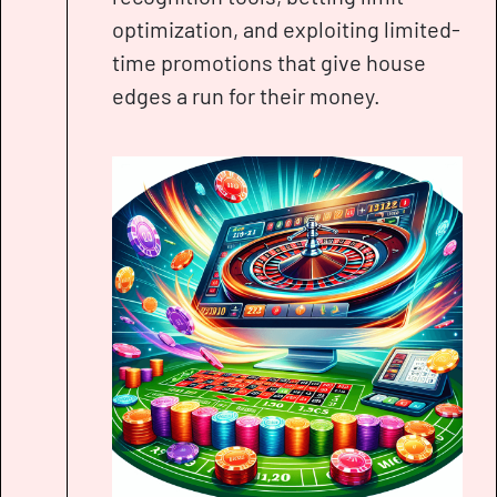
optimization, and exploiting limited-
time promotions that give house
edges a run for their money.