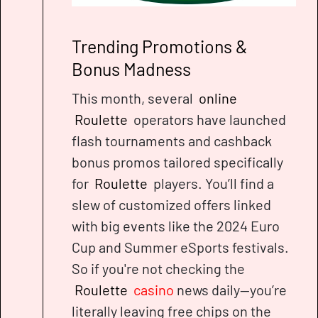
Trending Promotions &
Bonus Madness
This month, several
online
Roulette
operators have launched
flash tournaments and cashback
bonus promos tailored specifically
for
Roulette
players. You’ll find a
slew of customized offers linked
with big events like the 2024 Euro
Cup and Summer eSports festivals.
So if you're not checking the
Roulette
casino
news daily—you’re
literally leaving free chips on the