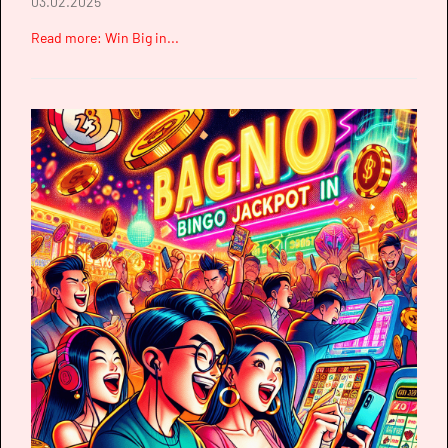
03.02.2025
Read more: Win Big in...