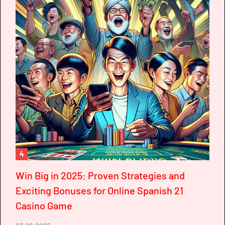
4
Win Big in 2025: Proven Strategies and
Exciting Bonuses for Online Spanish 21
Casino Game