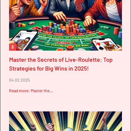
3
Master the Secrets of Live-Roulette: Top
Strategies for Big Wins in 2025!
04.02.2025
Read more: Master the...