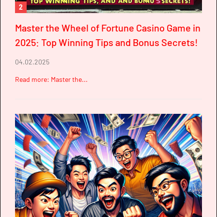
2
Master the Wheel of Fortune Casino Game in
2025: Top Winning Tips and Bonus Secrets!
04.02.2025
Read more: Master the...