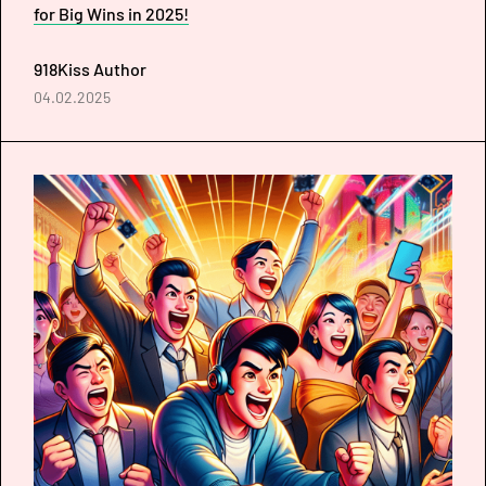
for Big Wins in 2025!
918Kiss Author
04.02.2025