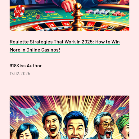
Roulette Strategies That Work in 2025: How to Win
More in Online Casinos!
918Kiss Author
17.02.2025