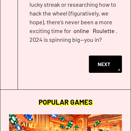
lucky streak or researching how to
hack the wheel (figuratively, we
hope), there's never been a more
exciting time for
online
Roulette
.
2024 is spinning big—you in?
NEXT ARTICLE
NEXT
POPULAR GAMES