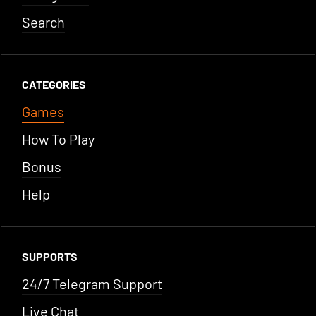
Search
CATEGORIES
Games
How To Play
Bonus
Help
SUPPORTS
24/7 Telegram Support
Live Chat