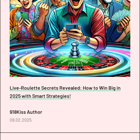
Live-Roulette Secrets Revealed: How to Win Big in
2025 with Smart Strategies!
918Kiss Author
09.02.2025