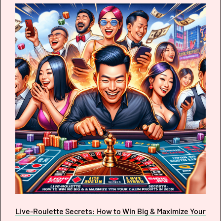
Live-Roulette Secrets: How to Win Big & Maximize Your