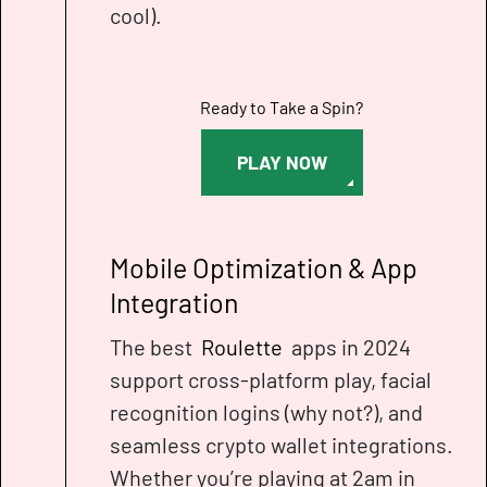
cool).
Ready to Take a Spin?
PLAY NOW
Mobile Optimization & App
Integration
The best
Roulette
apps in 2024
support cross-platform play, facial
recognition logins (why not?), and
seamless crypto wallet integrations.
Whether you’re playing at 2am in