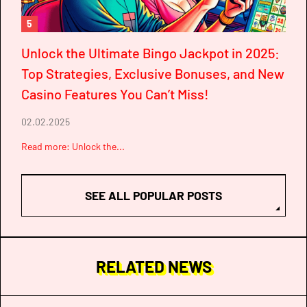
5
Unlock the Ultimate Bingo Jackpot in 2025:
Top Strategies, Exclusive Bonuses, and New
Casino Features You Can’t Miss!
02.02.2025
Read more: Unlock the...
SEE ALL POPULAR POSTS
RELATED NEWS