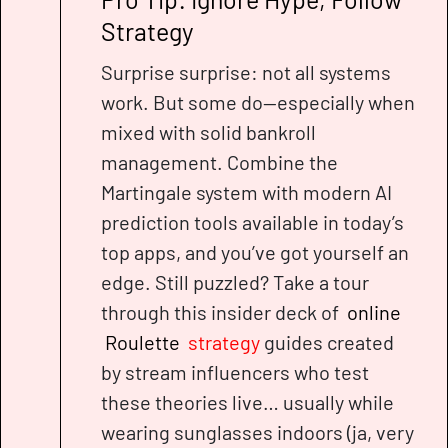
Strategy
Surprise surprise: not all systems
work. But some do—especially when
mixed with solid bankroll
management. Combine the
Martingale system with modern AI
prediction tools available in today’s
top apps, and you’ve got yourself an
edge. Still puzzled? Take a tour
through this insider deck of
online
Roulette
strategy
guides created
by stream influencers who test
these theories live… usually while
wearing sunglasses indoors (ja, very