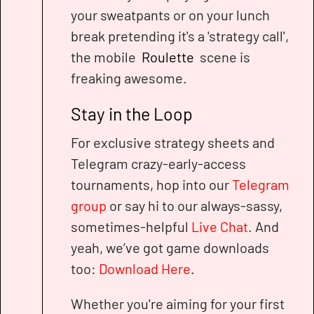
your sweatpants or on your lunch
break pretending it's a 'strategy call',
the mobile
Roulette
scene is
freaking awesome.
Stay in the Loop
For exclusive strategy sheets and
Telegram crazy-early-access
tournaments, hop into our
Telegram
group
or say hi to our always-sassy,
sometimes-helpful
Live Chat
. And
yeah, we’ve got game downloads
too:
Download Here
.
Whether you're aiming for your first