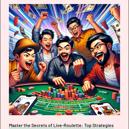
Master the Secrets of Live-Roulette: Top Strategies