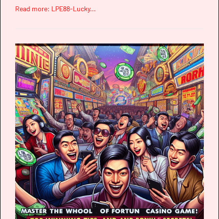
Read more: LPE88-Lucky...