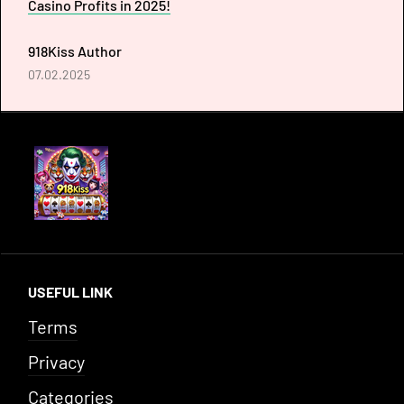
Casino Profits in 2025!
918Kiss Author
07.02.2025
USEFUL LINK
Terms
Privacy
Categories