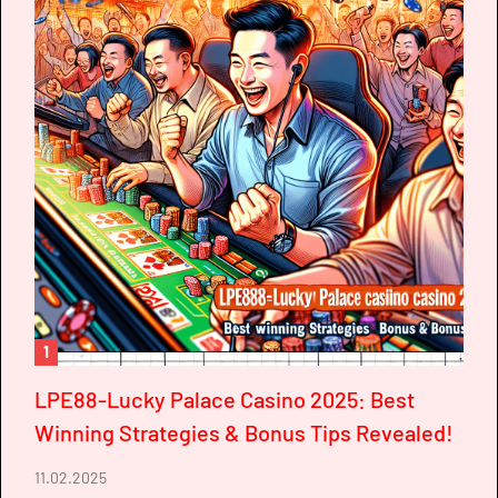
1
LPE88-Lucky Palace Casino 2025: Best
Winning Strategies & Bonus Tips Revealed!
11.02.2025