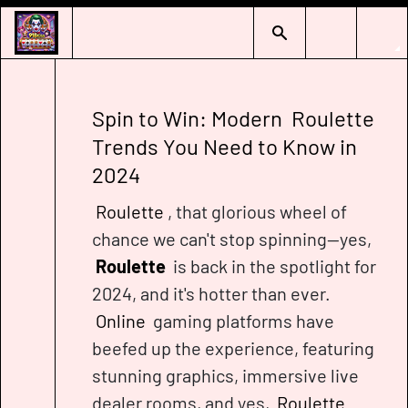
Spin to Win: Modern
Roulette
Trends You Need to Know in
2024
Roulette
, that glorious wheel of
chance we can't stop spinning—yes,
Roulette
is back in the spotlight for
2024, and it's hotter than ever.
Online
gaming platforms have
beefed up the experience, featuring
stunning graphics, immersive live
dealer rooms, and yes,
Roulette