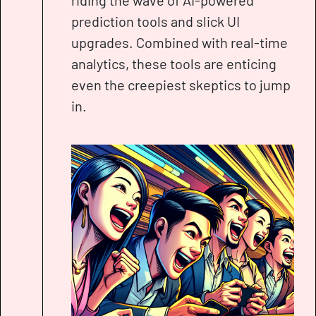
riding the wave of AI-powered
prediction tools and slick UI
upgrades. Combined with real-time
analytics, these tools are enticing
even the creepiest skeptics to jump
in.