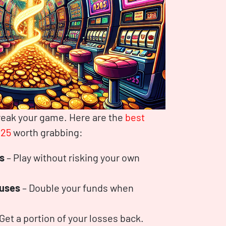
eak your game. Here are the
best
025
worth grabbing:
s
– Play without risking your own
nuses
– Double your funds when
Get a portion of your losses back.