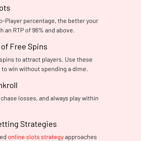
lots
o-Player percentage, the better your
th an RTP of 96% and above.
 of Free Spins
spins to attract players. Use these
s to win without spending a dime.
kroll
t chase losses, and always play within
etting Strategies
ted
online slots strategy
approaches