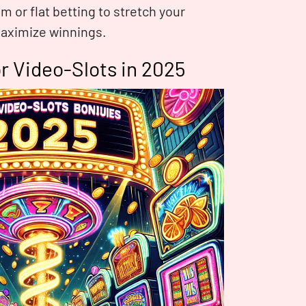
m or flat betting to stretch your
maximize winnings.
r Video-Slots in 2025