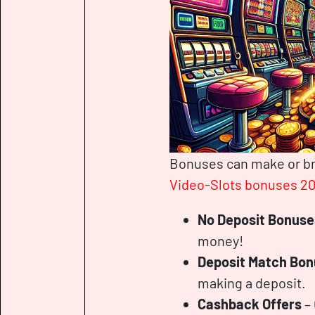
Bonuses can make or br
Video-Slots bonuses 2
No Deposit Bonuse
money!
Deposit Match Bo
making a deposit.
Cashback Offers
– 