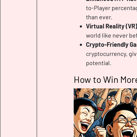
to-Player percenta
than ever.
Virtual Reality (VR
world like never be
Crypto-Friendly G
cryptocurrency, gi
potential.
How to Win More