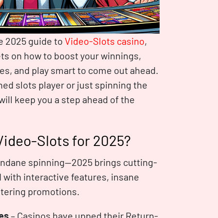
e 2025 guide to
Video-Slots casino
,
ets on how to boost your winnings,
ses, and play smart to come out ahead.
ed slots player or just spinning the
 will keep you a step ahead of the
Video-Slots for 2025?
undane spinning—2025 brings cutting-
 with interactive features, insane
tering promotions.
es
– Casinos have upped their Return-