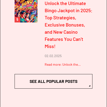
Unlock the Ultimate
Bingo Jackpot in 2025:
Top Strategies,
5
Exclusive Bonuses,
and New Casino
Features You Can’t
Miss!
02.02.2025
Read more: Unlock the...
SEE ALL POPULAR POSTS