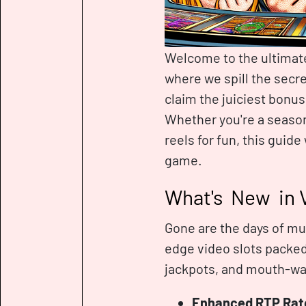
Welcome to the ultimat
where we spill the secr
claim the juiciest bonu
Whether you're a season
reels for fun, this guide
game.
What's
New
in 
Gone are the days of m
edge video slots packed
jackpots, and mouth-wa
Enhanced RTP Rat