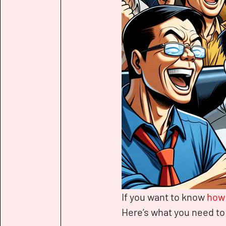
If you want to know
how 
Here’s what you need to