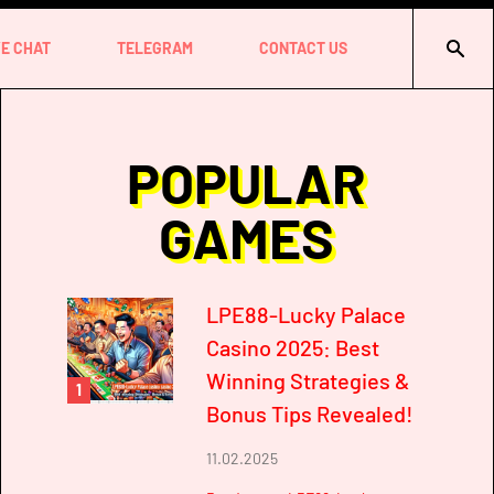
VE CHAT
TELEGRAM
CONTACT US
POPULAR
GAMES
LPE88-Lucky Palace
Casino 2025: Best
Winning Strategies &
1
Bonus Tips Revealed!
11.02.2025