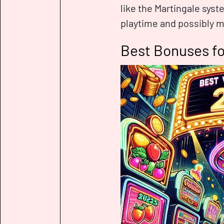
like the Martingale syste
playtime and possibly 
Best Bonuses fo