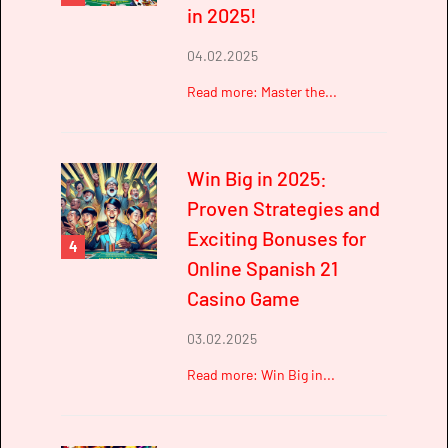
in 2025!
04.02.2025
Read more: Master the...
Win Big in 2025:
Proven Strategies and
Exciting Bonuses for
4
Online Spanish 21
Casino Game
03.02.2025
Read more: Win Big in...