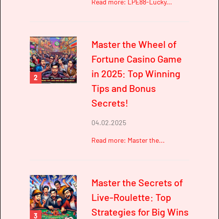
Read more: LPE88-Lucky...
Master the Wheel of
Fortune Casino Game
in 2025: Top Winning
2
Tips and Bonus
Secrets!
04.02.2025
Read more: Master the...
Master the Secrets of
Live-Roulette: Top
Strategies for Big Wins
3