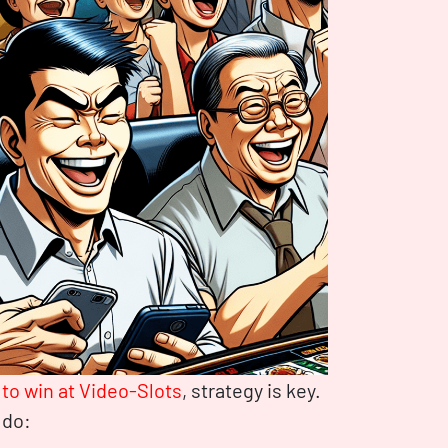
to win at Video-Slots
, strategy is key.
 do: