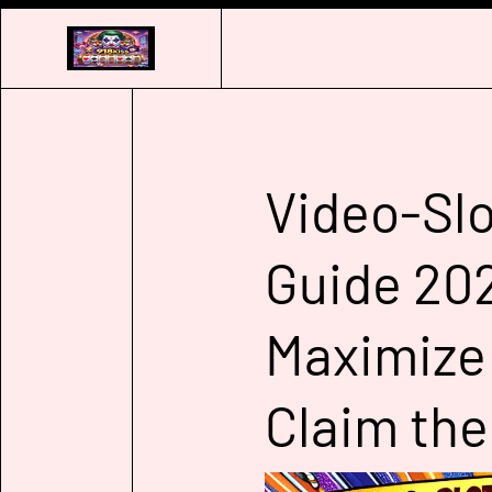
Video-Slo
Guide 20
Maximize
Claim the