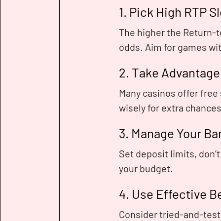
1. Pick High RTP S
The higher the Return-t
odds. Aim for games wi
2. Take Advantage
Many casinos offer free 
wisely for extra chance
3. Manage Your Ban
Set deposit limits, don’
your budget.
4. Use Effective B
Consider tried-and-tes