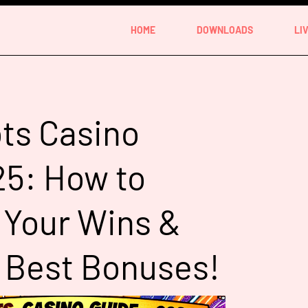
HOME
DOWNLOADS
LI
ts Casino
25: How to
 Your Wins &
 Best Bonuses!