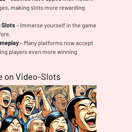
ges, making slots more rewarding
) Slots
– Immerse yourself in the game
fore.
ameplay
– Many platforms now accept
ving players even more winning
 on Video-Slots