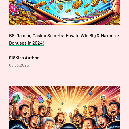
BG-Gaming Casino Secrets: How to Win Big & Maximize
Bonuses in 2024!
918Kiss Author
05.03.2025