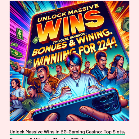
Unlock Massive Wins in BG-Gaming Casino: Top Slots,