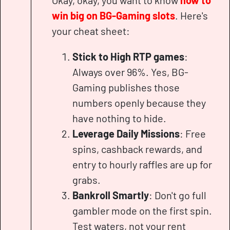
Okay, okay, you want to know
how to
win big on BG-Gaming slots
. Here's
your cheat sheet:
Stick to High RTP games
:
Always over 96%. Yes, BG-
Gaming publishes those
numbers openly because they
have nothing to hide.
Leverage Daily Missions
: Free
spins, cashback rewards, and
entry to hourly raffles are up for
grabs.
Bankroll Smartly
: Don't go full
gambler mode on the first spin.
Test waters, not your rent