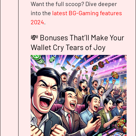
Want the full scoop? Dive deeper
into the
latest BG-Gaming features
2024
.
💸 Bonuses That’ll Make Your
Wallet Cry Tears of Joy