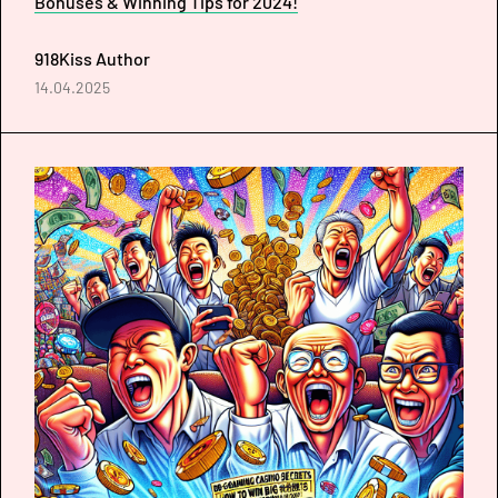
Bonuses & Winning Tips for 2024!
918Kiss Author
14.04.2025