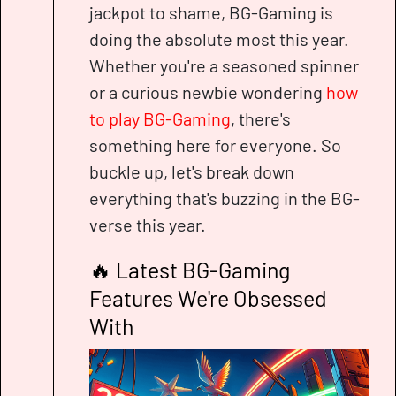
jackpot to shame, BG-Gaming is
doing the absolute most this year.
Whether you're a seasoned spinner
or a curious newbie wondering
how
to play BG-Gaming
, there's
something here for everyone. So
buckle up, let's break down
everything that's buzzing in the BG-
verse this year.
🔥 Latest BG-Gaming
Features We're Obsessed
With