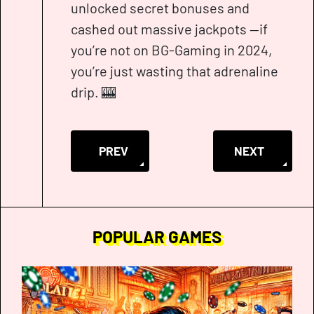
unlocked secret bonuses and
cashed out massive jackpots —if
you’re not on BG-Gaming in 2024,
you’re just wasting that adrenaline
drip. 🎰
PREVIOUS ARTICLE: UNLOCK MASSIVE W
NEXT ARTICLE
PREV
NEXT
POPULAR GAMES