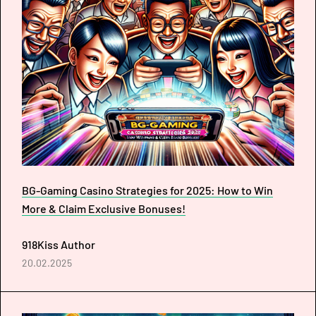
BG-Gaming Casino Strategies for 2025: How to Win
More & Claim Exclusive Bonuses!
918Kiss Author
20.02.2025