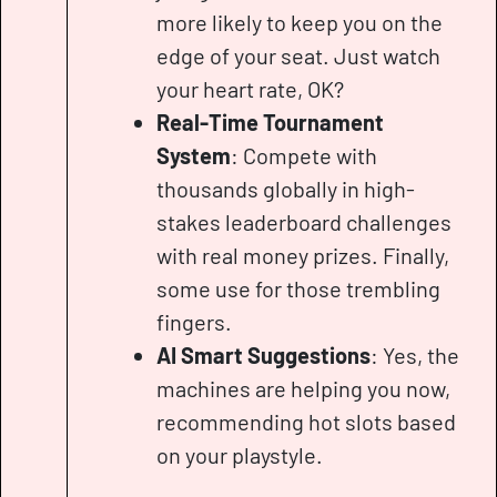
more likely to keep you on the
edge of your seat. Just watch
your heart rate, OK?
Real-Time Tournament
System
: Compete with
thousands globally in high-
stakes leaderboard challenges
with real money prizes. Finally,
some use for those trembling
fingers.
AI Smart Suggestions
: Yes, the
machines are helping you now,
recommending hot slots based
on your playstyle.