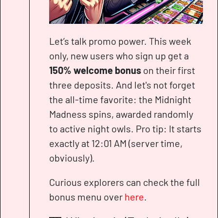
Let’s talk promo power. This week
only, new users who sign up get a
150% welcome bonus
on their first
three deposits. And let's not forget
the all-time favorite: the Midnight
Madness spins, awarded randomly
to active night owls. Pro tip: It starts
exactly at 12:01 AM (server time,
obviously).
Curious explorers can check the full
bonus menu over
here
.