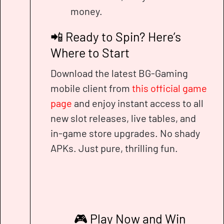
money.
📲 Ready to Spin? Here’s
Where to Start
Download the latest BG-Gaming
mobile client from
this official game
page
and enjoy instant access to all
new slot releases, live tables, and
in-game store upgrades. No shady
APKs. Just pure, thrilling fun.
🎮 Play Now and Win