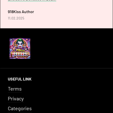
918Kiss Author
11.02.2025
USEFUL LINK
Terms
Privacy
Categories