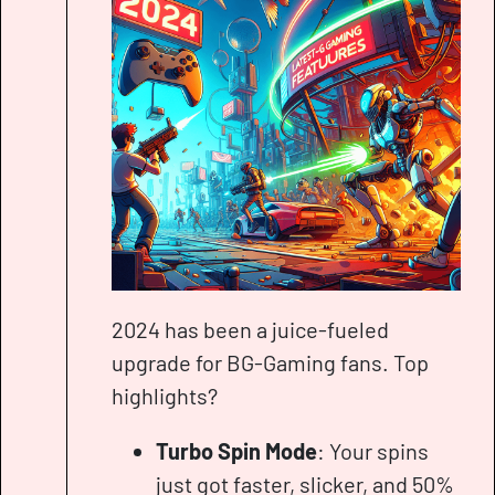
2024 has been a juice-fueled
upgrade for BG-Gaming fans. Top
highlights?
Turbo Spin Mode
: Your spins
just got faster, slicker, and 50%