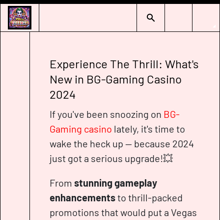
Experience The Thrill: What's
New in BG-Gaming Casino
2024
If you've been snoozing on
BG-
Gaming casino
lately, it's time to
wake the heck up — because 2024
just got a serious upgrade!💥
From
stunning gameplay
enhancements
to thrill-packed
promotions that would put a Vegas