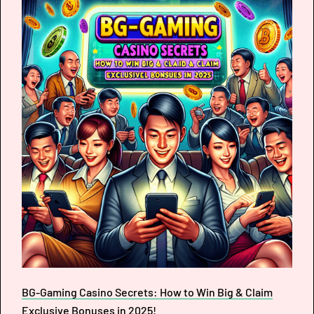
BG-Gaming Casino Secrets: How to Win Big & Claim
Exclusive Bonuses in 2025!