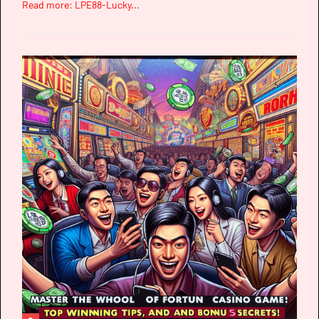
Read more: LPE88-Lucky...