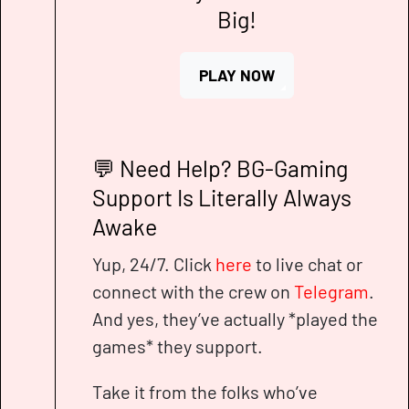
Big!
PLAY NOW
💬 Need Help? BG-Gaming
Support Is Literally Always
Awake
Yup, 24/7. Click
here
to live chat or
connect with the crew on
Telegram
.
And yes, they’ve actually *played the
games* they support.
Take it from the folks who’ve