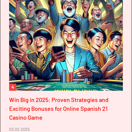
4
Win Big in 2025: Proven Strategies and
Exciting Bonuses for Online Spanish 21
Casino Game
03.02.2025