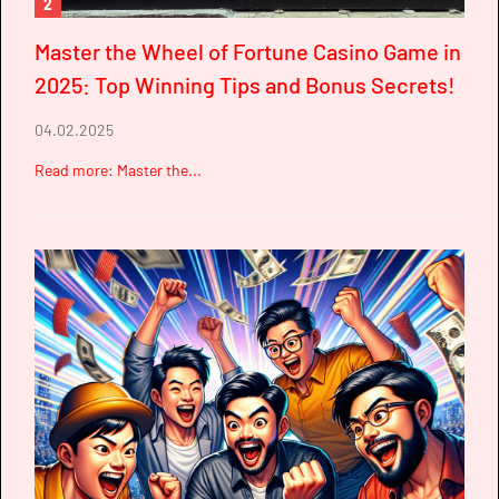
2
Master the Wheel of Fortune Casino Game in
2025: Top Winning Tips and Bonus Secrets!
04.02.2025
Read more: Master the...