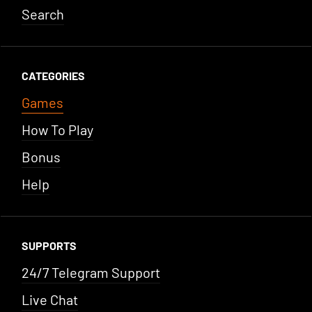
Search
CATEGORIES
Games
How To Play
Bonus
Help
SUPPORTS
24/7 Telegram Support
Live Chat