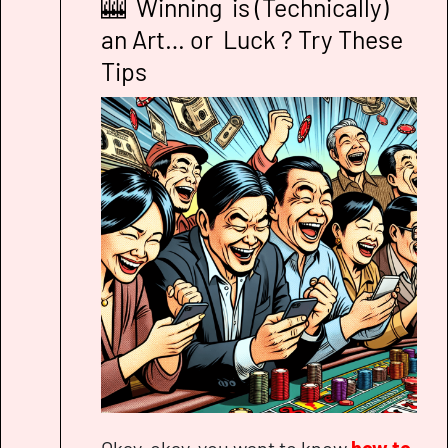
🎰
Winning
is (Technically)
an Art… or
Luck
? Try These
Tips