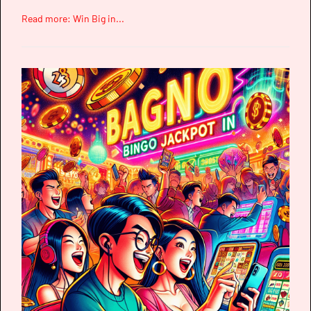
Read more: Win Big in...