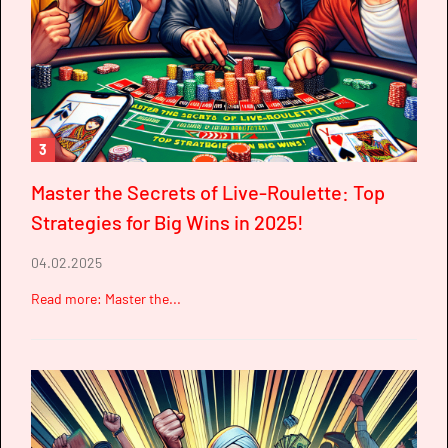
3
Master the Secrets of Live-Roulette: Top
Strategies for Big Wins in 2025!
04.02.2025
Read more: Master the...