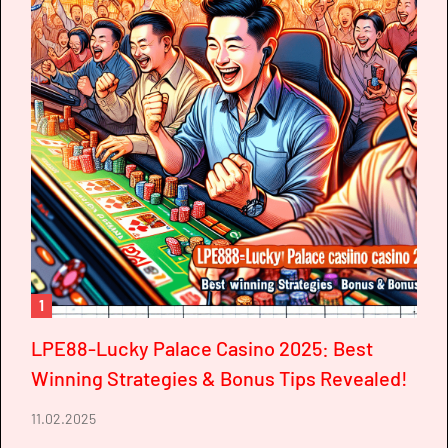
1
LPE88-Lucky Palace Casino 2025: Best
Winning Strategies & Bonus Tips Revealed!
11.02.2025