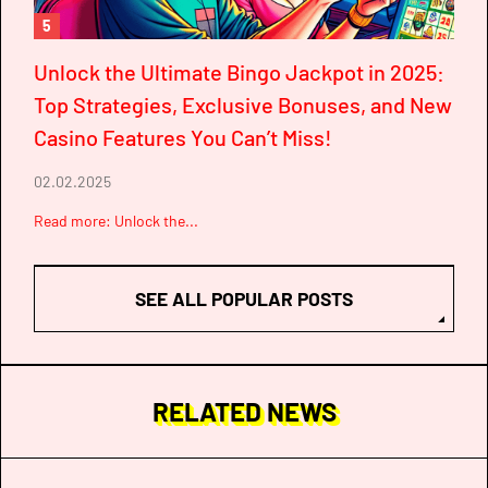
5
Unlock the Ultimate Bingo Jackpot in 2025:
Top Strategies, Exclusive Bonuses, and New
Casino Features You Can’t Miss!
02.02.2025
Read more: Unlock the...
SEE ALL POPULAR POSTS
RELATED NEWS