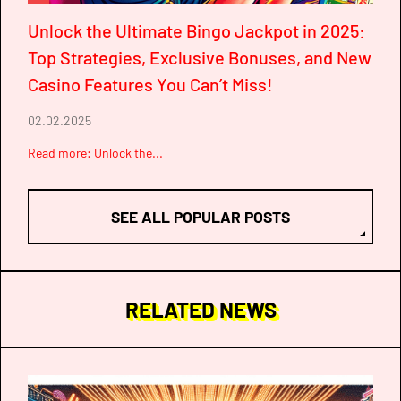
Unlock the Ultimate Bingo Jackpot in 2025:
Top Strategies, Exclusive Bonuses, and New
Casino Features You Can’t Miss!
02.02.2025
Read more: Unlock the...
SEE ALL POPULAR POSTS
RELATED NEWS