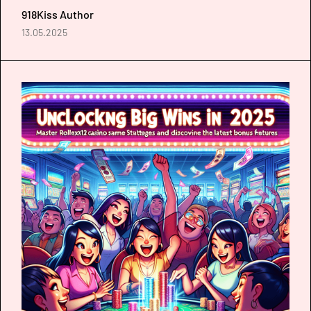
918Kiss Author
13.05.2025