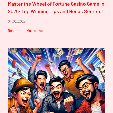
Master the Wheel of Fortune Casino Game in
2025: Top Winning Tips and Bonus Secrets!
04.02.2025
Read more: Master the...