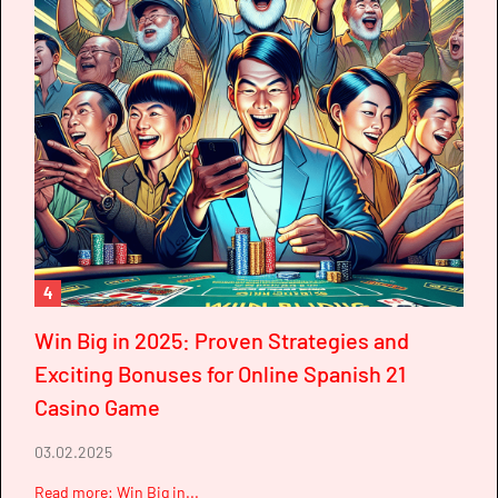
4
Win Big in 2025: Proven Strategies and
Exciting Bonuses for Online Spanish 21
Casino Game
03.02.2025
Read more: Win Big in...