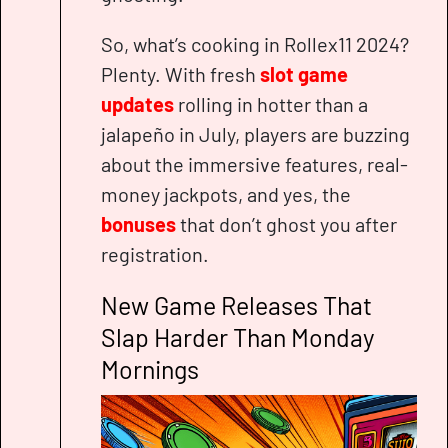
So, what’s cooking in Rollex11 2024?
Plenty. With fresh
slot game
updates
rolling in hotter than a
jalapeño in July, players are buzzing
about the immersive features, real-
money jackpots, and yes, the
bonuses
that don’t ghost you after
registration.
New Game Releases That
Slap Harder Than Monday
Mornings