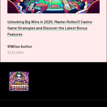
Unlocking Big Wins in 2025: Master Rollex11 Casino
Game Strategies and Discover the Latest Bonus
Features
918Kiss Author
23.01.2025