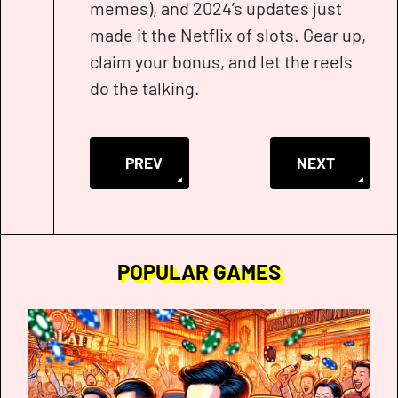
memes), and 2024’s updates just
made it the Netflix of slots. Gear up,
claim your bonus, and let the reels
do the talking.
PREVIOUS ARTICLE: ROLLEX11: WHY IT'S
NEXT ARTICLE
PREV
NEXT
POPULAR GAMES