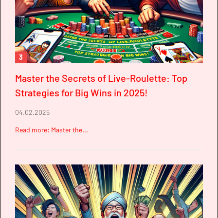
3
Master the Secrets of Live-Roulette: Top
Strategies for Big Wins in 2025!
04.02.2025
Read more: Master the...