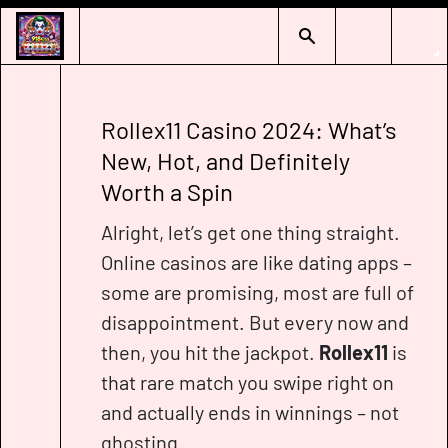
Rollex11 Casino 2024: What’s
New, Hot, and Definitely
Worth a Spin
Alright, let’s get one thing straight.
Online casinos are like dating apps –
some are promising, most are full of
disappointment. But every now and
then, you hit the jackpot.
Rollex11
is
that rare match you swipe right on
and actually ends in winnings – not
ghosting.