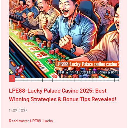
1
LPE88-Lucky Palace Casino 2025: Best
Winning Strategies & Bonus Tips Revealed!
11.02.2025
Read more: LPE88-Lucky...