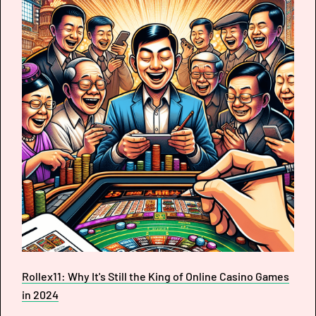
Rollex11: Why It's Still the King of Online Casino Games
in 2024