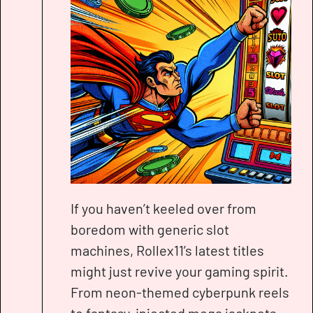
If you haven’t keeled over from
boredom with generic slot
machines, Rollex11’s latest titles
might just revive your gaming spirit.
From neon-themed cyberpunk reels