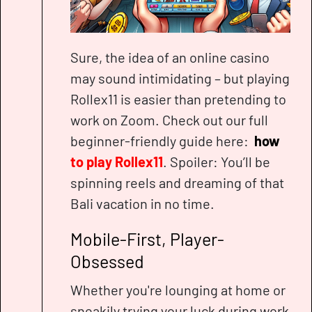
Sure, the idea of an online casino
may sound intimidating – but playing
Rollex11 is easier than pretending to
work on Zoom. Check out our full
beginner-friendly guide here:
how
to play Rollex11
. Spoiler: You’ll be
spinning reels and dreaming of that
Bali vacation in no time.
Mobile-First, Player-
Obsessed
Whether you're lounging at home or
sneakily trying your luck during work