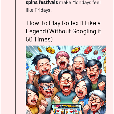
spins festivals
make Mondays feel
like Fridays.
How
to Play Rollex11 Like a
Legend (Without Googling it
50 Times)