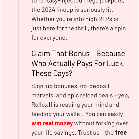
to fantasy-injected mega jackpots,
the 2024 lineup is seriously lit.
Whether you're into high RTPs or
just here for the thrill, there's a spin
for everyone.
Claim That Bonus – Because
Who Actually Pays For Luck
These Days?
Sign-up bonuses, no-deposit
marvels, and epic reload deals – yep,
Rollex11 is reading your mind and
feeding your wallet. You can easily
win real money
without forking over
your life savings. Trust us – the
free