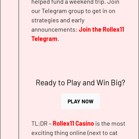
helped fund a weekend trip. Join
our Telegram group to get in on
strategies and early
announcements:
Join the Rollex11
Telegram
.
Ready to Play and Win Big?
PLAY NOW
TL;DR –
Rollex11 Casino
is the most
exciting thing online (next to cat