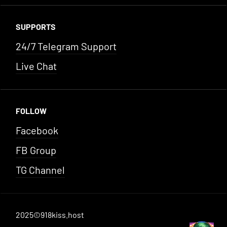
SUPPORTS
24/7 Telegram Support
Live Chat
FOLLOW
Facebook
FB Group
TG Channel
2025©918kiss.host