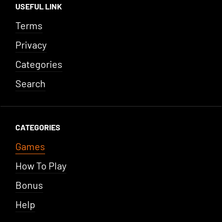
USEFUL LINK
Terms
Privacy
Categories
Search
CATEGORIES
Games
How To Play
Bonus
Help