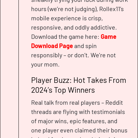
hours (we’re not judging), Rollex11’s
mobile experience is crisp,
responsive, and oddly addictive.
Download the game here:
Game
Download Page
and spin
responsibly – or don’t. We're not
your mom.
Player Buzz: Hot Takes From
2024’s Top Winners
Real talk from real players – Reddit
threads are flying with testimonials
of major wins, epic features, and
one player even claimed their bonus