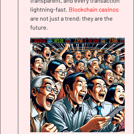
transparent, and every transaction
lightning-fast.
Blockchain casinos
are not just a trend; they are the
future.