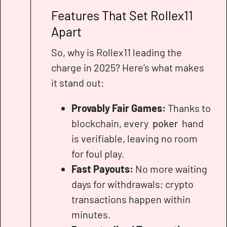
Features That Set Rollex11
Apart
So, why is Rollex11 leading the
charge in 2025? Here’s what makes
it stand out:
Provably Fair Games:
Thanks to
blockchain, every
poker
hand
is verifiable, leaving no room
for foul play.
Fast Payouts:
No more waiting
days for withdrawals; crypto
transactions happen within
minutes.