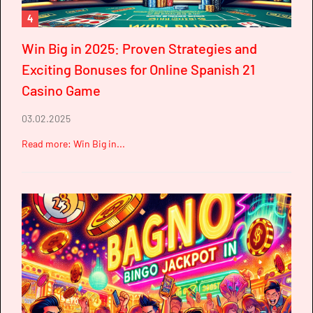
4
Win Big in 2025: Proven Strategies and
Exciting Bonuses for Online Spanish 21
Casino Game
03.02.2025
Read more: Win Big in...