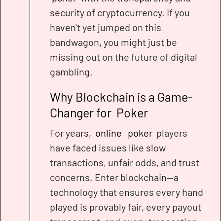
security of cryptocurrency. If you
haven't yet jumped on this
bandwagon, you might just be
missing out on the future of digital
gambling.
Why Blockchain is a Game-
Changer for
Poker
For years,
online
poker
players
have faced issues like slow
transactions, unfair odds, and trust
concerns. Enter blockchain—a
technology that ensures every hand
played is provably fair, every payout