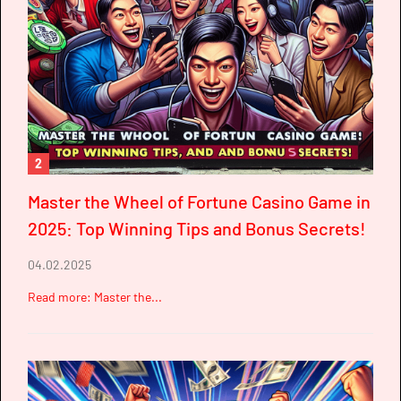
2
Master the Wheel of Fortune Casino Game in
2025: Top Winning Tips and Bonus Secrets!
04.02.2025
Read more: Master the...