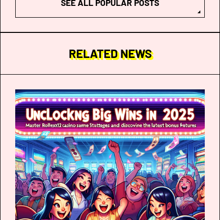
SEE ALL POPULAR POSTS
RELATED NEWS