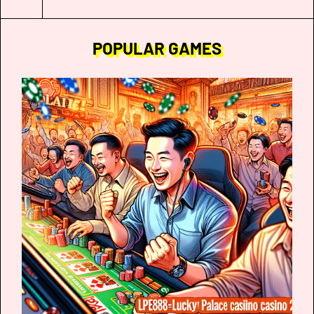
POPULAR GAMES