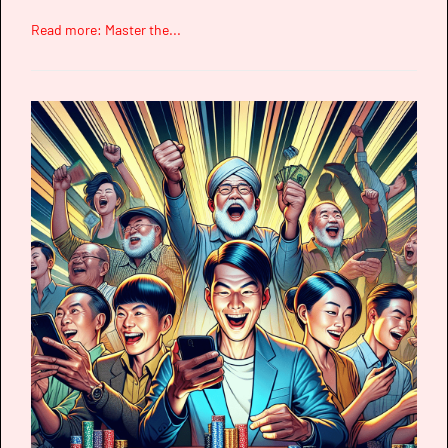
Read more: Master the...