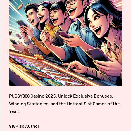
PUSSY888 Casino 2025: Unlock Exclusive Bonuses,
Winning Strategies, and the Hottest Slot Games of the
Year!
918Kiss Author