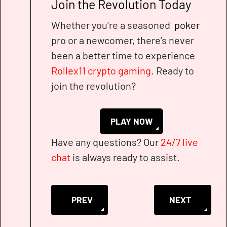
Join the Revolution Today
Whether you're a seasoned
poker
pro or a newcomer, there’s never
been a better time to experience
Rollex11 crypto gaming
. Ready to
join the revolution?
PLAY NOW
Have any questions? Our
24/7 live
chat
is always ready to assist.
PREVIOUS ARTICLE: ROLLEX11 JOINS T
NEXT ARTICLE
PREV
NEXT