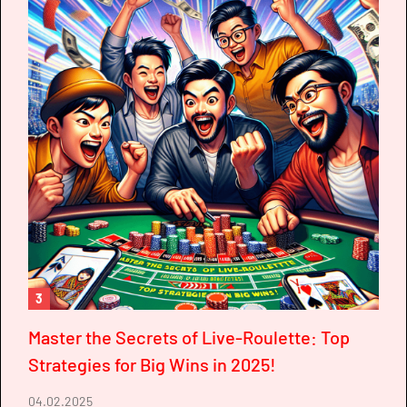
3
Master the Secrets of Live-Roulette: Top
Strategies for Big Wins in 2025!
04.02.2025