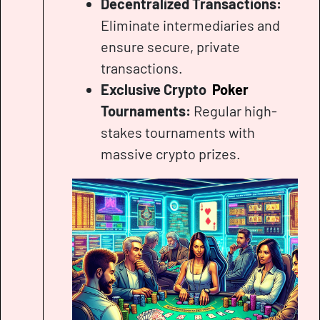
Decentralized Transactions:
Eliminate intermediaries and
ensure secure, private
transactions.
Exclusive Crypto
Poker
Tournaments:
Regular high-
stakes tournaments with
massive crypto prizes.