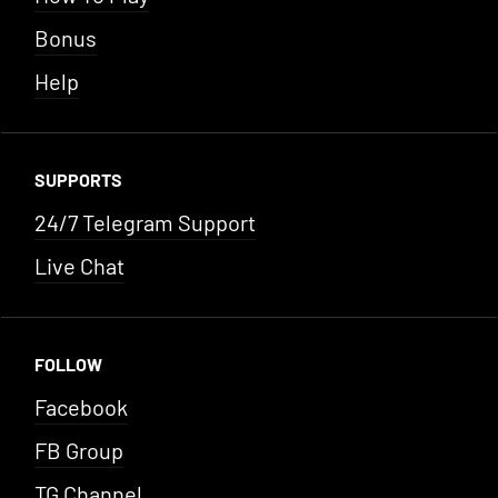
Bonus
Help
SUPPORTS
24/7 Telegram Support
Live Chat
FOLLOW
Facebook
FB Group
TG Channel