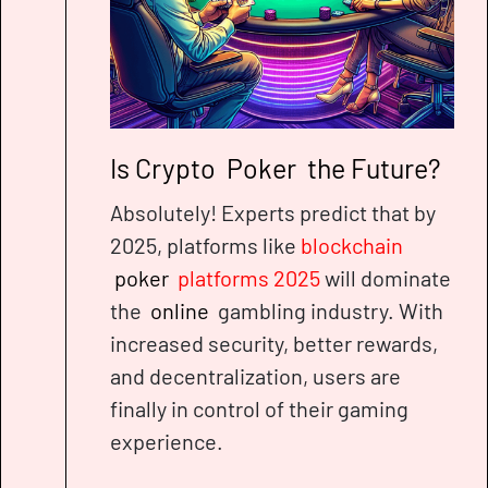
Is Crypto
Poker
the Future?
Absolutely! Experts predict that by
2025, platforms like
blockchain
poker
platforms 2025
will dominate
the
online
gambling industry. With
increased security, better rewards,
and decentralization, users are
finally in control of their gaming
experience.