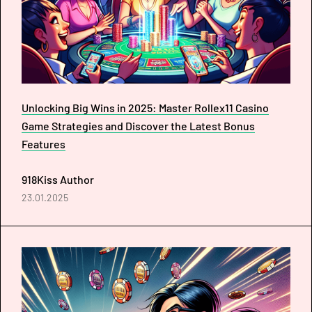
Unlocking Big Wins in 2025: Master Rollex11 Casino
Game Strategies and Discover the Latest Bonus
Features
918Kiss Author
23.01.2025