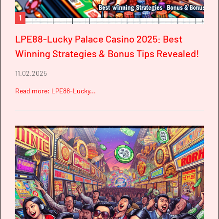
1
LPE88-Lucky Palace Casino 2025: Best
Winning Strategies & Bonus Tips Revealed!
11.02.2025
Read more: LPE88-Lucky...