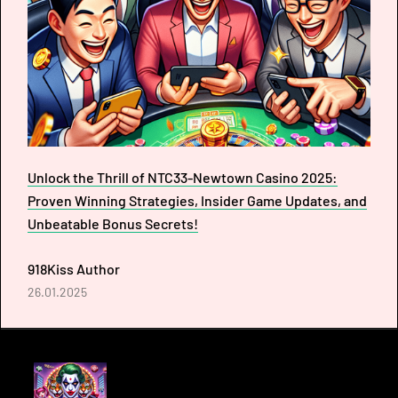
Unlock the Thrill of NTC33-Newtown Casino 2025:
Proven Winning Strategies, Insider Game Updates, and
Unbeatable Bonus Secrets!
918Kiss Author
26.01.2025