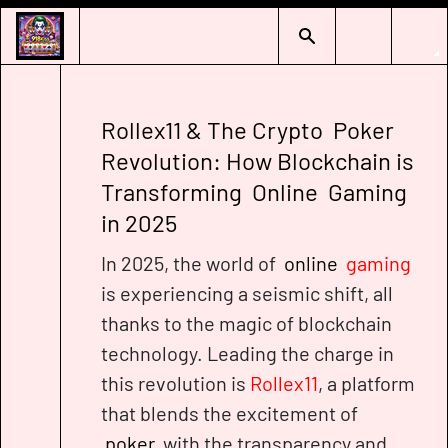
Rollex11 & The Crypto
Poker
Revolution: How Blockchain is
Transforming
Online
Gaming
in 2025
In 2025, the world of
online
gaming
is experiencing a seismic shift, all
thanks to the magic of blockchain
technology. Leading the charge in
this revolution is
Rollex11
, a platform
that blends the excitement of
poker
with the transparency and