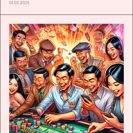
01.02.2025