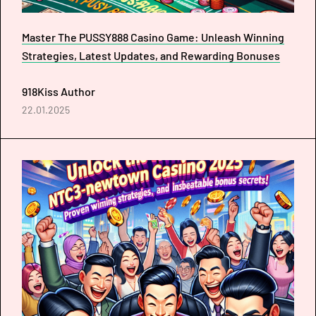
Master The PUSSY888 Casino Game: Unleash Winning
Strategies, Latest Updates, and Rewarding Bonuses
918Kiss Author
22.01.2025