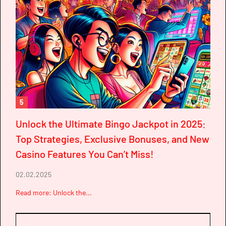
5
Unlock the Ultimate Bingo Jackpot in 2025:
Top Strategies, Exclusive Bonuses, and New
Casino Features You Can’t Miss!
02.02.2025
Read more: Unlock the...