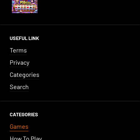
USEFUL LINK
Terms
Privacy
Categories
Search
CATEGORIES
Games
How To Play