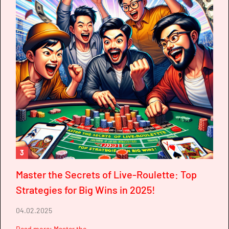
3
Master the Secrets of Live-Roulette: Top
Strategies for Big Wins in 2025!
04.02.2025
Read more: Master the...