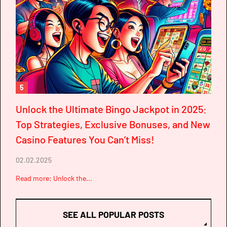
5
Unlock the Ultimate Bingo Jackpot in 2025:
Top Strategies, Exclusive Bonuses, and New
Casino Features You Can’t Miss!
02.02.2025
Read more: Unlock the...
SEE ALL POPULAR POSTS