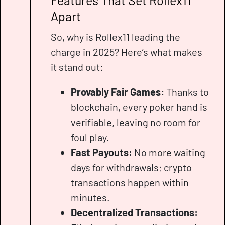
Features That Set Rollex11
Apart
So, why is Rollex11 leading the
charge in 2025? Here’s what makes
it stand out:
Provably Fair Games:
Thanks to
blockchain, every poker hand is
verifiable, leaving no room for
foul play.
Fast Payouts:
No more waiting
days for withdrawals; crypto
transactions happen within
minutes.
Decentralized Transactions: