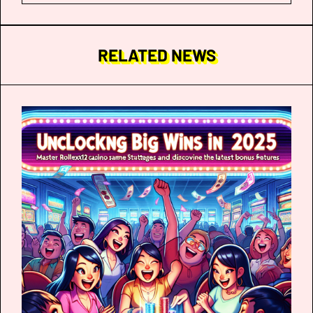
RELATED NEWS