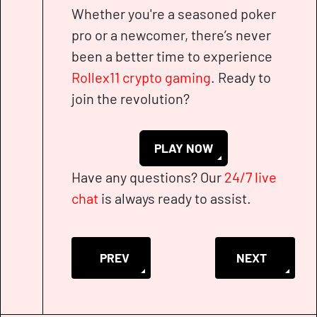
Whether you're a seasoned poker
pro or a newcomer, there’s never
been a better time to experience
Rollex11 crypto gaming
. Ready to
join the revolution?
PLAY NOW
Have any questions? Our
24/7 live
chat
is always ready to assist.
PREVIOUS ARTICLE: ROLLEX11 JOINS T
NEXT ARTICLE
PREV
NEXT