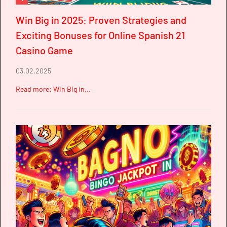
Win Big in 2025: Proven Strategies and
Exciting Bonuses for Online Spanish 21
Casino Game
03.02.2025
Read more: Win Big in...