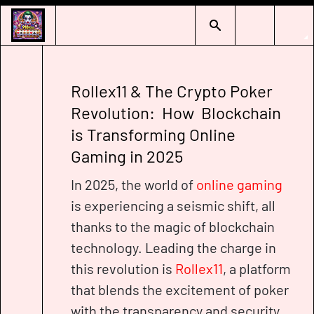
Rollex11 & The Crypto Poker
Revolution:
How
Blockchain
is Transforming Online
Gaming in 2025
In 2025, the world of
online gaming
is experiencing a seismic shift, all
thanks to the magic of blockchain
technology. Leading the charge in
this revolution is
Rollex11
, a platform
that blends the excitement of poker
with the transparency and security