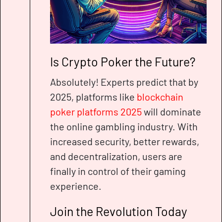
Is Crypto Poker the Future?
Absolutely! Experts predict that by
2025, platforms like
blockchain
poker platforms 2025
will dominate
the online gambling industry. With
increased security, better rewards,
and decentralization, users are
finally in control of their gaming
experience.
Join the Revolution Today