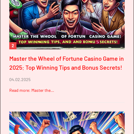
2
Master the Wheel of Fortune Casino Game in
2025: Top Winning Tips and Bonus Secrets!
04.02.2025
Read more: Master the...