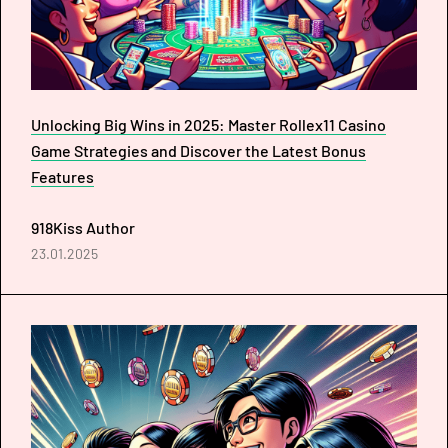
Unlocking Big Wins in 2025: Master Rollex11 Casino
Game Strategies and Discover the Latest Bonus
Features
918Kiss Author
23.01.2025