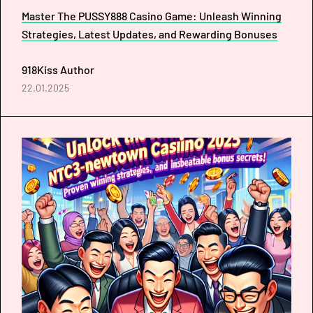
Master The PUSSY888 Casino Game: Unleash Winning
Strategies, Latest Updates, and Rewarding Bonuses
918Kiss Author
22.01.2025