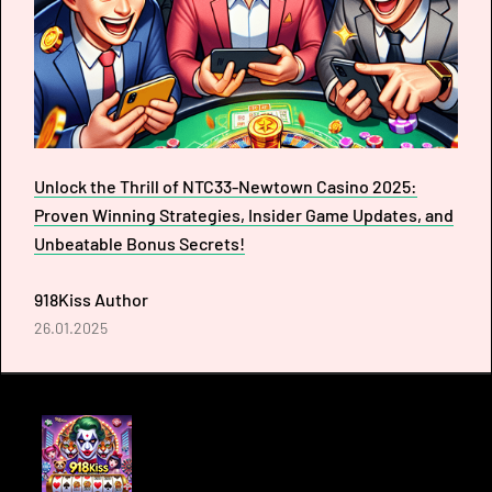
Unlock the Thrill of NTC33-Newtown Casino 2025:
Proven Winning Strategies, Insider Game Updates, and
Unbeatable Bonus Secrets!
918Kiss Author
26.01.2025