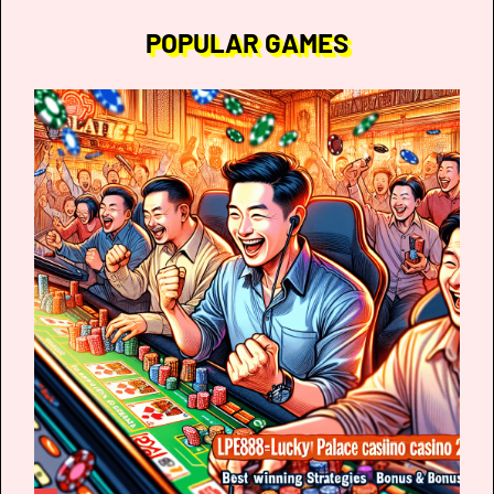
POPULAR GAMES