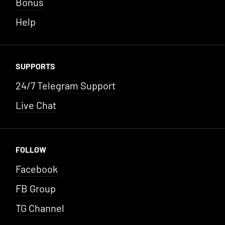
Bonus
Help
SUPPORTS
24/7 Telegram Support
Live Chat
FOLLOW
Facebook
FB Group
TG Channel