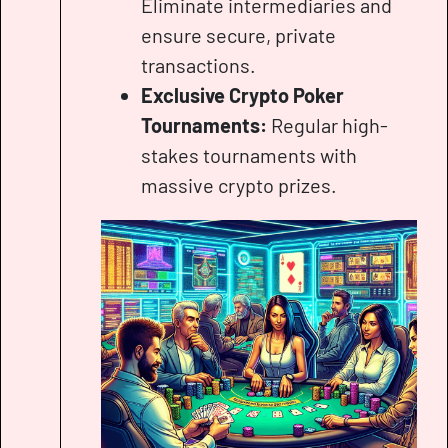
Eliminate intermediaries and
ensure secure, private
transactions.
Exclusive Crypto Poker
Tournaments:
Regular high-
stakes tournaments with
massive crypto prizes.