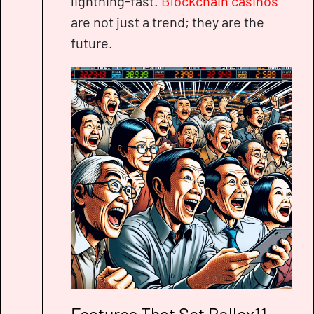
lightning-fast.
Blockchain casinos
are not just a trend; they are the
future.