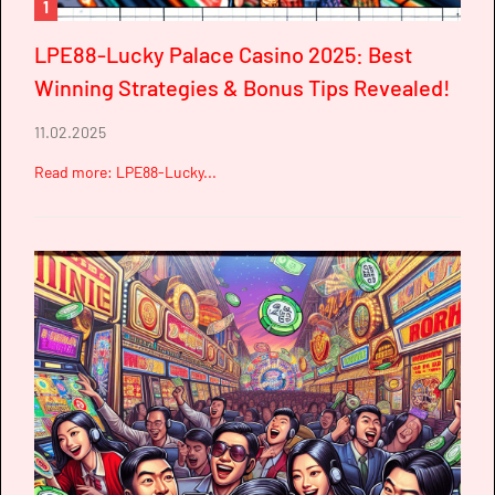
1
LPE88-Lucky Palace Casino 2025: Best
Winning Strategies & Bonus Tips Revealed!
11.02.2025
Read more: LPE88-Lucky...