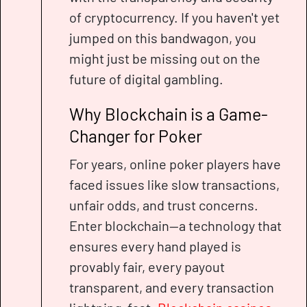
of cryptocurrency. If you haven't yet
jumped on this bandwagon, you
might just be missing out on the
future of digital gambling.
Why Blockchain is a Game-
Changer for Poker
For years, online poker players have
faced issues like slow transactions,
unfair odds, and trust concerns.
Enter blockchain—a technology that
ensures every hand played is
provably fair, every payout
transparent, and every transaction