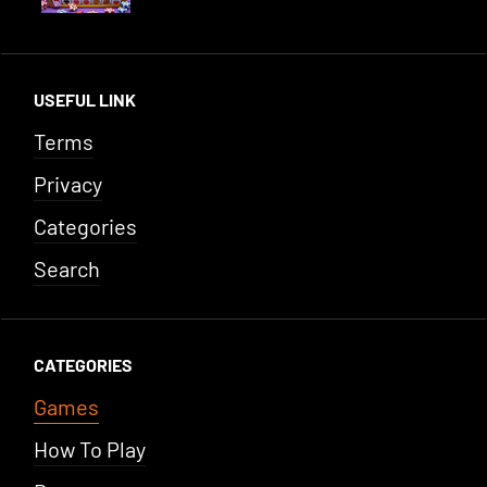
USEFUL LINK
Terms
Privacy
Categories
Search
CATEGORIES
Games
How To Play