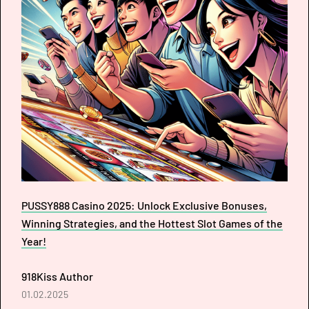
PUSSY888 Casino 2025: Unlock Exclusive Bonuses,
Winning Strategies, and the Hottest Slot Games of the
Year!
918Kiss Author
01.02.2025