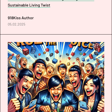
Sustainable Living Twist
918Kiss Author
05.02.2025