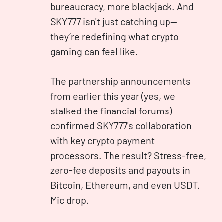
bureaucracy, more blackjack. And
SKY777 isn't just catching up—
they’re redefining what crypto
gaming can feel like.
The partnership announcements
from earlier this year (yes, we
stalked the financial forums)
confirmed SKY777's collaboration
with key crypto payment
processors. The result? Stress-free,
zero-fee deposits and payouts in
Bitcoin, Ethereum, and even USDT.
Mic drop.