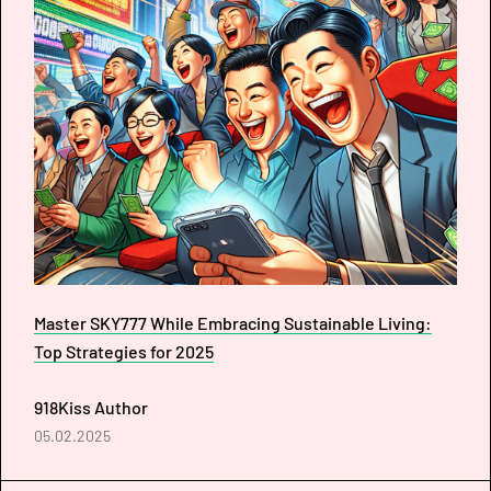
Master SKY777 While Embracing Sustainable Living:
Top Strategies for 2025
918Kiss Author
05.02.2025