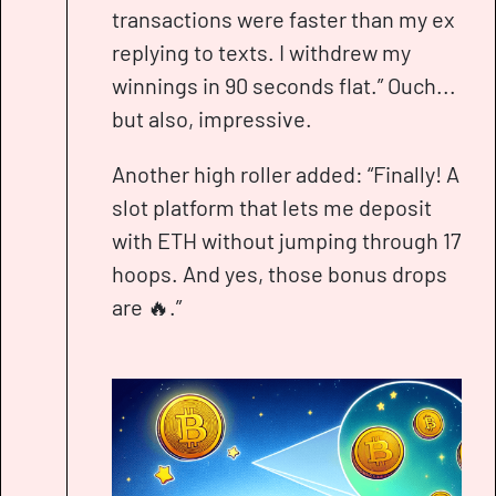
transactions were faster than my ex
replying to texts. I withdrew my
winnings in 90 seconds flat.” Ouch...
but also, impressive.
Another high roller added: “Finally! A
slot platform that lets me deposit
with ETH without jumping through 17
hoops. And yes, those bonus drops
are 🔥.”