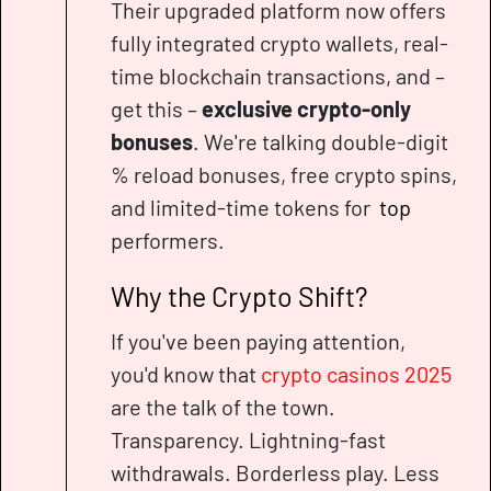
Their upgraded platform now offers
fully integrated crypto wallets, real-
time blockchain transactions, and –
get this –
exclusive crypto-only
bonuses
. We're talking double-digit
% reload bonuses, free crypto spins,
and limited-time tokens for
top
performers.
Why the Crypto Shift?
If you've been paying attention,
you'd know that
crypto casinos 2025
are the talk of the town.
Transparency. Lightning-fast
withdrawals. Borderless play. Less