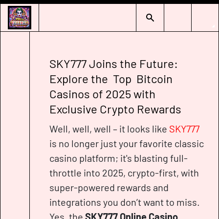
SKY777 Joins the Future:
Explore the
Top
Bitcoin
Casinos of 2025 with
Exclusive Crypto Rewards
Well, well, well – it looks like
SKY777
is no longer just your favorite classic
casino platform; it's blasting full-
throttle into 2025, crypto-first, with
super-powered rewards and
integrations you don’t want to miss.
Yes, the
SKY777 Online Casino