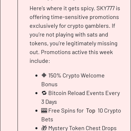
Here’s where it gets spicy. SKY777 is
offering time-sensitive promotions
exclusively for crypto gamblers. If
you’re not playing with sats and
tokens, you’re legitimately missing
out. Promotions active this week
include:
🔶 150% Crypto Welcome
Bonus
🔁 Bitcoin Reload Events Every
3 Days
🎰 Free Spins for
Top
10 Crypto
Bets
🎁 Mystery Token Chest Drops