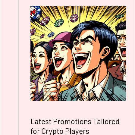
Latest Promotions Tailored
for Crypto Players