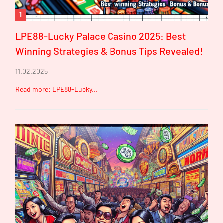
1
LPE88-Lucky Palace Casino 2025: Best
Winning Strategies & Bonus Tips Revealed!
11.02.2025
Read more: LPE88-Lucky...