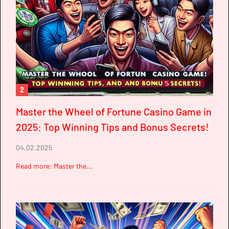
2
Master the Wheel of Fortune Casino Game in
2025: Top Winning Tips and Bonus Secrets!
04.02.2025
Read more: Master the...