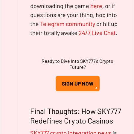
downloading the game
here
, or if
questions are your thing, hop into
the
Telegram community
or hit up
their totally awake
24/7 Live Chat
.
Ready to Dive Into SKY777’s Crypto
Future?
SIGN UP NOW
Final Thoughts: How SKY777
Redefines Crypto Casinos
SKY777 crypto integration news
is