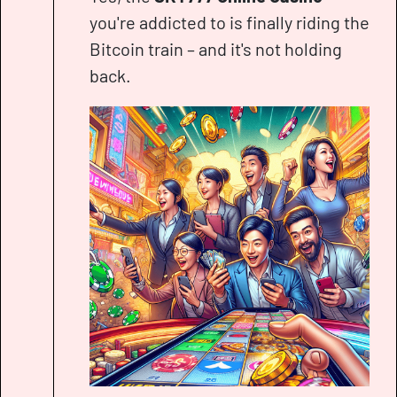
you're addicted to is finally riding the
Bitcoin train – and it's not holding
back.