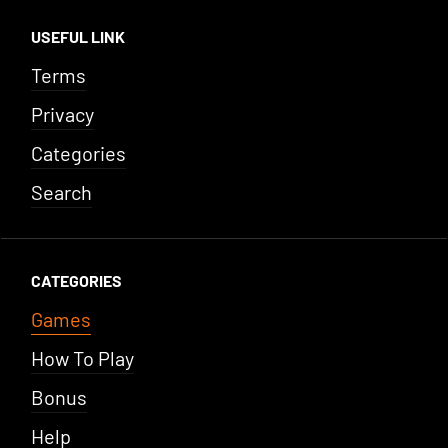
USEFUL LINK
Terms
Privacy
Categories
Search
CATEGORIES
Games
How To Play
Bonus
Help