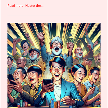
Read more: Master the...