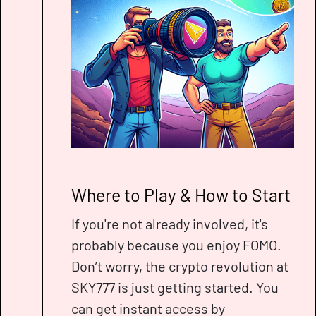
Where to Play & How to Start
If you're not already involved, it's
probably because you enjoy FOMO.
Don’t worry, the crypto revolution at
SKY777 is just getting started. You
can get instant access by