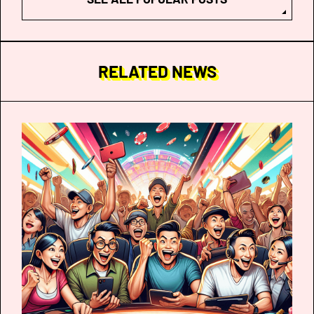
RELATED NEWS