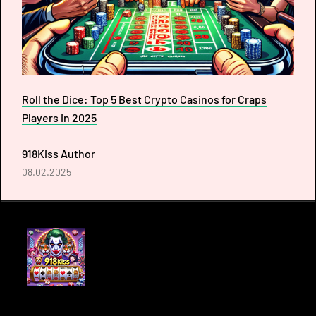
Roll the Dice: Top 5 Best Crypto Casinos for Craps
Players in 2025
918Kiss Author
08.02.2025