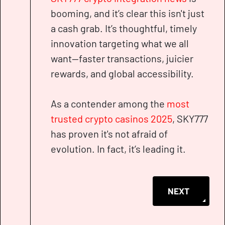
booming, and it’s clear this isn't just
a cash grab. It’s thoughtful, timely
innovation targeting what we all
want—faster transactions, juicier
rewards, and global accessibility.
As a contender among the
most
trusted crypto casinos 2025
, SKY777
has proven it's not afraid of
evolution. In fact, it’s leading it.
NEXT ARTICLE
NEXT