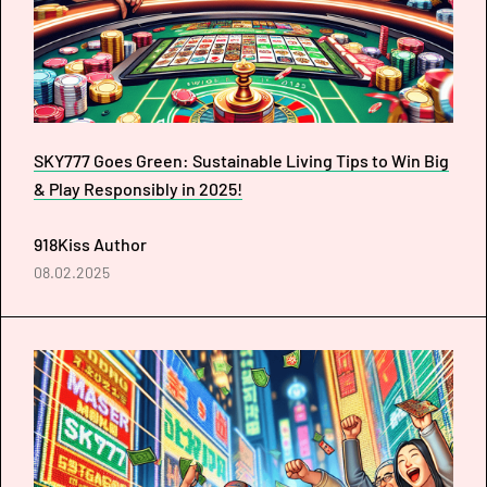
SKY777 Goes Green: Sustainable Living Tips to Win Big
& Play Responsibly in 2025!
918Kiss Author
08.02.2025