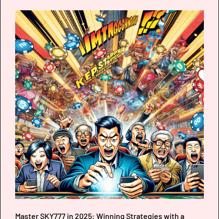
Master SKY777 in 2025: Winning Strategies with a