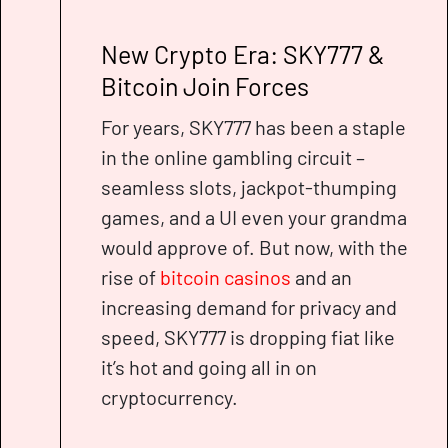
New Crypto Era: SKY777 &
Bitcoin Join Forces
For years, SKY777 has been a staple
in the online gambling circuit –
seamless slots, jackpot-thumping
games, and a UI even your grandma
would approve of. But now, with the
rise of
bitcoin casinos
and an
increasing demand for privacy and
speed, SKY777 is dropping fiat like
it’s hot and going all in on
cryptocurrency.