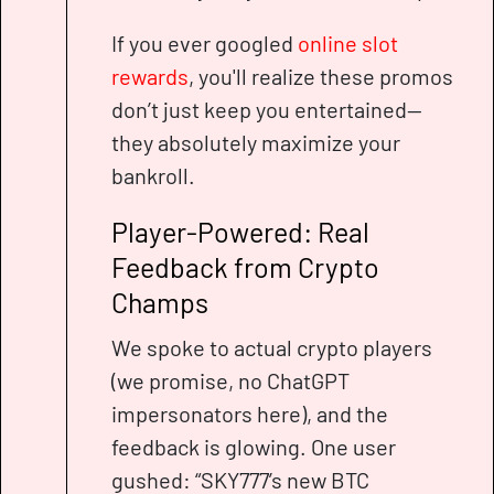
If you ever googled
online slot
rewards
, you'll realize these promos
don’t just keep you entertained—
they absolutely maximize your
bankroll.
Player-Powered: Real
Feedback from Crypto
Champs
We spoke to actual crypto players
(we promise, no ChatGPT
impersonators here), and the
feedback is glowing. One user
gushed: “SKY777’s new BTC