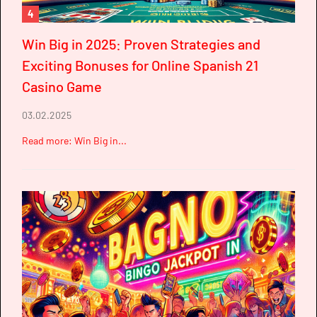
4
Win Big in 2025: Proven Strategies and
Exciting Bonuses for Online Spanish 21
Casino Game
03.02.2025
Read more: Win Big in...