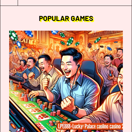
POPULAR GAMES