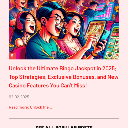
5
Unlock the Ultimate Bingo Jackpot in 2025:
Top Strategies, Exclusive Bonuses, and New
Casino Features You Can’t Miss!
02.02.2025
Read more: Unlock the...
SEE ALL POPULAR POSTS