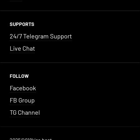
SUPPORTS
24/7 Telegram Support
Live Chat
FOLLOW
Facebook
FB Group
TG Channel
2025©918kiss.host