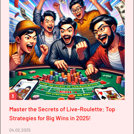
3
Master the Secrets of Live-Roulette: Top
Strategies for Big Wins in 2025!
04.02.2025