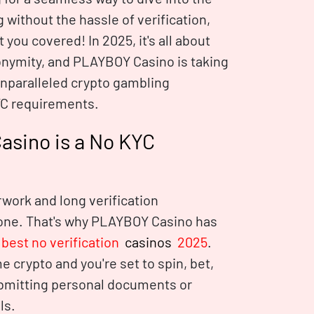
 without the hassle of verification,
 you covered! In 2025, it's all about
onymity, and PLAYBOY Casino is taking
 unparalleled crypto gambling
YC requirements.
sino is a No KYC
work and long verification
 one. That's why PLAYBOY Casino has
e
best no verification
casinos
2025
.
e crypto and you're set to spin, bet,
bmitting personal documents or
ls.