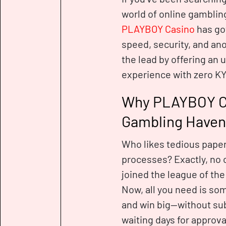
world of online gambling
PLAYBOY Casino
has got
speed, security, and an
the lead by offering an
experience with zero K
Why PLAYBOY Ca
Gambling Haven
Who likes tedious paper
processes? Exactly, no
joined the league of th
Now, all you need is som
and win big—without su
waiting days for approva