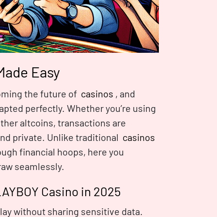
Made Easy
ming the future of
casinos
, and
pted perfectly. Whether you’re using
ther altcoins, transactions are
and private. Unlike traditional
casinos
ugh financial hoops, here you
draw seamlessly.
LAYBOY Casino in 2025
lay without sharing sensitive data.