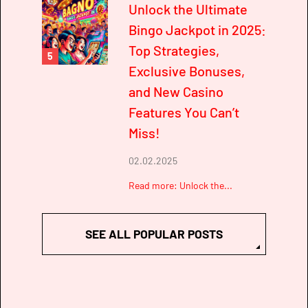
Unlock the Ultimate
Bingo Jackpot in 2025:
Top Strategies,
5
Exclusive Bonuses,
and New Casino
Features You Can’t
Miss!
02.02.2025
Read more: Unlock the...
SEE ALL POPULAR POSTS