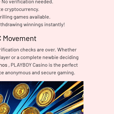
 No verification needed.
te cryptocurrency.
rilling games available.
ithdrawing winnings instantly!
C Movement
rification checks are over. Whether
layer or a complete newbie deciding
inos
, PLAYBOY Casino is the perfect
nce anonymous and secure gaming.