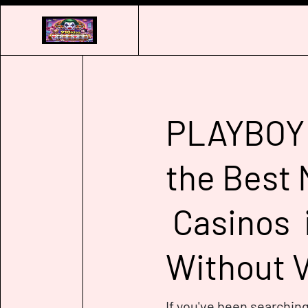
PLAYBOY 
the Best 
Casinos
Without V
If you've been searching