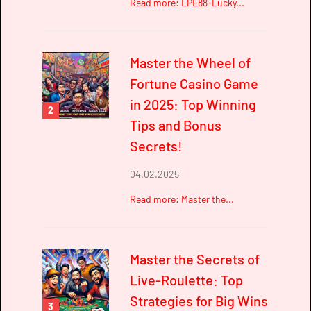
Read more: LPE88-Lucky...
Master the Wheel of
Fortune Casino Game
in 2025: Top Winning
2
Tips and Bonus
Secrets!
04.02.2025
Read more: Master the...
Master the Secrets of
Live-Roulette: Top
Strategies for Big Wins
3