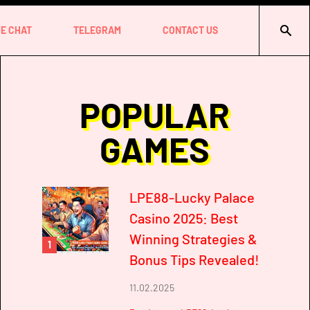
VE CHAT
TELEGRAM
CONTACT US
POPULAR
GAMES
LPE88-Lucky Palace
Casino 2025: Best
Winning Strategies &
1
Bonus Tips Revealed!
11.02.2025