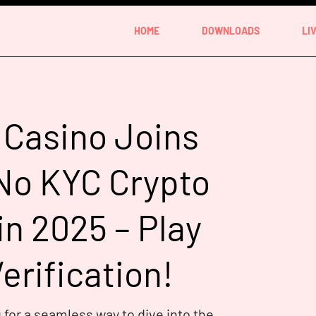
HOME
DOWNLOADS
LI
Casino Joins
No KYC Crypto
in 2025 – Play
erification!
 for a seamless way to dive into the