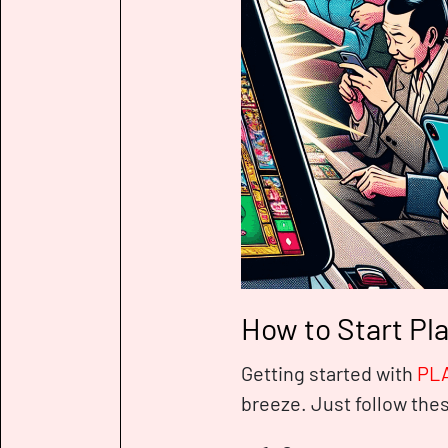
How to Start Pl
Getting started with
PLA
breeze. Just follow the