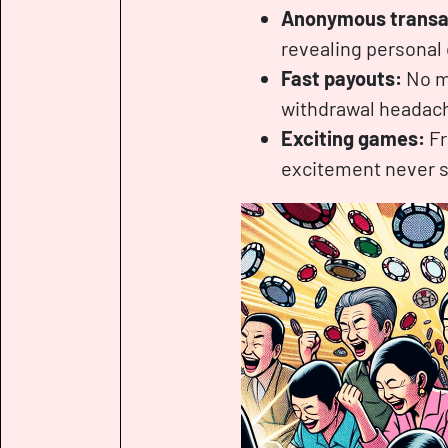
Anonymous transa
revealing personal 
Fast payouts:
No mo
withdrawal headac
Exciting games:
Fr
excitement never s