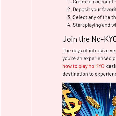
Create an account -
Deposit your favori
Select any of the th
Start playing and w
Join the No-KY
The days of intrusive ve
you're an experienced p
how to play no KYC
cas
destination to experie