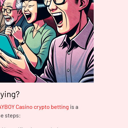
aying?
YBOY Casino crypto betting
is a
se steps: