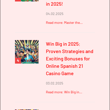
in 2025!
04.02.2025
Read more: Master the...
Win Big in 2025:
Proven Strategies and
Exciting Bonuses for
4
Online Spanish 21
Casino Game
03.02.2025
Read more: Win Big in...