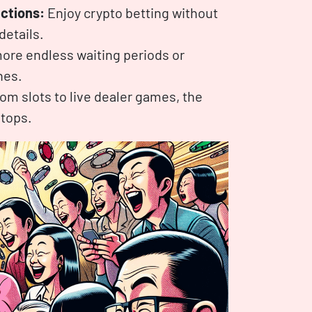
ctions:
Enjoy crypto betting without
details.
re endless waiting periods or
hes.
om slots to live dealer games, the
tops.