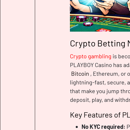
Crypto Betting 
Crypto gambling
is beco
PLAYBOY Casino has ada
Bitcoin
, Ethereum, or o
lightning-fast, secure, 
that make you jump thro
deposit, play, and with
Key Features of P
No KYC required:
P