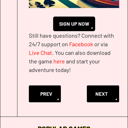
SIGN UP NOW
Still have questions? Connect with
24/7 support on
Facebook
or via
Live Chat
. You can also download
the game
here
and start your
adventure today!
PREVIOUS ARTICLE: PLAYBOY
NEXT ARTICL
CASINO
S
PREV
NEXT