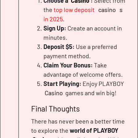
Choose a
Casino
:
Select from
the
top low deposit
casino
s
in 2025
.
Sign Up:
Create an account in
minutes.
Deposit $5:
Use a preferred
payment method.
Claim Your Bonus:
Take
advantage of welcome offers.
Start Playing:
Enjoy PLAYBOY
Casino
games and win big!
Final Thoughts
There has never been a better time
to explore the
world of PLAYBOY