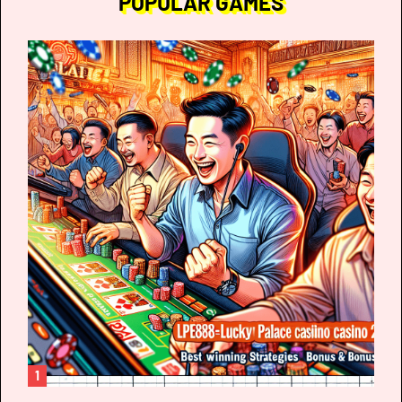
POPULAR GAMES
1