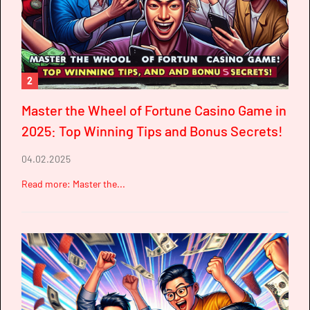
2
Master the Wheel of Fortune Casino Game in
2025: Top Winning Tips and Bonus Secrets!
04.02.2025
Read more: Master the...