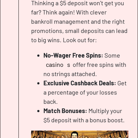
Thinking a $5 deposit won’t get you
far? Think again! With clever
bankroll management and the right
promotions, small deposits can lead
to big wins. Look out for:
No-Wager Free Spins:
Some
casino
s
offer free spins with
no strings attached.
Exclusive Cashback Deals:
Get
a percentage of your losses
back.
Match Bonuses:
Multiply your
$5 deposit with a bonus boost.