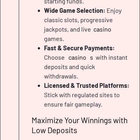
starting funds.
Wide Game Selection:
Enjoy
classic slots, progressive
jackpots, and live
casino
games.
Fast & Secure Payments:
Choose
casino
s
with instant
deposits and quick
withdrawals.
Licensed & Trusted Platforms:
Stick with regulated sites to
ensure fair gameplay.
Maximize Your Winnings with
Low Deposits