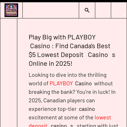
Play Big with PLAYBOY
Casino
: Find Canada's Best
$5 Lowest Deposit
Casino
s
Online in 2025!
Looking to dive into the thrilling
world of
PLAYBOY
Casino
without
breaking the bank? You’re in luck! In
2025, Canadian players can
experience top-tier
casino
excitement at some of the
lowest
deposit
casino
s
, starting with just