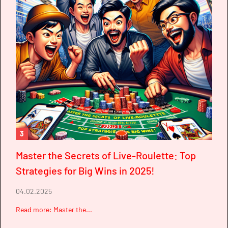
3
Master the Secrets of Live-Roulette: Top
Strategies for Big Wins in 2025!
04.02.2025
Read more: Master the...