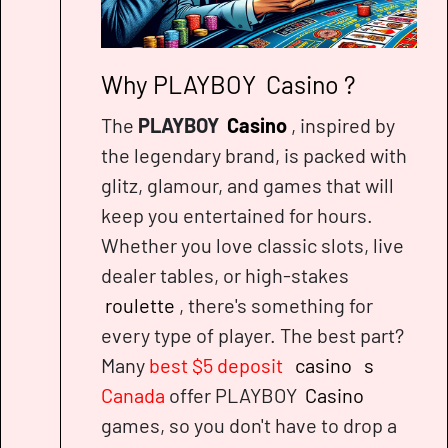
Why PLAYBOY
Casino
?
The
PLAYBOY
Casino
, inspired by
the legendary brand, is packed with
glitz, glamour, and games that will
keep you entertained for hours.
Whether you love classic slots, live
dealer tables, or high-stakes
roulette
, there's something for
every type of player. The best part?
Many
best $5 deposit
casino
s
Canada
offer PLAYBOY
Casino
games, so you don't have to drop a