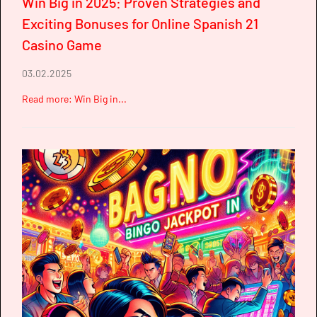
Win Big in 2025: Proven Strategies and
Exciting Bonuses for Online Spanish 21
Casino Game
03.02.2025
Read more: Win Big in...