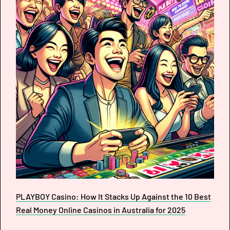
PLAYBOY Casino: How It Stacks Up Against the 10 Best
Real Money Online Casinos in Australia for 2025