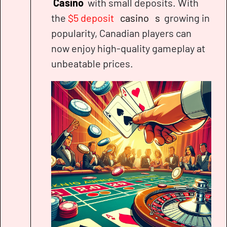
Casino
with small deposits. With
the
$5 deposit
casino
s
growing in
popularity, Canadian players can
now enjoy high-quality gameplay at
unbeatable prices.