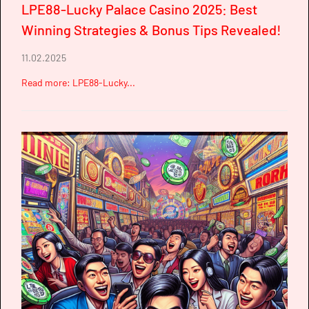
LPE88-Lucky Palace Casino 2025: Best
Winning Strategies & Bonus Tips Revealed!
11.02.2025
Read more: LPE88-Lucky...