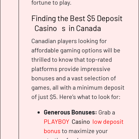
fortune to play.
Finding the Best $5 Deposit
Casino
s
in Canada
Canadian players looking for
affordable gaming options will be
thrilled to know that top-rated
platforms provide impressive
bonuses and a vast selection of
games, all with a minimum deposit
of just $5. Here’s what to look for:
Generous Bonuses:
Grab a
PLAYBOY
Casino
low deposit
bonus
to maximize your