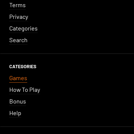
Terms
Privacy
Categories
Search
CATEGORIES
Games
How To Play
Bonus
Help