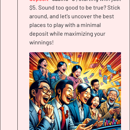
$5. Sound too good to be true? Stick
around, and let's uncover the best
places to play with a minimal
deposit while maximizing your
winnings!