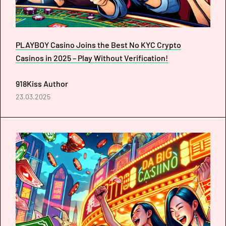
PLAYBOY Casino Joins the Best No KYC Crypto
Casinos in 2025 – Play Without Verification!
918Kiss Author
23.03.2025