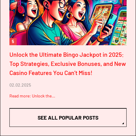
5
Unlock the Ultimate Bingo Jackpot in 2025:
Top Strategies, Exclusive Bonuses, and New
Casino Features You Can’t Miss!
02.02.2025
Read more: Unlock the...
SEE ALL POPULAR POSTS