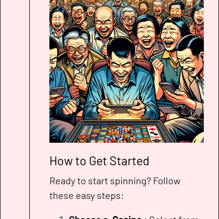
How to Get Started
Ready to start spinning? Follow
these easy steps: