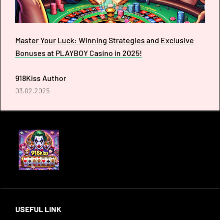
Master Your Luck: Winning Strategies and Exclusive
Bonuses at PLAYBOY Casino in 2025!
918Kiss Author
03.02.2025
USEFUL LINK