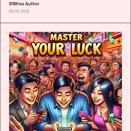
918Kiss Author
05.02.2025