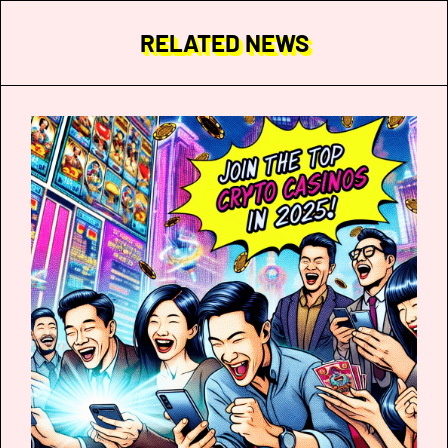
RELATED NEWS