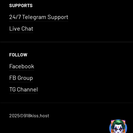
SUPPORTS
24/7 Telegram Support
Live Chat
FOLLOW
Facebook
FB Group
TG Channel
2025©918kiss.host