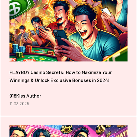
PLAYBOY Casino Secrets: How to Maximize Your
Winnings & Unlock Exclusive Bonuses in 2024!
918Kiss Author
11.03.2025