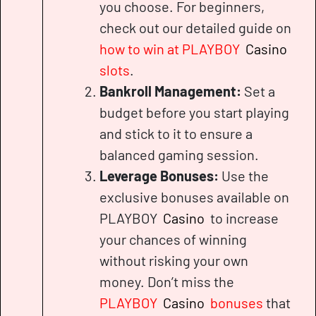
you choose. For beginners,
check out our detailed guide on
how to win at PLAYBOY
Casino
slots
.
Bankroll Management:
Set a
budget before you start playing
and stick to it to ensure a
balanced gaming session.
Leverage Bonuses:
Use the
exclusive bonuses available on
PLAYBOY
Casino
to increase
your chances of winning
without risking your own
money. Don’t miss the
PLAYBOY
Casino
bonuses
that