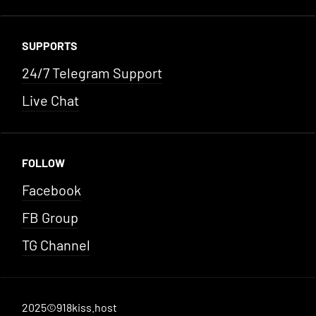
SUPPORTS
24/7 Telegram Support
Live Chat
FOLLOW
Facebook
FB Group
TG Channel
2025©918kiss.host