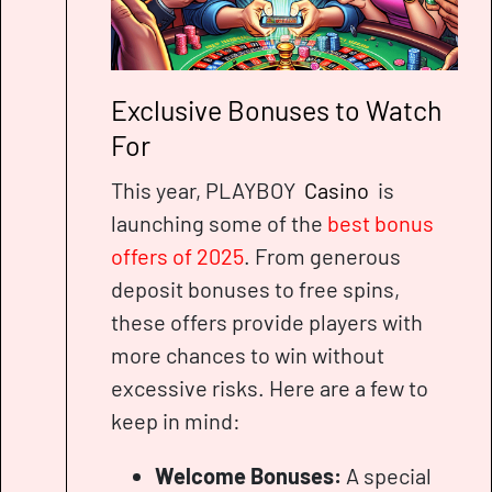
Exclusive Bonuses to Watch
For
This year, PLAYBOY
Casino
is
launching some of the
best bonus
offers of 2025
. From generous
deposit bonuses to free spins,
these offers provide players with
more chances to win without
excessive risks. Here are a few to
keep in mind:
Welcome Bonuses:
A special