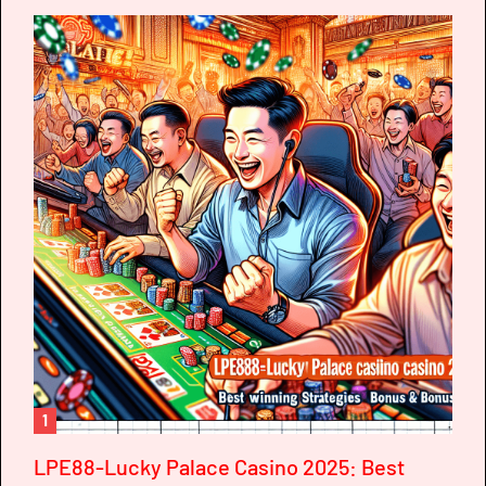
1
LPE88-Lucky Palace Casino 2025: Best