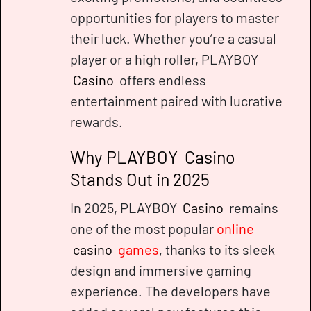
opportunities for players to master
their luck. Whether you’re a casual
player or a high roller, PLAYBOY
Casino
offers endless
entertainment paired with lucrative
rewards.
Why PLAYBOY
Casino
Stands Out in 2025
In 2025, PLAYBOY
Casino
remains
one of the most popular
online
casino
games
, thanks to its sleek
design and immersive gaming
experience. The developers have