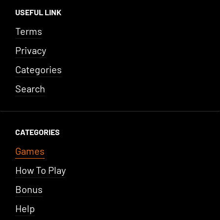
USEFUL LINK
Terms
Privacy
Categories
Search
CATEGORIES
Games
How To Play
Bonus
Help