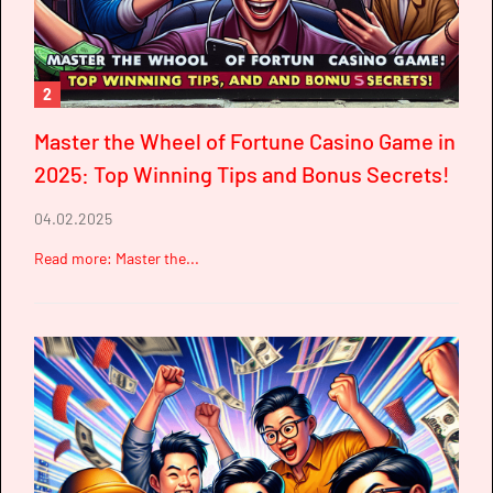
2
Master the Wheel of Fortune Casino Game in
2025: Top Winning Tips and Bonus Secrets!
04.02.2025
Read more: Master the...