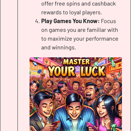
offer free spins and cashback
rewards to loyal players.
Play Games You Know:
Focus
on games you are familiar with
to maximize your performance
and winnings.