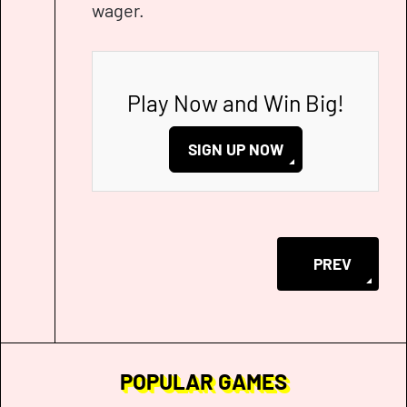
wager.
Play Now and Win Big!
SIGN UP NOW
PREVIOUS AR
PREV
POPULAR GAMES