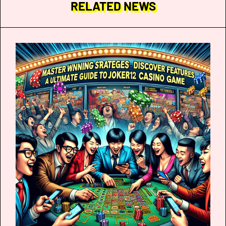
RELATED NEWS