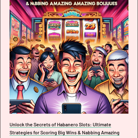
Unlock the Secrets of Habanero Slots: Ultimate
Strategies for Scoring Big Wins & Nabbing Amazing