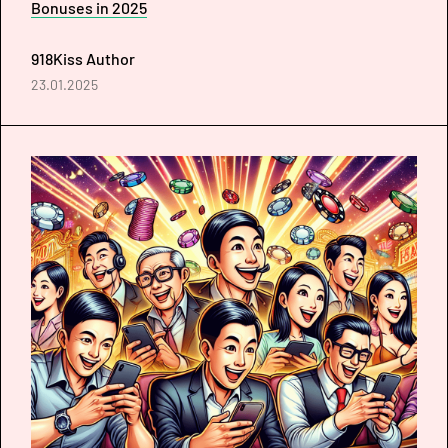
Bonuses in 2025
918Kiss Author
23.01.2025