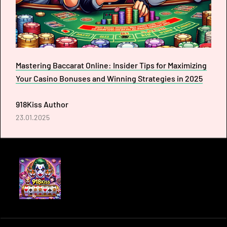
Mastering Baccarat Online: Insider Tips for Maximizing
Your Casino Bonuses and Winning Strategies in 2025
918Kiss Author
23.01.2025