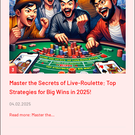
3
Master the Secrets of Live-Roulette: Top
Strategies for Big Wins in 2025!
04.02.2025
Read more: Master the...