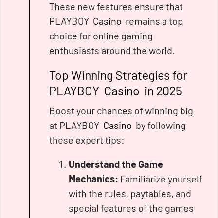
These new features ensure that
PLAYBOY
Casino
remains a top
choice for online gaming
enthusiasts around the world.
Top Winning Strategies for
PLAYBOY
Casino
in 2025
Boost your chances of winning big
at PLAYBOY
Casino
by following
these expert tips:
Understand the Game
Mechanics:
Familiarize yourself
with the rules, paytables, and
special features of the games