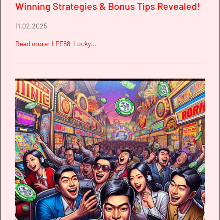
Winning Strategies & Bonus Tips Revealed!
11.02.2025
Read more: LPE88-Lucky...