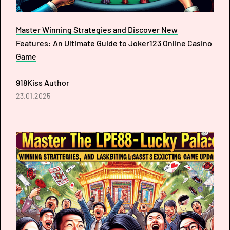
Master Winning Strategies and Discover New
Features: An Ultimate Guide to Joker123 Online Casino
Game
918Kiss Author
23.01.2025