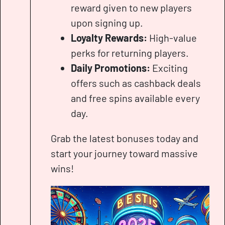
reward given to new players
upon signing up.
Loyalty Rewards:
High-value
perks for returning players.
Daily Promotions:
Exciting
offers such as cashback deals
and free spins available every
day.
Grab the latest bonuses today and
start your journey toward massive
wins!