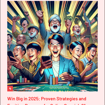
4
Win Big in 2025: Proven Strategies and