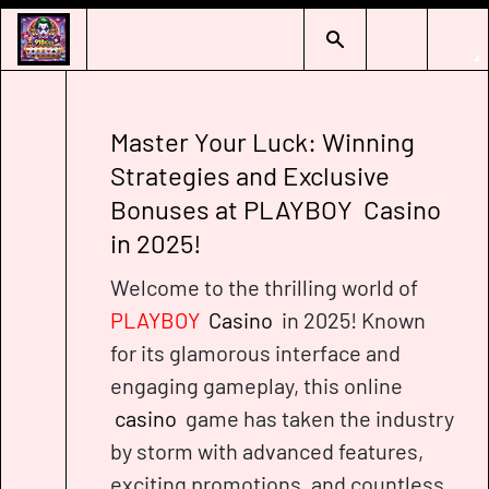
Master Your Luck: Winning
Strategies and Exclusive
Bonuses at PLAYBOY
Casino
in 2025!
Welcome to the thrilling world of
PLAYBOY
Casino
in 2025! Known
for its glamorous interface and
engaging gameplay, this online
casino
game has taken the industry
by storm with advanced features,
exciting promotions, and countless