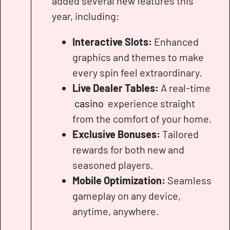
added several new features this
year, including:
Interactive Slots:
Enhanced
graphics and themes to make
every spin feel extraordinary.
Live Dealer Tables:
A real-time
casino
experience straight
from the comfort of your home.
Exclusive Bonuses:
Tailored
rewards for both new and
seasoned players.
Mobile Optimization:
Seamless
gameplay on any device,
anytime, anywhere.