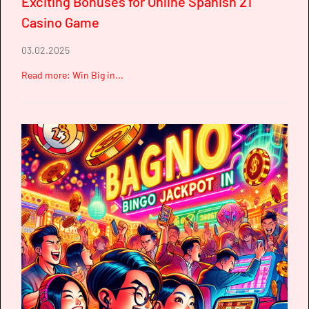
Exciting Bonuses for Online Spanish 21
Casino Game
03.02.2025
Read more: Win Big in...