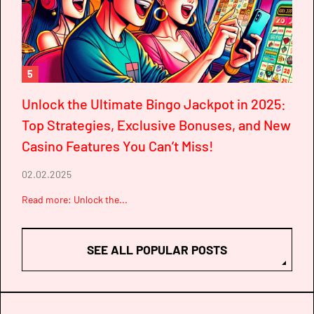
5
Unlock the Ultimate Bingo Jackpot in 2025:
Top Strategies, Exclusive Bonuses, and New
Casino Features You Can’t Miss!
02.02.2025
Read more: Unlock the...
SEE ALL POPULAR POSTS