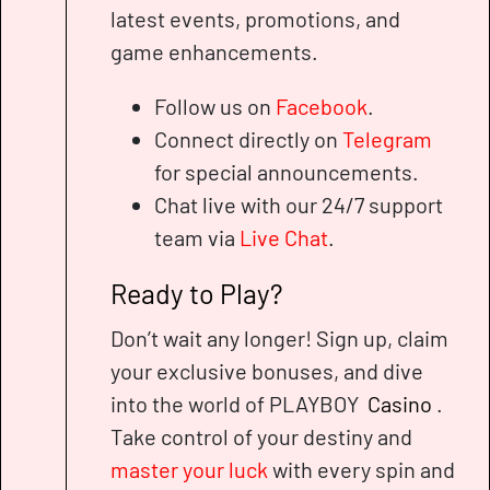
latest events, promotions, and
game enhancements.
Follow us on
Facebook
.
Connect directly on
Telegram
for special announcements.
Chat live with our 24/7 support
team via
Live Chat
.
Ready to Play?
Don’t wait any longer! Sign up, claim
your exclusive bonuses, and dive
into the world of PLAYBOY
Casino
.
Take control of your destiny and
master your luck
with every spin and