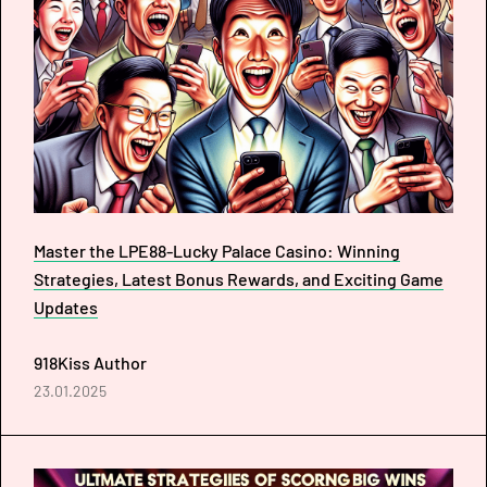
Master the LPE88-Lucky Palace Casino: Winning
Strategies, Latest Bonus Rewards, and Exciting Game
Updates
918Kiss Author
23.01.2025