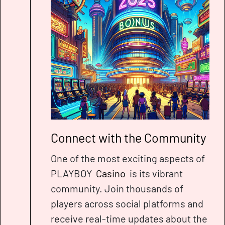
Connect with the Community
One of the most exciting aspects of
PLAYBOY
Casino
is its vibrant
community. Join thousands of
players across social platforms and
receive real-time updates about the