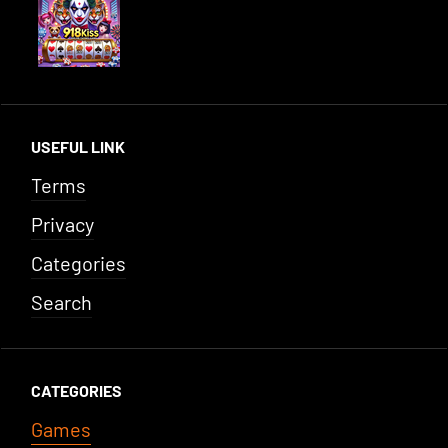
USEFUL LINK
Terms
Privacy
Categories
Search
CATEGORIES
Games