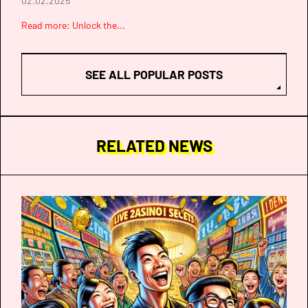
02.02.2025
Read more: Unlock the...
SEE ALL POPULAR POSTS
RELATED NEWS