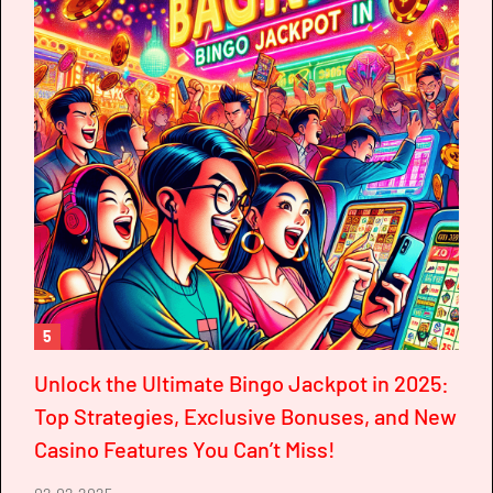
5
Unlock the Ultimate Bingo Jackpot in 2025:
Top Strategies, Exclusive Bonuses, and New
Casino Features You Can’t Miss!