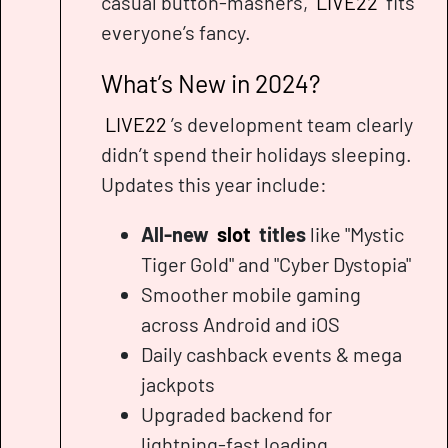
casual button-mashers,
LIVE22
fits
everyone’s fancy.
What’s New in 2024?
LIVE22
’s development team clearly
didn’t spend their holidays sleeping.
Updates this year include:
All-new
slot
titles
like "Mystic
Tiger Gold" and "Cyber Dystopia"
Smoother mobile gaming
across Android and iOS
Daily cashback events & mega
jackpots
Upgraded backend for
lightning-fast loading