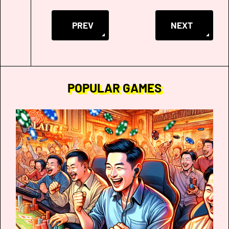
PREVIOUS ARTICLE: WHY
NEXT ARTICL
LIVE22
IS DO
PREV
NEXT
POPULAR GAMES