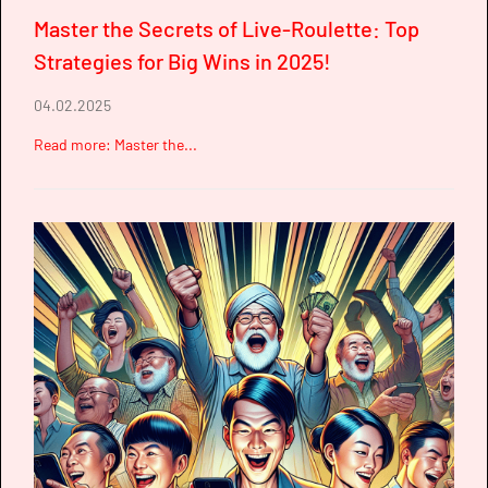
Master the Secrets of Live-Roulette: Top
Strategies for Big Wins in 2025!
04.02.2025
Read more: Master the...