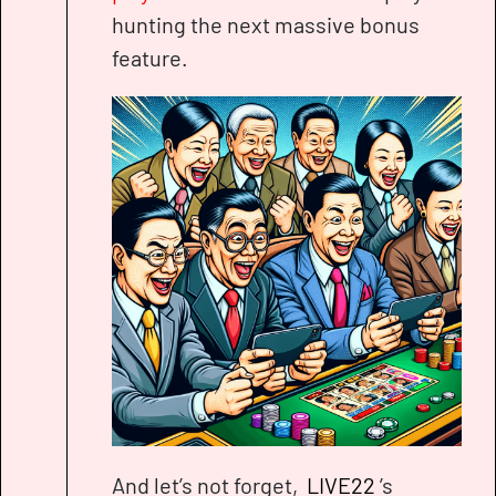
hunting the next massive bonus
feature.
And let’s not forget,
LIVE22
’s