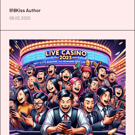
918Kiss Author
08.02.2025