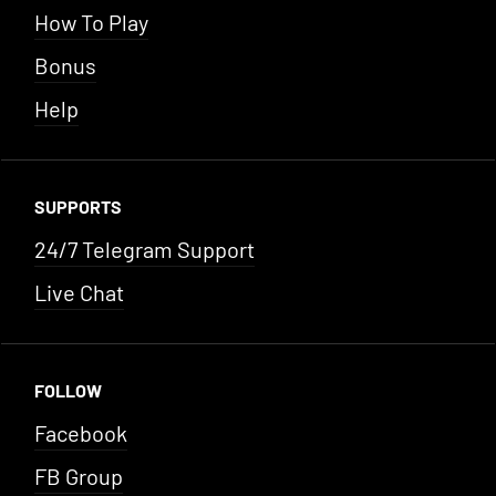
How To Play
Bonus
Help
SUPPORTS
24/7 Telegram Support
Live Chat
FOLLOW
Facebook
FB Group