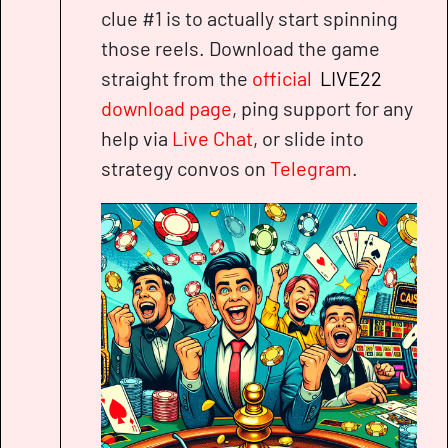
clue #1 is to actually start spinning
those reels. Download the game
straight from the
official
LIVE22
download page
, ping support for any
help via
Live Chat
, or slide into
strategy convos on
Telegram
.