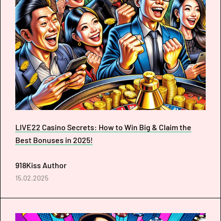
LIVE22 Casino Secrets: How to Win Big & Claim the
Best Bonuses in 2025!
918Kiss Author
15.02.2025