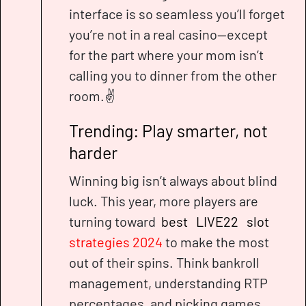
interface is so seamless you’ll forget
you’re not in a real casino—except
for the part where your mom isn’t
calling you to dinner from the other
room.✌️
Trending: Play smarter, not
harder
Winning big isn’t always about blind
luck. This year, more players are
turning toward
best
LIVE22
slot
strategies 2024
to make the most
out of their spins. Think bankroll
management, understanding RTP
percentages, and picking games