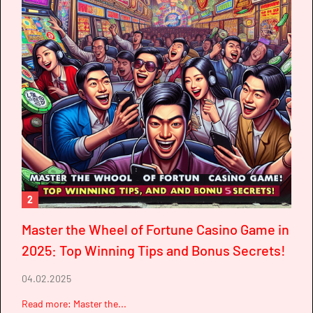
2
Master the Wheel of Fortune Casino Game in
2025: Top Winning Tips and Bonus Secrets!
04.02.2025
Read more: Master the...