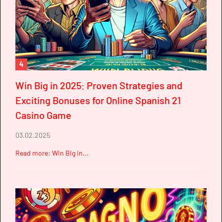
4
Win Big in 2025: Proven Strategies and
Exciting Bonuses for Online Spanish 21
Casino Game
03.02.2025
Read more: Win Big in...