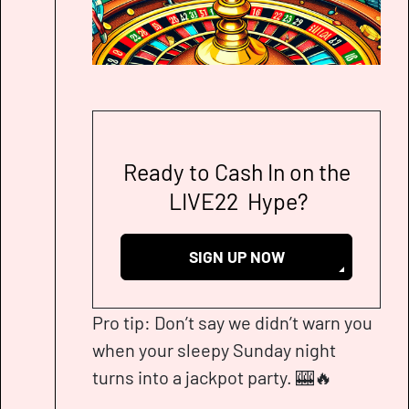
Ready to Cash In on the
LIVE22
Hype?
SIGN UP NOW
Pro tip: Don’t say we didn’t warn you
when your sleepy Sunday night
turns into a jackpot party. 🎰🔥