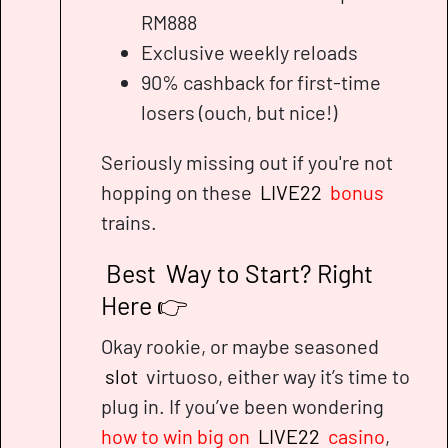
RM888
Exclusive weekly reloads
90% cashback for first-time
losers (ouch, but nice!)
Seriously missing out if you're not
hopping on these
LIVE22
bonus
trains.
Best
Way to Start? Right
Here 👉
Okay rookie, or maybe seasoned
slot
virtuoso, either way it’s time to
plug in. If you’ve been wondering
how to win big on
LIVE22
casino
,