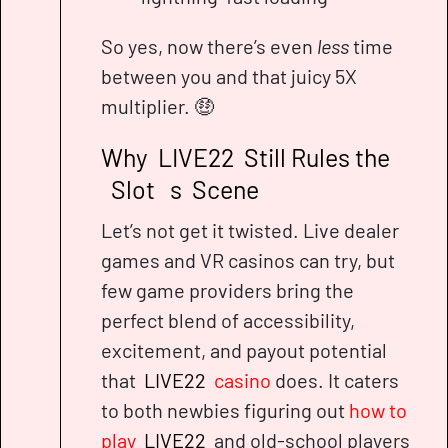
So yes, now there’s even
less
time
between you and that juicy 5X
multiplier. 🤑
Why
LIVE22
Still Rules the
Slot
s
Scene
Let’s not get it twisted. Live dealer
games and VR casinos can try, but
few game providers bring the
perfect blend of accessibility,
excitement, and payout potential
that
LIVE22
casino
does. It caters
to both newbies figuring out
how to
play
LIVE22
and old-school players