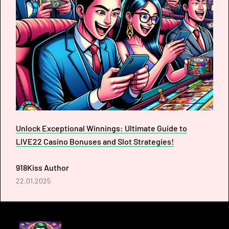
Unlock Exceptional Winnings: Ultimate Guide to
LIVE22 Casino Bonuses and Slot Strategies!
918Kiss Author
22.01.2025