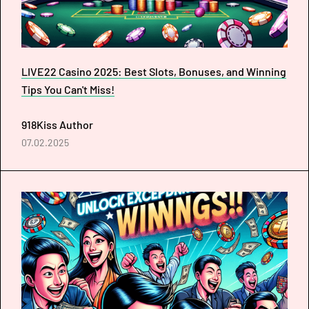
LIVE22 Casino 2025: Best Slots, Bonuses, and Winning
Tips You Can't Miss!
918Kiss Author
07.02.2025