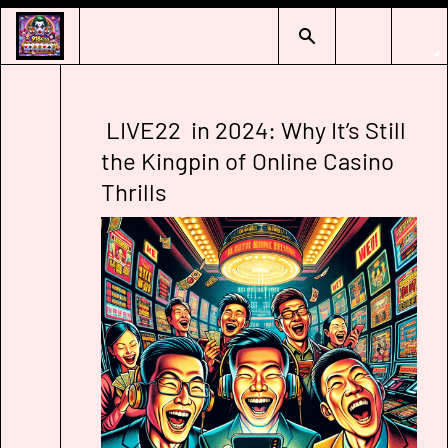
LIVE22
in 2024: Why It’s Still
the Kingpin of Online Casino
Thrills