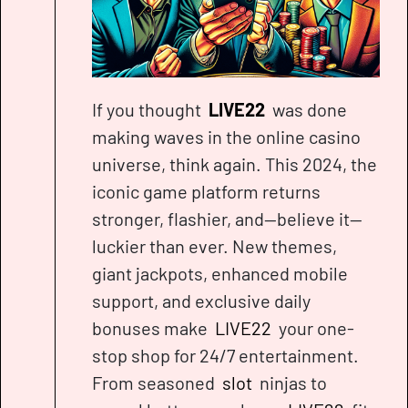
If you thought
LIVE22
was done
making waves in the online casino
universe, think again. This 2024, the
iconic game platform returns
stronger, flashier, and—believe it—
luckier than ever. New themes,
giant jackpots, enhanced mobile
support, and exclusive daily
bonuses make
LIVE22
your one-
stop shop for 24/7 entertainment.
From seasoned
slot
ninjas to