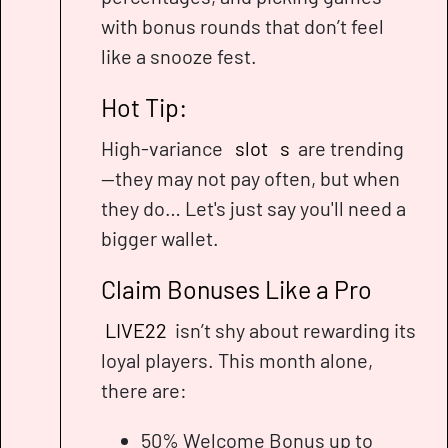
with bonus rounds that don’t feel
like a snooze fest.
Hot Tip:
High-variance
slot
s
are trending
—they may not pay often, but when
they do… Let's just say you'll need a
bigger wallet.
Claim Bonuses Like a Pro
LIVE22
isn’t shy about rewarding its
loyal players. This month alone,
there are:
50% Welcome Bonus up to