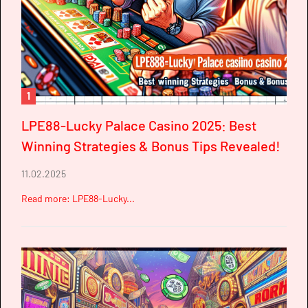
1
LPE88-Lucky Palace Casino 2025: Best
Winning Strategies & Bonus Tips Revealed!
11.02.2025
Read more: LPE88-Lucky...