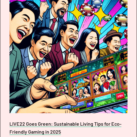
LIVE22 Goes Green: Sustainable Living Tips for Eco-
Friendly Gaming in 2025