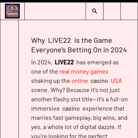
Why
LIVE22
is the Game
Everyone's Betting On in 2024
In 2024,
LIVE22
has emerged as
one of the
real money games
shaking up the
online
casino
USA
scene. Why? Because it's not just
another flashy slot title—it’s a full-on
immersive
casino
experience that
marries fast gameplay, big wins, and
yes, a whole lot of digital dazzle. If
you're looking for the perfect