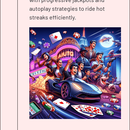
autoplay strategies to ride hot
streaks efficiently.