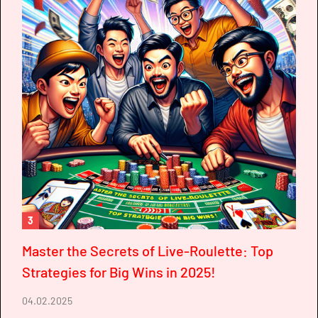
3
Master the Secrets of Live-Roulette: Top
Strategies for Big Wins in 2025!
04.02.2025