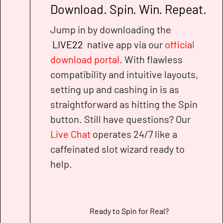
Download. Spin. Win. Repeat.
Jump in by downloading the
LIVE22
native app via our
official
download portal
. With flawless
compatibility and intuitive layouts,
setting up and cashing in is as
straightforward as hitting the Spin
button. Still have questions? Our
Live Chat
operates 24/7 like a
caffeinated slot wizard ready to
help.
Ready to Spin for Real?