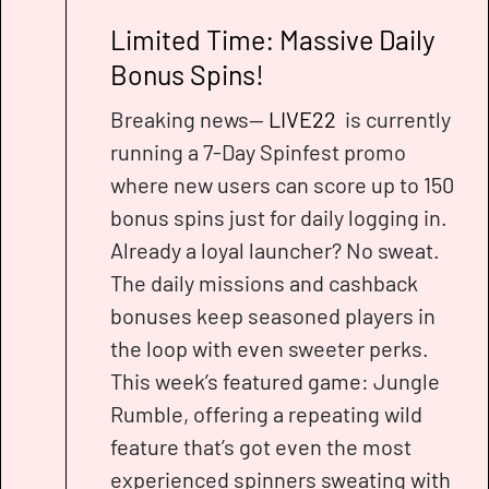
Limited Time: Massive Daily
Bonus Spins!
Breaking news—
LIVE22
is currently
running a 7-Day Spinfest promo
where new users can score up to 150
bonus spins just for daily logging in.
Already a loyal launcher? No sweat.
The daily missions and cashback
bonuses keep seasoned players in
the loop with even sweeter perks.
This week’s featured game: Jungle
Rumble, offering a repeating wild
feature that’s got even the most
experienced spinners sweating with