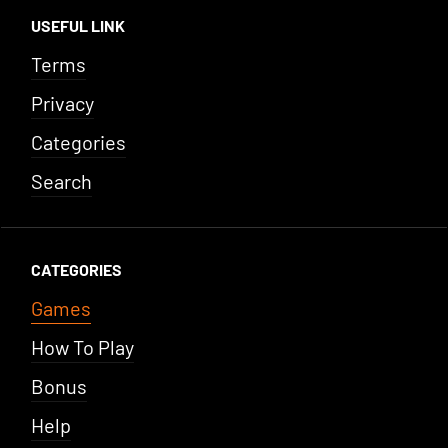
USEFUL LINK
Terms
Privacy
Categories
Search
CATEGORIES
Games
How To Play
Bonus
Help