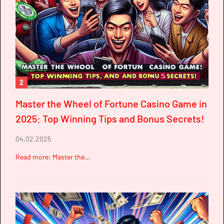
2
Master the Wheel of Fortune Casino Game in
2025: Top Winning Tips and Bonus Secrets!
04.02.2025
Read more: Master the...