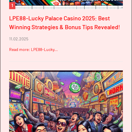
1
LPE88-Lucky Palace Casino 2025: Best
Winning Strategies & Bonus Tips Revealed!
11.02.2025
Read more: LPE88-Lucky...