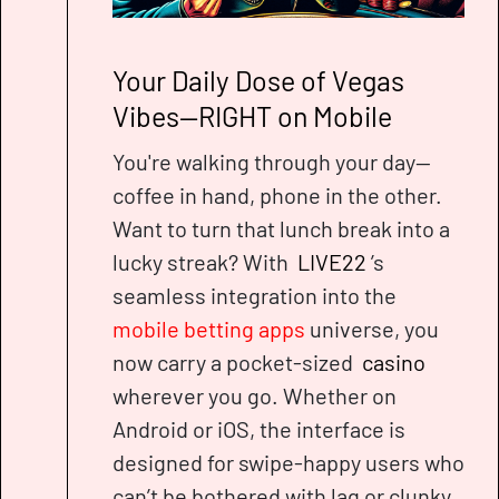
Your Daily Dose of Vegas
Vibes—RIGHT on Mobile
You're walking through your day—
coffee in hand, phone in the other.
Want to turn that lunch break into a
lucky streak? With
LIVE22
’s
seamless integration into the
mobile betting apps
universe, you
now carry a pocket-sized
casino
wherever you go. Whether on
Android or iOS, the interface is
designed for swipe-happy users who
can’t be bothered with lag or clunky