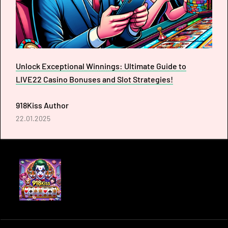
Unlock Exceptional Winnings: Ultimate Guide to
LIVE22 Casino Bonuses and Slot Strategies!
918Kiss Author
22.01.2025