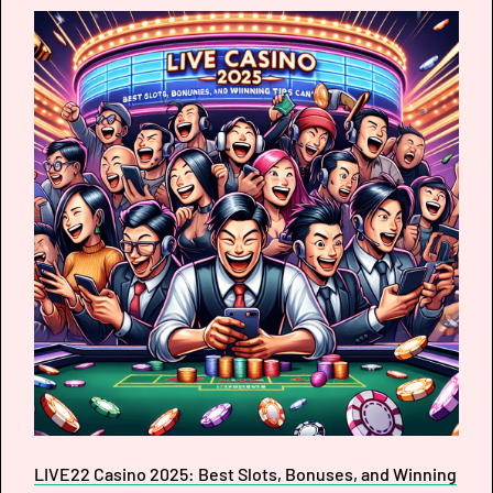
LIVE22 Casino 2025: Best Slots, Bonuses, and Winning