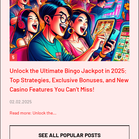
5
Unlock the Ultimate Bingo Jackpot in 2025:
Top Strategies, Exclusive Bonuses, and New
Casino Features You Can’t Miss!
02.02.2025
Read more: Unlock the...
SEE ALL POPULAR POSTS