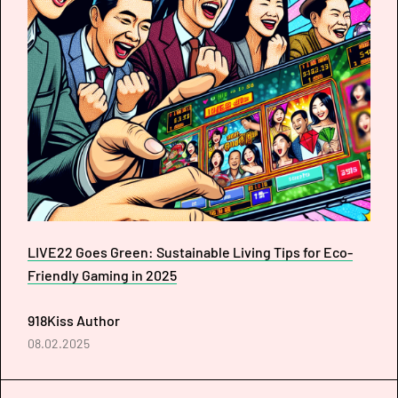
LIVE22 Goes Green: Sustainable Living Tips for Eco-
Friendly Gaming in 2025
918Kiss Author
08.02.2025