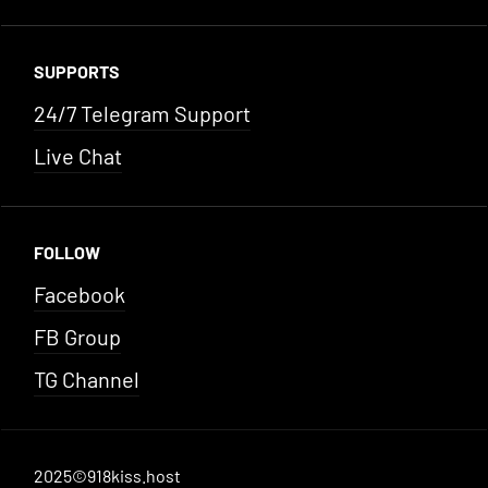
SUPPORTS
24/7 Telegram Support
Live Chat
FOLLOW
Facebook
FB Group
TG Channel
2025©918kiss.host