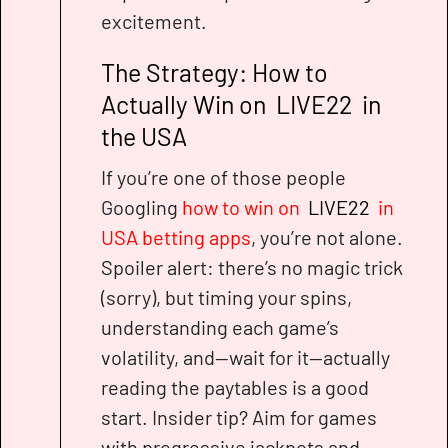
excitement.
The Strategy: How to
Actually Win on
LIVE22
in
the USA
If you’re one of those people
Googling
how to win on
LIVE22
in
USA betting apps
, you’re not alone.
Spoiler alert: there’s no magic trick
(sorry), but timing your spins,
understanding each game’s
volatility, and—wait for it—actually
reading the paytables is a good
start. Insider tip? Aim for games
with progressive jackpots and