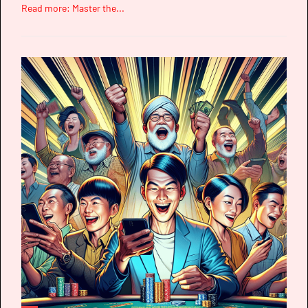
Read more: Master the...