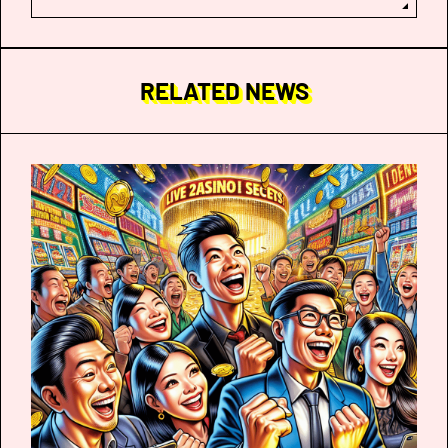
RELATED NEWS