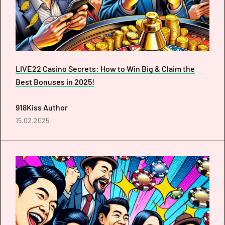
LIVE22 Casino Secrets: How to Win Big & Claim the
Best Bonuses in 2025!
918Kiss Author
15.02.2025