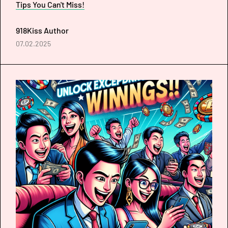
Tips You Can't Miss!
918Kiss Author
07.02.2025