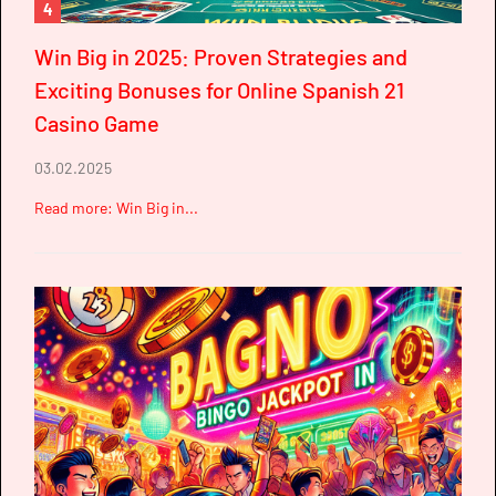
4
Win Big in 2025: Proven Strategies and
Exciting Bonuses for Online Spanish 21
Casino Game
03.02.2025
Read more: Win Big in...