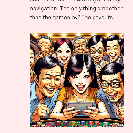
navigation. The only thing smoother
than the gameplay? The payouts.