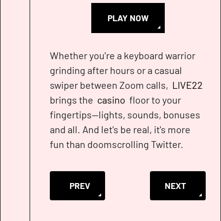
PLAY NOW
Whether you're a keyboard warrior
grinding after hours or a casual
swiper between Zoom calls,
LIVE22
brings the
casino
floor to your
fingertips—lights, sounds, bonuses
and all. And let's be real, it's more
fun than doomscrolling Twitter.
PREVIOUS ARTICLE:
LIVE22
NEXT ARTICL
UNLEASHES
PREV
NEXT