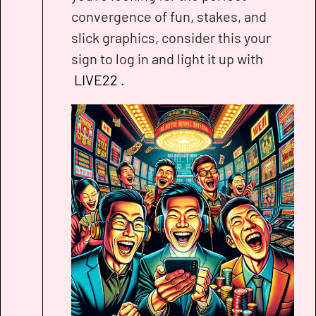
convergence of fun, stakes, and
slick graphics, consider this your
sign to log in and light it up with
LIVE22
.