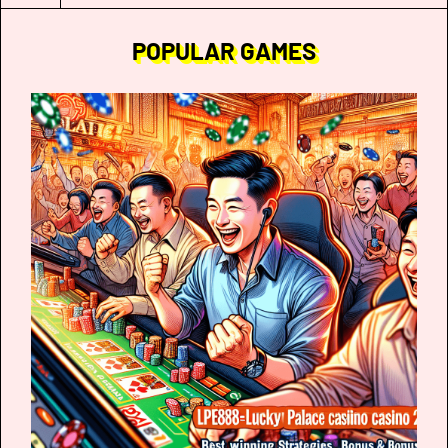
POPULAR GAMES