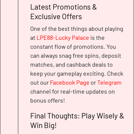
Latest Promotions &
Exclusive Offers
One of the best things about playing
at
LPE88-Lucky Palace
is the
constant flow of promotions. You
can always snag free spins, deposit
matches, and cashback deals to
keep your gameplay exciting. Check
out our
Facebook Page
or
Telegram
channel for real-time updates on
bonus offers!
Final Thoughts: Play Wisely &
Win Big!