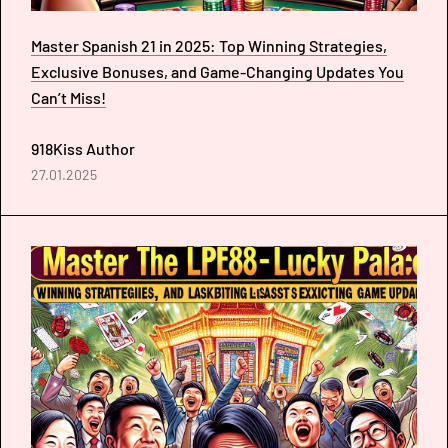
Master Spanish 21 in 2025: Top Winning Strategies,
Exclusive Bonuses, and Game-Changing Updates You
Can’t Miss!
918Kiss Author
27.01.2025