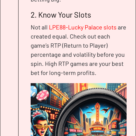
2. Know Your Slots
Not all
LPE88-Lucky Palace slots
are
created equal. Check out each
game’s RTP (Return to Player)
percentage and volatility before you
spin. High RTP games are your best
bet for long-term profits.