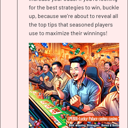
for the best strategies to win, buckle
up, because we're about to reveal all
the top tips that seasoned players
use to maximize their winnings!