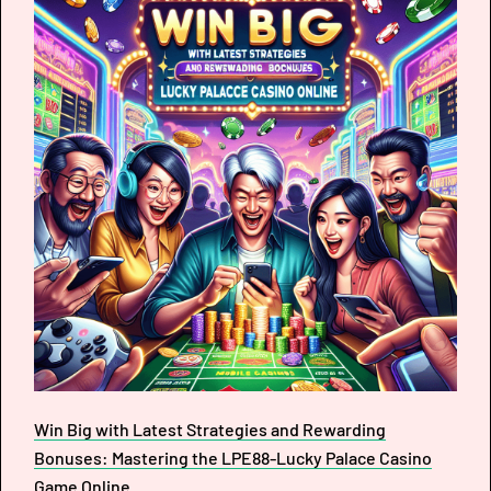
Win Big with Latest Strategies and Rewarding
Bonuses: Mastering the LPE88-Lucky Palace Casino
Game Online