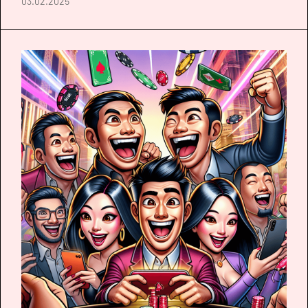
03.02.2025