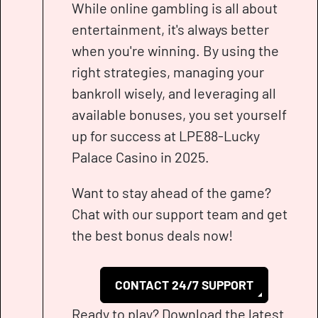
While online gambling is all about
entertainment, it's always better
when you're winning. By using the
right strategies, managing your
bankroll wisely, and leveraging all
available bonuses, you set yourself
up for success at LPE88-Lucky
Palace Casino in 2025.
Want to stay ahead of the game?
Chat with our support team and get
the best bonus deals now!
CONTACT 24/7 SUPPORT
Ready to play? Download the latest