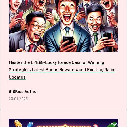
Master the LPE88-Lucky Palace Casino: Winning
Strategies, Latest Bonus Rewards, and Exciting Game
Updates
918Kiss Author
23.01.2025