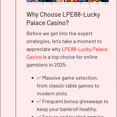
Why Choose LPE88-Lucky
Palace Casino?
Before we get into the expert
strategies, let’s take a moment to
appreciate why
LPE88-Lucky Palace
Casino
is a top choice for online
gamblers in 2025:
✅ Massive game selection,
from classic table games to
modern slots.
✅ Frequent bonus giveaways to
keep your bankroll healthy.
✅ Secure and trusted gaming