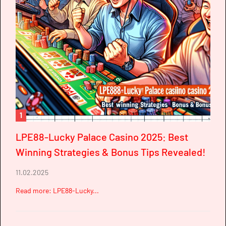
1
LPE88-Lucky Palace Casino 2025: Best
Winning Strategies & Bonus Tips Revealed!
11.02.2025
Read more: LPE88-Lucky...