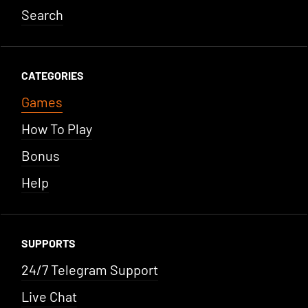
Search
CATEGORIES
Games
How To Play
Bonus
Help
SUPPORTS
24/7 Telegram Support
Live Chat