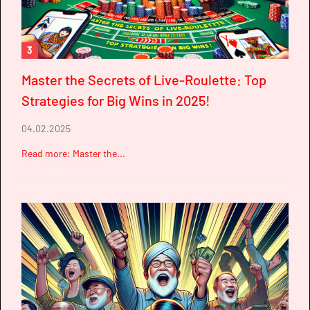
3
Master the Secrets of Live-Roulette: Top
Strategies for Big Wins in 2025!
04.02.2025
Read more: Master the...