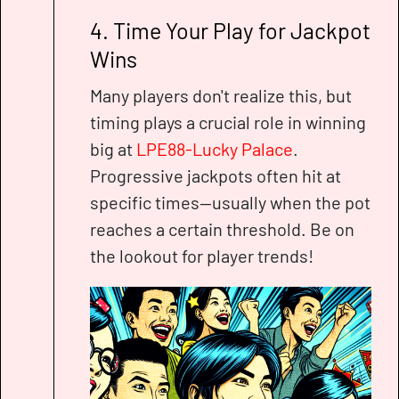
4. Time Your Play for Jackpot
Wins
Many players don't realize this, but
timing plays a crucial role in winning
big at
LPE88-Lucky Palace
.
Progressive jackpots often hit at
specific times—usually when the pot
reaches a certain threshold. Be on
the lookout for player trends!