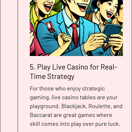
5. Play Live Casino for Real-
Time Strategy
For those who enjoy strategic
gaming, live casino tables are your
playground. Blackjack, Roulette, and
Baccarat are great games where
skill comes into play over pure luck.