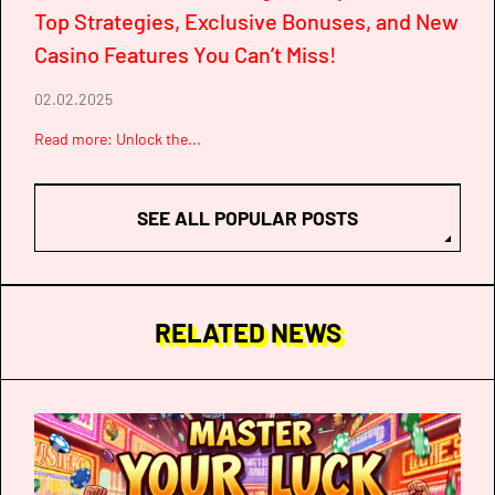
Top Strategies, Exclusive Bonuses, and New
Casino Features You Can’t Miss!
02.02.2025
Read more: Unlock the...
SEE ALL POPULAR POSTS
RELATED NEWS