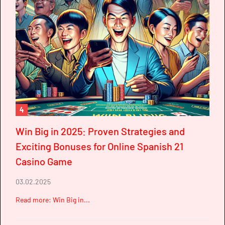
4
Win Big in 2025: Proven Strategies and
Exciting Bonuses for Online Spanish 21
Casino Game
03.02.2025
Read more: Win Big in...