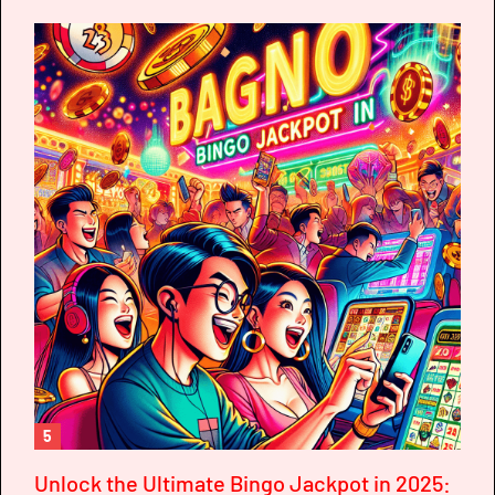
5
Unlock the Ultimate Bingo Jackpot in 2025: