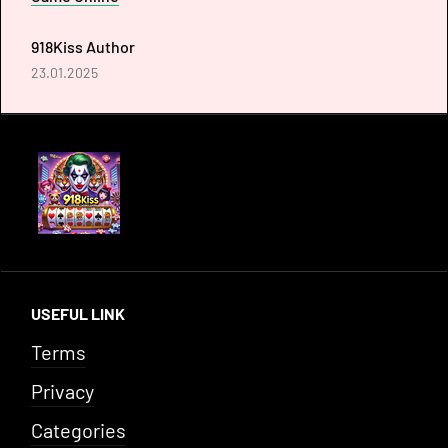
918Kiss Author
23.01.2025
USEFUL LINK
Terms
Privacy
Categories