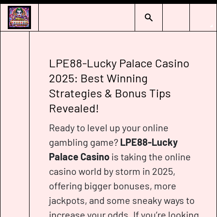
LPE88-Lucky Palace Casino
2025: Best Winning
Strategies & Bonus Tips
Revealed!
Ready to level up your online
gambling game?
LPE88-Lucky
Palace Casino
is taking the online
casino world by storm in 2025,
offering bigger bonuses, more
jackpots, and some sneaky ways to
increase your odds. If you’re looking