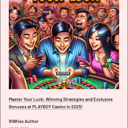
Master Your Luck: Winning Strategies and Exclusive
Bonuses at PLAYBOY Casino in 2025!
918Kiss Author