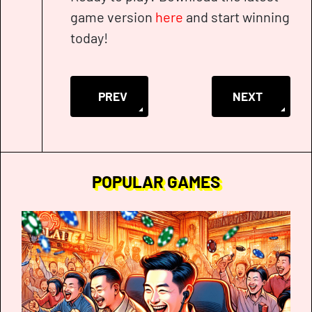
game version
here
and start winning
today!
PREVIOUS ARTICLE: LPE88-LUCKY PALA
NEXT ARTICLE
PREV
NEXT
POPULAR GAMES