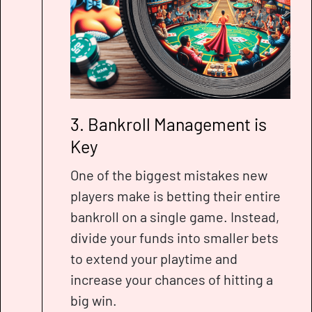
3. Bankroll Management is
Key
One of the biggest mistakes new
players make is betting their entire
bankroll on a single game. Instead,
divide your funds into smaller bets
to extend your playtime and
increase your chances of hitting a
big win.