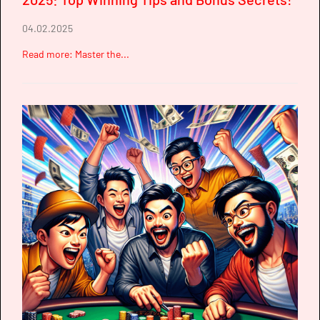
04.02.2025
Read more: Master the...