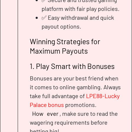
platform with fair play policies.
✅ Easy withdrawal and quick
payout options.
Winning Strategies for
Maximum Payouts
1. Play Smart with Bonuses
Bonuses are your best friend when
it comes to online gambling. Always
take full advantage of
LPE88-Lucky
Palace bonus
promotions.
How
ever
, make sure to read the
wagering requirements before
betting big!