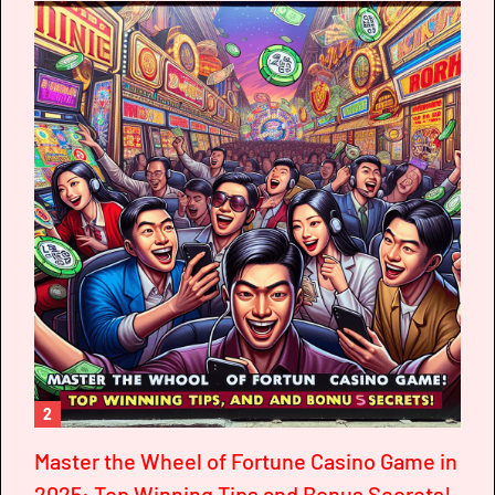
2
Master the Wheel of Fortune Casino Game in
2025: Top Winning Tips and Bonus Secrets!