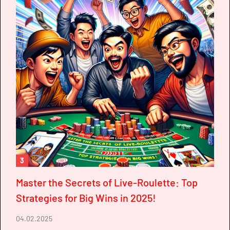
3
Master the Secrets of Live-Roulette: Top
Strategies for Big Wins in 2025!
04.02.2025