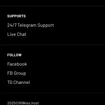
SUPPORTS
24/7 Telegram Support
Live Chat
FOLLOW
Facebook
FB Group
TG Channel
2025©918kiss.host