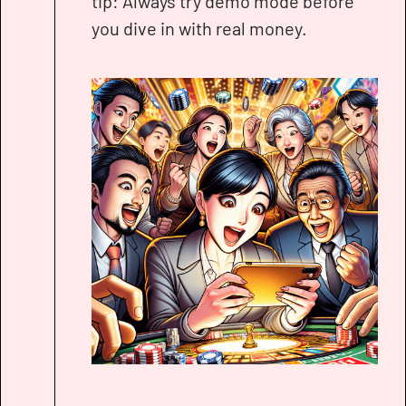
tip: Always try demo mode before
you dive in with real money.