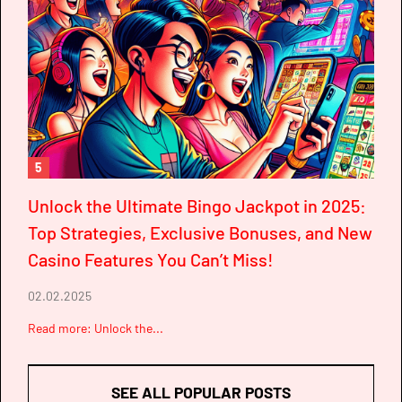
5
Unlock the Ultimate Bingo Jackpot in 2025:
Top Strategies, Exclusive Bonuses, and New
Casino Features You Can’t Miss!
02.02.2025
Read more: Unlock the...
SEE ALL POPULAR POSTS