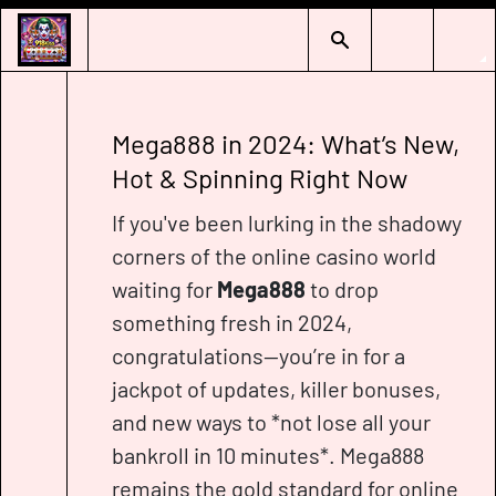
Mega888 in 2024: What’s New,
Hot & Spinning Right Now
If you've been lurking in the shadowy
corners of the online casino world
waiting for
Mega888
to drop
something fresh in 2024,
congratulations—you’re in for a
jackpot of updates, killer bonuses,
and new ways to *not lose all your
bankroll in 10 minutes*. Mega888
remains the gold standard for online