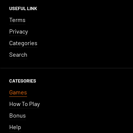
USEFUL LINK
Terms
Privacy
Categories
Search
CATEGORIES
Games
How To Play
Bonus
Help