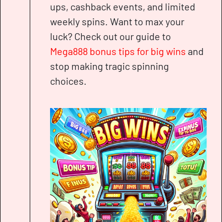
ups, cashback events, and limited
weekly spins. Want to max your
luck? Check out our guide to
Mega888 bonus tips for big wins
and
stop making tragic spinning
choices.