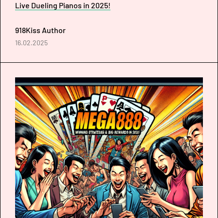
Live Dueling Pianos in 2025!
918Kiss Author
16.02.2025