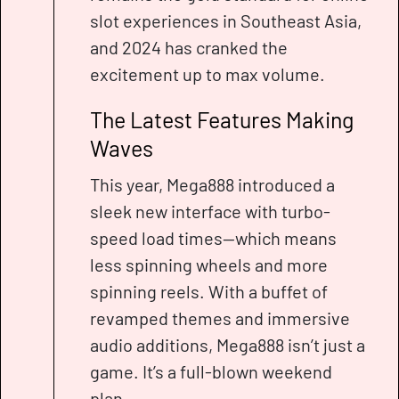
slot experiences in Southeast Asia,
and 2024 has cranked the
excitement up to max volume.
The Latest Features Making
Waves
This year, Mega888 introduced a
sleek new interface with turbo-
speed load times—which means
less spinning wheels and more
spinning reels. With a buffet of
revamped themes and immersive
audio additions, Mega888 isn’t just a
game. It’s a full-blown weekend
plan.