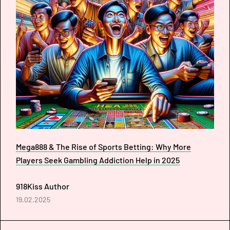
Mega888 & The Rise of Sports Betting: Why More
Players Seek Gambling Addiction Help in 2025
918Kiss Author
19.02.2025