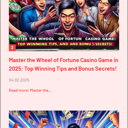
2
Master the Wheel of Fortune Casino Game in
2025: Top Winning Tips and Bonus Secrets!
04.02.2025
Read more: Master the...