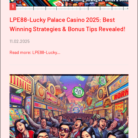
1
LPE88-Lucky Palace Casino 2025: Best
Winning Strategies & Bonus Tips Revealed!
11.02.2025
Read more: LPE88-Lucky...