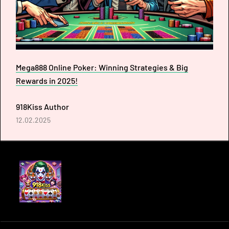
Mega888 Online Poker: Winning Strategies & Big
Rewards in 2025!
918Kiss Author
12.02.2025