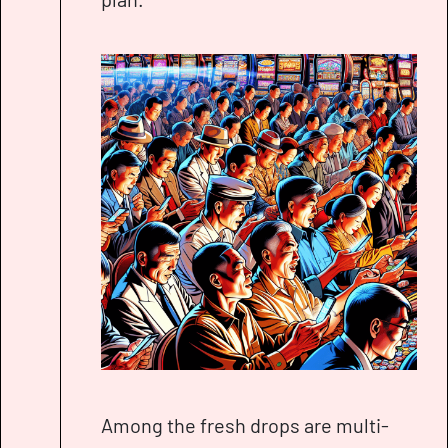
Among the fresh drops are multi-