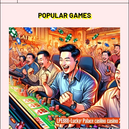
POPULAR GAMES