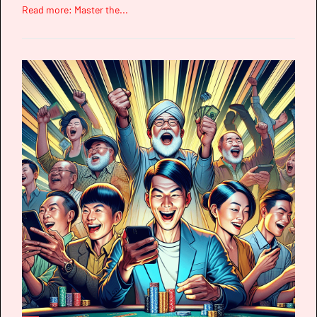
Read more: Master the...