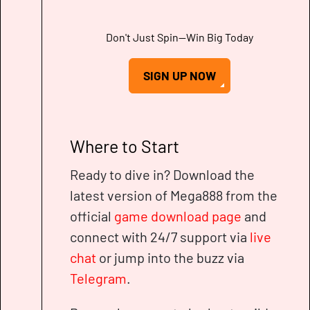
Don't Just Spin—Win Big Today
SIGN UP NOW
Where to Start
Ready to dive in? Download the
latest version of Mega888 from the
official
game download page
and
connect with 24/7 support via
live
chat
or jump into the buzz via
Telegram
.