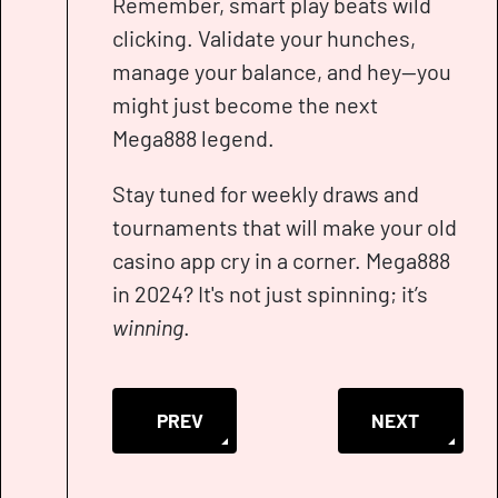
Remember, smart play beats wild
clicking. Validate your hunches,
manage your balance, and hey—you
might just become the next
Mega888 legend.
Stay tuned for weekly draws and
tournaments that will make your old
casino app cry in a corner. Mega888
in 2024? It's not just spinning; it’s
winning
.
PREVIOUS ARTICLE: MEGA888 IN 2025:
NEXT ARTICLE
PREV
NEXT