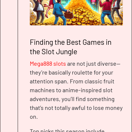
Finding the Best Games in
the Slot Jungle
Mega888 slots
are not just diverse—
they’re basically roulette for your
attention span. From classic fruit
machines to anime-inspired slot
adventures, you’ll find something
that’s not totally awful to lose money
on.
Top picks this season include