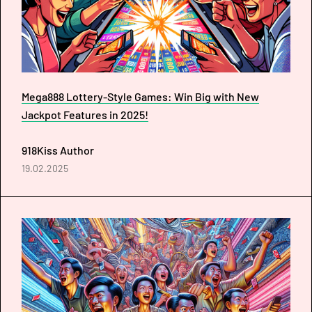
Mega888 Lottery-Style Games: Win Big with New
Jackpot Features in 2025!
918Kiss Author
19.02.2025