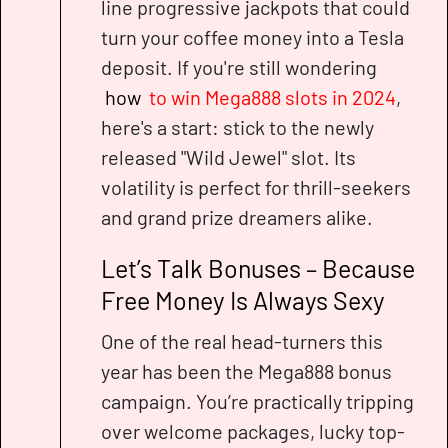
line progressive jackpots that could
turn your coffee money into a Tesla
deposit. If you're still wondering
how
to win Mega888 slots in 2024
,
here's a start: stick to the newly
released "Wild Jewel" slot. Its
volatility is perfect for thrill-seekers
and grand prize dreamers alike.
Let’s Talk Bonuses – Because
Free Money Is Always Sexy
One of the real head-turners this
year has been the Mega888 bonus
campaign. You’re practically tripping
over welcome packages, lucky top-