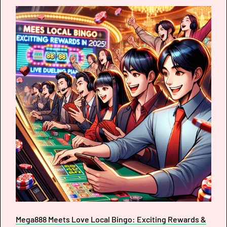
Mega888 Meets Love Local Bingo: Exciting Rewards &