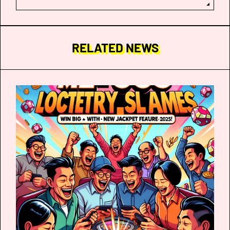
RELATED NEWS