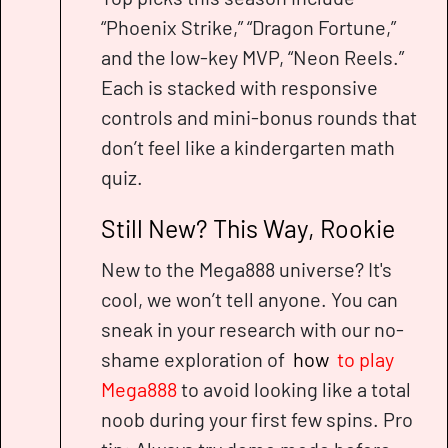
“Phoenix Strike,” “Dragon Fortune,”
and the low-key MVP, “Neon Reels.”
Each is stacked with responsive
controls and mini-bonus rounds that
don’t feel like a kindergarten math
quiz.
Still New? This Way, Rookie
New to the Mega888 universe? It's
cool, we won’t tell anyone. You can
sneak in your research with our no-
shame exploration of
how
to play
Mega888
to avoid looking like a total
noob during your first few spins. Pro