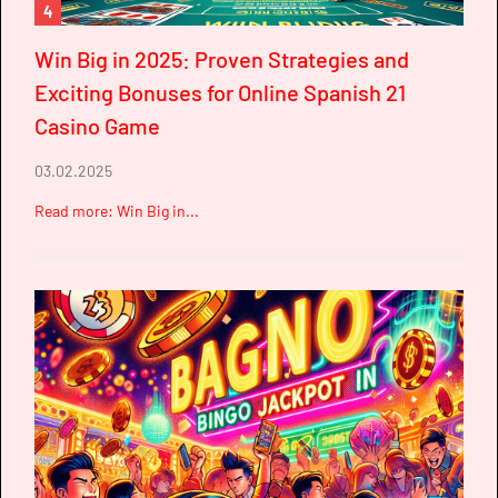
4
Win Big in 2025: Proven Strategies and
Exciting Bonuses for Online Spanish 21
Casino Game
03.02.2025
Read more: Win Big in...